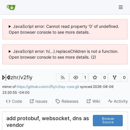
JavaScript error: Cannot read property '0' of undefined.
Open browser console to see more details.
JavaScript error: h(...).replaceChildren is not a function.
Open browser console to see more details. (2)
lzhr
/
v2fly
1
0
0
mirror of
https://github.com/v2fly/v2ray-core.git
synced
2026-08-06
23:20:55 -04:00
Code
Issues
Releases
Wiki
Activity
add protobuf, websocket, dns as
Browse
Source
vendor