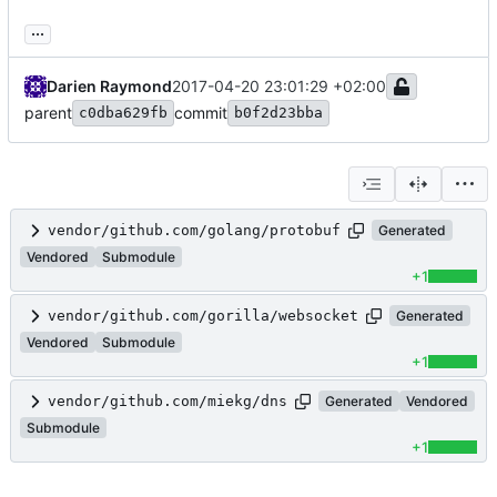
...
Darien Raymond
2017-04-20 23:01:29 +02:00
parent
commit
c0dba629fb
b0f2d23bba
vendor/github.com/golang/protobuf
Generated
Vendored
Submodule
+1
vendor/github.com/gorilla/websocket
Generated
Vendored
Submodule
+1
vendor/github.com/miekg/dns
Generated
Vendored
Submodule
+1