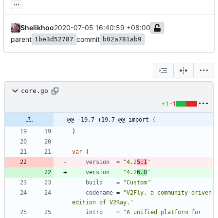
...
Shelikhoo
2020-07-05 16:40:59 +08:00
parent
commit
1be3d52787
b02a781ab9
core.go
+1
-1
@@ -19,7 +19,7 @@ import (
)
var
(
version
=
"4.2
5.1
"
version
=
"4.2
6.0
"
build
=
"Custom"
codename
=
"V2Fly, a community-driven 
edition of V2Ray."
intro
=
"A unified platform for 