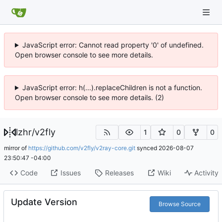
JavaScript error: Cannot read property '0' of undefined.
Open browser console to see more details.
JavaScript error: h(...).replaceChildren is not a function.
Open browser console to see more details. (2)
lzhr
/
v2fly
1
0
0
mirror of
https://github.com/v2fly/v2ray-core.git
synced
2026-08-07
23:50:47 -04:00
Code
Issues
Releases
Wiki
Activity
Update Version
Browse Source