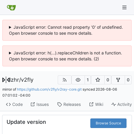
JavaScript error: Cannot read property '0' of undefined.
Open browser console to see more details.
JavaScript error: h(...).replaceChildren is not a function.
Open browser console to see more details. (2)
lzhr
/
v2fly
1
0
0
mirror of
https://github.com/v2fly/v2ray-core.git
synced
2026-08-06
07:01:02 -04:00
Code
Issues
Releases
Wiki
Activity
Update version
Browse Source