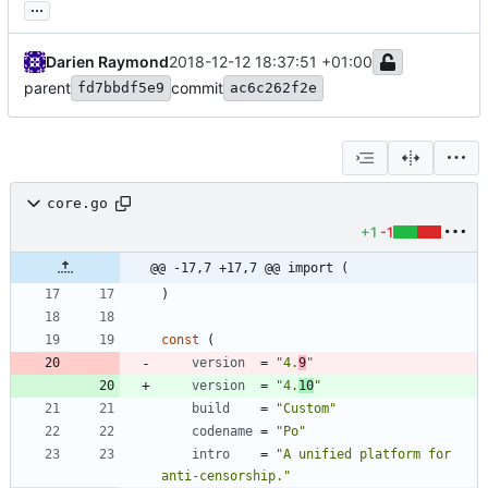
...
Darien Raymond
2018-12-12 18:37:51 +01:00
parent
commit
fd7bbdf5e9
ac6c262f2e
core.go
+1
-1
@@ -17,7 +17,7 @@ import (
)
const
(
version
=
"4.
9
"
version
=
"4.
10
"
build
=
"Custom"
codename
=
"Po"
intro
=
"A unified platform for 
anti-censorship."