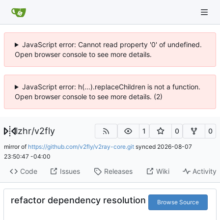
JavaScript error: Cannot read property '0' of undefined.
Open browser console to see more details.
JavaScript error: h(...).replaceChildren is not a function.
Open browser console to see more details. (2)
lzhr
/
v2fly
1
0
0
mirror of
https://github.com/v2fly/v2ray-core.git
synced
2026-08-07
23:50:47 -04:00
Code
Issues
Releases
Wiki
Activity
refactor dependency resolution
Browse Source