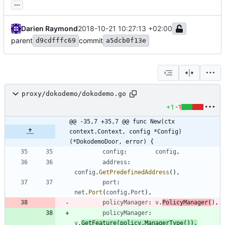
...
Darien Raymond
2018-10-21 10:27:13 +02:00
parent
commit
d9cdfffc69
a5dcb0f13e
proxy/dokodemo/dokodemo.go
+1
-1
@@ -35,7 +35,7 @@ func New(ctx 
context.Context, config *Config) 
(*DokodemoDoor, error) {
config
:
config
,
address
:
config
.
GetPredefinedAddress
(
)
,
port
:
net
.
Port
(
config
.
Port
)
,
policyManager
:
v
.
PolicyManager
(
)
,
policyManager
:
v
.
GetFeature
(
policy
.
ManagerType
(
)
)
.