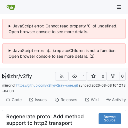
JavaScript error: Cannot read property '0' of undefined.
Open browser console to see more details.
JavaScript error: h(...).replaceChildren is not a function.
Open browser console to see more details. (2)
lzhr
/
v2fly
1
0
0
mirror of
https://github.com/v2fly/v2ray-core.git
synced
2026-08-08 16:12:18
-04:00
Code
Issues
Releases
Wiki
Activity
Regenerate proto: Add method
Browse
Source
support to http2 transport