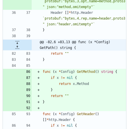
`
protobuf:"bytes,3,opt,name=method,proto3
" json:"method,omitempty"
`
Header
[
]
*
http
.
Header
`
protobuf:"bytes,4,rep,name=header,proto3
" json:"header,omitempty"
`
}
@@ -82,6 +83,13 @@ func (x *Config) 
GetPath() string {
return
""
}
func
(
x
*
Config
)
GetMethod
(
)
string
{
if
x
!=
nil
{
return
x
.
Method
}
return
""
}
func
(
x
*
Config
)
GetHeader
(
)
[
]
*
http
.
Header
{
if
x
!=
nil
{