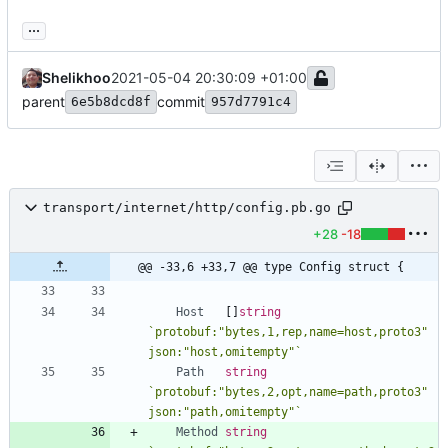
...
Shelikhoo
2021-05-04 20:30:09 +01:00
parent
commit
6e5b8dcd8f
957d7791c4
transport/internet/http/config.pb.go
+28
-18
@@ -33,6 +33,7 @@ type Config struct {
Host
[
]
string
`
protobuf:"bytes,1,rep,name=host,proto3" 
json:"host,omitempty"
`
Path
string
`
protobuf:"bytes,2,opt,name=path,proto3" 
json:"path,omitempty"
`
Method
string