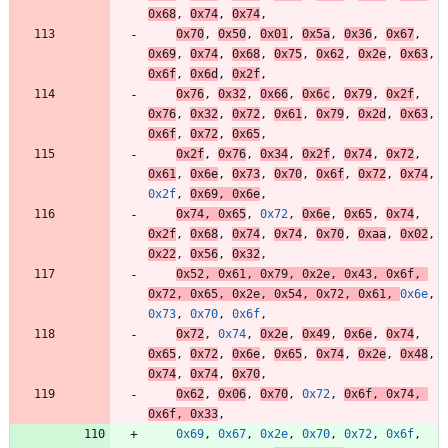
0x68
,
0x74
,
0x74
,
0x70
,
0x50
,
0x01
,
0x5a
,
0x36
,
0x67
,
0x69
,
0x74
,
0x68
,
0x75
,
0x62
,
0x2e
,
0x63
,
0x6f
,
0x6d
,
0x2f
,
0x76
,
0x32
,
0x66
,
0x6c
,
0x79
,
0x2f
,
0x76
,
0x32
,
0x72
,
0x61
,
0x79
,
0x2d
,
0x63
,
0x6f
,
0x72
,
0x65
,
0x2f
,
0x76
,
0x34
,
0x2f
,
0x74
,
0x72
,
0x61
,
0x6e
,
0x73
,
0x70
,
0x6f
,
0x72
,
0x74
,
0x2f
,
0x69
,
0x6e
,
0x74
,
0x65
,
0x72
,
0x6e
,
0x65
,
0x74
,
0x2f
,
0x68
,
0x74
,
0x74
,
0x70
,
0xaa
,
0x02
,
0x22
,
0x56
,
0x32
,
0x52
,
0x61
,
0x79
,
0x2e
,
0x43
,
0x6f
,
0x72
,
0x65
,
0x2e
,
0x54
,
0x72
,
0x61
,
0x6e
,
0x73
,
0x70
,
0x6f
,
0x72
,
0x74
,
0x2e
,
0x49
,
0x6e
,
0x74
,
0x65
,
0x72
,
0x6e
,
0x65
,
0x74
,
0x2e
,
0x48
,
0x74
,
0x74
,
0x70
,
0x62
,
0x06
,
0x70
,
0x72
,
0x6f
,
0x74
,
0x6f
,
0x33
,
0x69
,
0x67
,
0x2e
,
0x70
,
0x72
,
0x6f
,