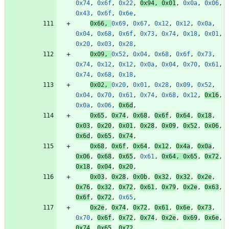
0x74
,
0x6f
,
0x22
,
0x94
,
0x01
,
0x0a
,
0x06
,
0x43
,
0x6f
,
0x6e
,
0x66
,
0x69
,
0x67
,
0x12
,
0x12
,
0x0a
,
0x04
,
0x68
,
0x6f
,
0x73
,
0x74
,
0x18
,
0x01
,
0x20
,
0x03
,
0x28
,
0x09
,
0x52
,
0x04
,
0x68
,
0x6f
,
0x73
,
0x74
,
0x12
,
0x12
,
0x0a
,
0x04
,
0x70
,
0x61
,
0x74
,
0x68
,
0x18
,
0x02
,
0x20
,
0x01
,
0x28
,
0x09
,
0x52
,
0x04
,
0x70
,
0x61
,
0x74
,
0x68
,
0x12
,
0x16
,
0x0a
,
0x06
,
0x6d
,
0x65
,
0x74
,
0x68
,
0x6f
,
0x64
,
0x18
,
0x03
,
0x20
,
0x01
,
0x28
,
0x09
,
0x52
,
0x06
,
0x6d
,
0x65
,
0x74
,
0x68
,
0x6f
,
0x64
,
0x12
,
0x4a
,
0x0a
,
0x06
,
0x68
,
0x65
,
0x61
,
0x64
,
0x65
,
0x72
,
0x18
,
0x04
,
0x20
,
0x03
,
0x28
,
0x0b
,
0x32
,
0x32
,
0x2e
,
0x76
,
0x32
,
0x72
,
0x61
,
0x79
,
0x2e
,
0x63
,
0x6f
,
0x72
,
0x65
,
0x2e
,
0x74
,
0x72
,
0x61
,
0x6e
,
0x73
,
0x70
,
0x6f
,
0x72
,
0x74
,
0x2e
,
0x69
,
0x6e
,
0x74
,
0x65
,
0x72
,