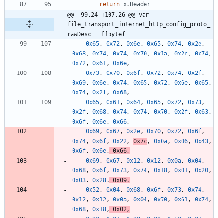
return
x
.
Header
@@ -99,24 +107,26 @@ var 
file_transport_internet_http_config_proto_
rawDesc = []byte{
0x65
,
0x72
,
0x6e
,
0x65
,
0x74
,
0x2e
,
0x68
,
0x74
,
0x74
,
0x70
,
0x1a
,
0x2c
,
0x74
,
0x72
,
0x61
,
0x6e
,
0x73
,
0x70
,
0x6f
,
0x72
,
0x74
,
0x2f
,
0x69
,
0x6e
,
0x74
,
0x65
,
0x72
,
0x6e
,
0x65
,
0x74
,
0x2f
,
0x68
,
0x65
,
0x61
,
0x64
,
0x65
,
0x72
,
0x73
,
0x2f
,
0x68
,
0x74
,
0x74
,
0x70
,
0x2f
,
0x63
,
0x6f
,
0x6e
,
0x66
,
0x69
,
0x67
,
0x2e
,
0x70
,
0x72
,
0x6f
,
0x74
,
0x6f
,
0x22
,
0x7c
,
0x0a
,
0x06
,
0x43
,
0x6f
,
0x6e
,
0x66
,
0x69
,
0x67
,
0x12
,
0x12
,
0x0a
,
0x04
,
0x68
,
0x6f
,
0x73
,
0x74
,
0x18
,
0x01
,
0x20
,
0x03
,
0x28
,
0x09
,
0x52
,
0x04
,
0x68
,
0x6f
,
0x73
,
0x74
,
0x12
,
0x12
,
0x0a
,
0x04
,
0x70
,
0x61
,
0x74
,
0x68
,
0x18
,
0x02
,