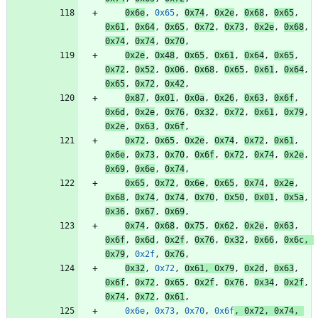
0x6e
,
0x65
,
0x74
,
0x2e
,
0x68
,
0x65
,
0x61
,
0x64
,
0x65
,
0x72
,
0x73
,
0x2e
,
0x68
,
0x74
,
0x74
,
0x70
,
0x2e
,
0x48
,
0x65
,
0x61
,
0x64
,
0x65
,
0x72
,
0x52
,
0x06
,
0x68
,
0x65
,
0x61
,
0x64
,
0x65
,
0x72
,
0x42
,
0x87
,
0x01
,
0x0a
,
0x26
,
0x63
,
0x6f
,
0x6d
,
0x2e
,
0x76
,
0x32
,
0x72
,
0x61
,
0x79
,
0x2e
,
0x63
,
0x6f
,
0x72
,
0x65
,
0x2e
,
0x74
,
0x72
,
0x61
,
0x6e
,
0x73
,
0x70
,
0x6f
,
0x72
,
0x74
,
0x2e
,
0x69
,
0x6e
,
0x74
,
0x65
,
0x72
,
0x6e
,
0x65
,
0x74
,
0x2e
,
0x68
,
0x74
,
0x74
,
0x70
,
0x50
,
0x01
,
0x5a
,
0x36
,
0x67
,
0x69
,
0x74
,
0x68
,
0x75
,
0x62
,
0x2e
,
0x63
,
0x6f
,
0x6d
,
0x2f
,
0x76
,
0x32
,
0x66
,
0x6c
,
0x79
,
0x2f
,
0x76
,
0x32
,
0x72
,
0x61
,
0x79
,
0x2d
,
0x63
,
0x6f
,
0x72
,
0x65
,
0x2f
,
0x76
,
0x34
,
0x2f
,
0x74
,
0x72
,
0x61
,
0x6e
,
0x73
,
0x70
,
0x6f
,
0x72
,
0x74
,