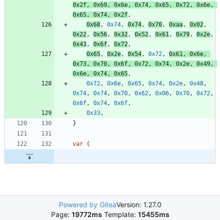
0x2f
,
0x69
,
0x6e
,
0x74
,
0x65
,
0x72
,
0x6e
,
0x65
,
0x74
,
0x2f
,
0x68
,
0x74
,
0x74
,
0x70
,
0xaa
,
0x02
,
0x22
,
0x56
,
0x32
,
0x52
,
0x61
,
0x79
,
0x2e
,
0x43
,
0x6f
,
0x72
,
0x65
,
0x2e
,
0x54
,
0x72
,
0x61
,
0x6e
,
0x73
,
0x70
,
0x6f
,
0x72
,
0x74
,
0x2e
,
0x49
,
0x6e
,
0x74
,
0x65
,
0x72
,
0x6e
,
0x65
,
0x74
,
0x2e
,
0x48
,
0x74
,
0x74
,
0x70
,
0x62
,
0x06
,
0x70
,
0x72
,
0x6f
,
0x74
,
0x6f
,
0x33
,
}
var
(
Powered by Gitea
Version: 1.27.0
Page:
19772ms
Template:
15455ms