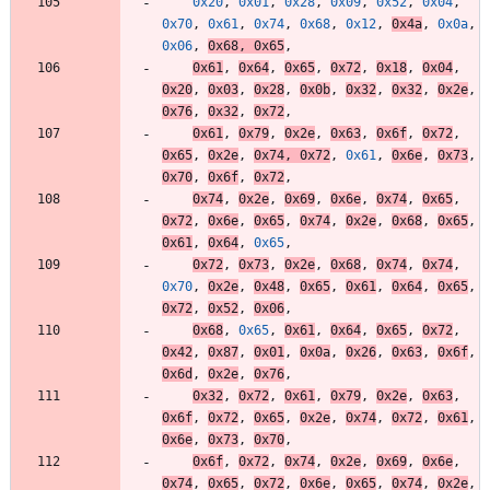
0x20
,
0x01
,
0x28
,
0x09
,
0x52
,
0x04
,
0x70
,
0x61
,
0x74
,
0x68
,
0x12
,
0x4a
,
0x0a
,
0x06
,
0x68
,
0x65
,
0x61
,
0x64
,
0x65
,
0x72
,
0x18
,
0x04
,
0x20
,
0x03
,
0x28
,
0x0b
,
0x32
,
0x32
,
0x2e
,
0x76
,
0x32
,
0x72
,
0x61
,
0x79
,
0x2e
,
0x63
,
0x6f
,
0x72
,
0x65
,
0x2e
,
0x74
,
0x72
,
0x61
,
0x6e
,
0x73
,
0x70
,
0x6f
,
0x72
,
0x74
,
0x2e
,
0x69
,
0x6e
,
0x74
,
0x65
,
0x72
,
0x6e
,
0x65
,
0x74
,
0x2e
,
0x68
,
0x65
,
0x61
,
0x64
,
0x65
,
0x72
,
0x73
,
0x2e
,
0x68
,
0x74
,
0x74
,
0x70
,
0x2e
,
0x48
,
0x65
,
0x61
,
0x64
,
0x65
,
0x72
,
0x52
,
0x06
,
0x68
,
0x65
,
0x61
,
0x64
,
0x65
,
0x72
,
0x42
,
0x87
,
0x01
,
0x0a
,
0x26
,
0x63
,
0x6f
,
0x6d
,
0x2e
,
0x76
,
0x32
,
0x72
,
0x61
,
0x79
,
0x2e
,
0x63
,
0x6f
,
0x72
,
0x65
,
0x2e
,
0x74
,
0x72
,
0x61
,
0x6e
,
0x73
,
0x70
,
0x6f
,
0x72
,
0x74
,
0x2e
,
0x69
,
0x6e
,
0x74
,
0x65
,
0x72
,
0x6e
,
0x65
,
0x74
,
0x2e
,