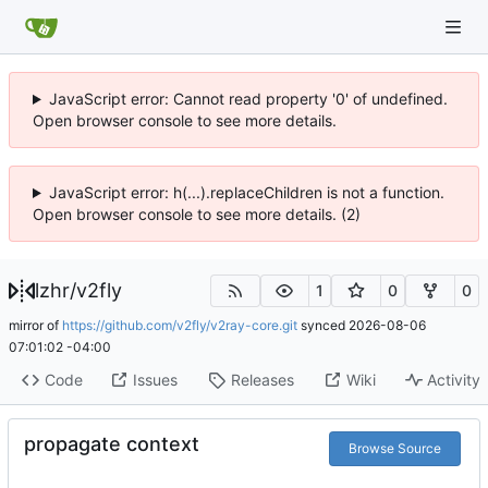
JavaScript error: Cannot read property '0' of undefined.
Open browser console to see more details.
JavaScript error: h(...).replaceChildren is not a function.
Open browser console to see more details. (2)
lzhr
/
v2fly
1
0
0
mirror of
https://github.com/v2fly/v2ray-core.git
synced
2026-08-06
07:01:02 -04:00
Code
Issues
Releases
Wiki
Activity
propagate context
Browse Source