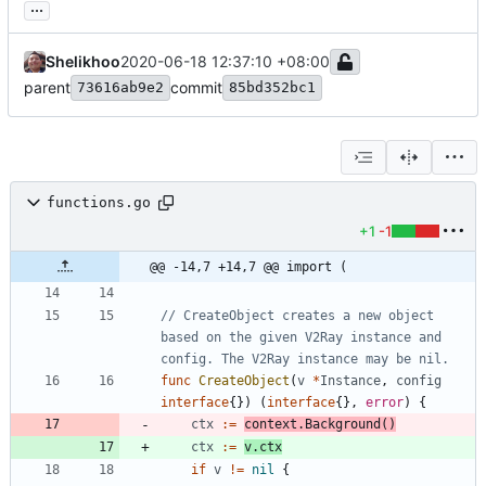
...
Shelikhoo
2020-06-18 12:37:10 +08:00
parent
commit
73616ab9e2
85bd352bc1
functions.go
+1
-1
@@ -14,7 +14,7 @@ import (
// CreateObject creates a new object 
based on the given V2Ray instance and 
config. The V2Ray instance may be nil.
func
CreateObject
(
v
*
Instance
,
config
interface
{
}
)
(
interface
{
}
,
error
)
{
ctx
:=
context
.
Background
(
)
ctx
:=
v
.
ctx
if
v
!=
nil
{