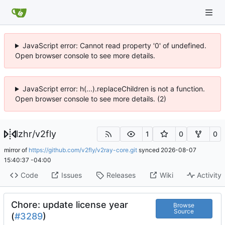
JavaScript error: Cannot read property '0' of undefined.
Open browser console to see more details.
JavaScript error: h(...).replaceChildren is not a function.
Open browser console to see more details. (2)
lzhr
/
v2fly
1
0
0
mirror of
https://github.com/v2fly/v2ray-core.git
synced
2026-08-07
15:40:37 -04:00
Code
Issues
Releases
Wiki
Activity
Chore: update license year
Browse
Source
(
#3289
)