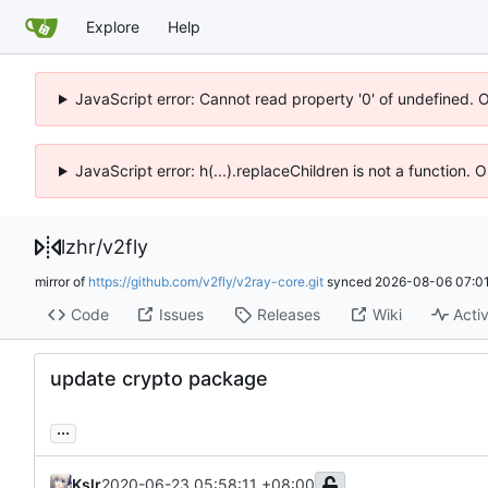
Explore
Help
JavaScript error: Cannot read property '0' of undefined. 
JavaScript error: h(...).replaceChildren is not a function.
lzhr
/
v2fly
mirror of
https://github.com/v2fly/v2ray-core.git
synced
2026-08-06 07:01
Code
Issues
Releases
Wiki
Activ
update crypto package
...
Kslr
2020-06-23 05:58:11 +08:00