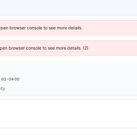
Open browser console to see more details.
 Open browser console to see more details. (2)
:02 -04:00
ity