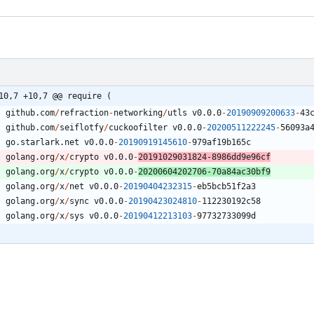
10,7 +10,7 @@ require (
github.com
/
refraction
-
networking
/
utls
v0.0.0
-
20190909200633
-
4
3
github.com
/
seiflotfy
/
cuckoofilter
v0.0.0
-
20200511222245
-
5
6
0
9
3
a
go.starlark.net
v0.0.0
-
20190919145610
-
9
7
9
af19b165c
golang.org
/
x
/
crypto
v0.0.0
-
20191029031824
-
8
9
8
6
dd9e96cf
golang.org
/
x
/
crypto
v0.0.0
-
20200604202706
-
7
0
a84ac30bf9
golang.org
/
x
/
net
v0.0.0
-
20190404232315
-
eb5bcb51f2a3
golang.org
/
x
/
sync
v0.0.0
-
20190423024810
-
1
1
2
2
3
0
1
9
2
c58
golang.org
/
x
/
sys
v0.0.0
-
20190412213103
-
9
7
7
3
2
7
3
3
0
9
9
d