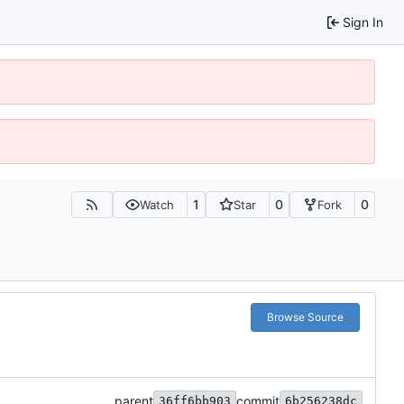
Sign In
1
0
0
Watch
Star
Fork
Browse Source
parent
commit
36ff6bb903
6b256238dc