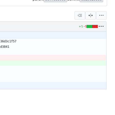
+1
-1
c36d3c1f57
4d3841