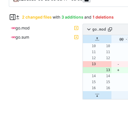
2 changed files
with
3 additions
and
1 deletions
go.mod
go.mod
go.sum
@@ -