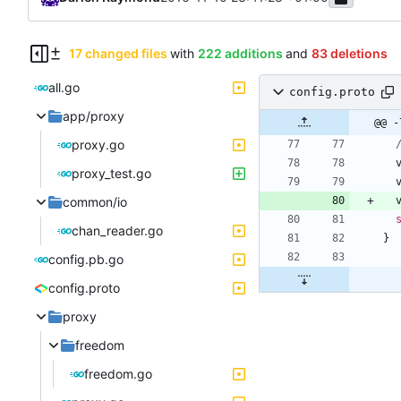
17 changed files
with
222 additions
and
83 deletions
all.go
config.proto
app/proxy
@@ -
proxy.go
proxy_test.go
common/io
chan_reader.go
}
config.pb.go
config.proto
proxy
freedom
freedom.go