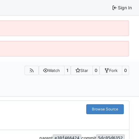
Sign In
1
0
0
Watch
Star
Fork
Browse Source
parent
commit
e30f466424
5dc05d6352