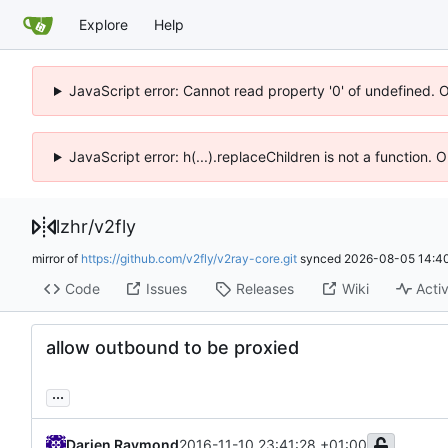
Explore
Help
JavaScript error: Cannot read property '0' of undefined. 
JavaScript error: h(...).replaceChildren is not a function.
lzhr
/
v2fly
mirror of
https://github.com/v2fly/v2ray-core.git
synced
2026-08-05 14:40
Code
Issues
Releases
Wiki
Activ
allow outbound to be proxied
...
Darien Raymond
2016-11-10 23:41:28 +01:00