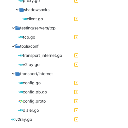
proxy.go
shadowsocks
client.go
testing/servers/tcp
tcp.go
tools/conf
transport_internet.go
v2ray.go
transport/internet
config.go
config.pb.go
config.proto
dialer.go
v2ray.go