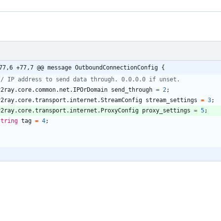
77,6 +77,7 @@ message OutboundConnectionConfig {
v2ray.core.common.net.IPOrDomain
send_through
=
2
;
v2ray.core.transport.internet.StreamConfig
stream_settings
=
3
;
v2ray.core.transport.internet.ProxyConfig
proxy_settings
=
5
;
string
tag
=
4
;