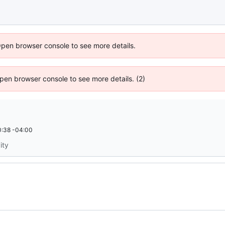
Open browser console to see more details.
 Open browser console to see more details. (2)
:38 -04:00
ity