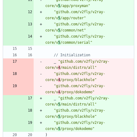
core/v
5
/app/proxyman"
"github.com/v2fly/v2ray-
core/v
5
/app/router"
"github.com/v2fly/v2ray-
core/v
5
/common/net"
"github.com/v2fly/v2ray-
core/v
5
/common/serial"
// Initialization
_
"github.com/v2fly/v2ray-
core/v
4
/main/distro/all"
"github.com/v2fly/v2ray-
core/v
4
/proxy/blackhole"
"github.com/v2fly/v2ray-
core/v
4
/proxy/dokodemo"
_
"github.com/v2fly/v2ray-
core/v
5
/main/distro/all"
"github.com/v2fly/v2ray-
core/v
5
/proxy/blackhole"
"github.com/v2fly/v2ray-
core/v
5
/proxy/dokodemo"
)