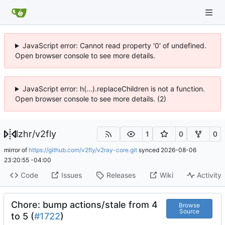
JavaScript error: Cannot read property '0' of undefined.
Open browser console to see more details.
JavaScript error: h(...).replaceChildren is not a function.
Open browser console to see more details. (2)
lzhr
/
v2fly
1
0
0
mirror of
https://github.com/v2fly/v2ray-core.git
synced
2026-08-06
23:20:55 -04:00
Code
Issues
Releases
Wiki
Activity
Chore: bump actions/stale from 4
Browse
Source
to 5 (
#1722
)