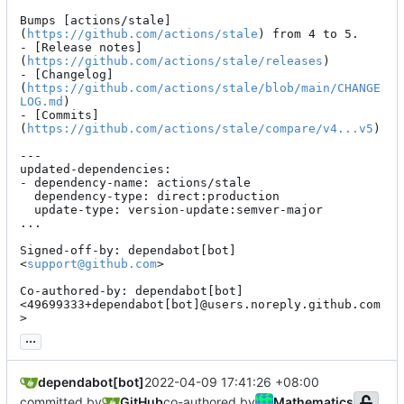
Bumps [actions/stale]
(
https://github.com/actions/stale
) from 4 to 5.

- [Release notes]
(
https://github.com/actions/stale/releases
)

- [Changelog]
(
https://github.com/actions/stale/blob/main/CHANGE
LOG.md
)

- [Commits]
(
https://github.com/actions/stale/compare/v4...v5
)

---

updated-dependencies:

- dependency-name: actions/stale

  dependency-type: direct:production

  update-type: version-update:semver-major

...

Signed-off-by: dependabot[bot] 
<
support@github.com
>

Co-authored-by: dependabot[bot] 
<49699333+dependabot[bot]@users.noreply.github.com
>
...
dependabot[bot]
2022-04-09 17:41:26 +08:00
committed by
GitHub
co-authored by
Mathematics