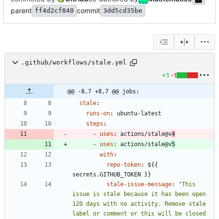
parent
commit
ff4d2cf840
3dd5cd35be
.github/workflows/stale.yml
+1
-1
@@ -8,7 +8,7 @@ jobs:
stale
:
runs-on
:
ubuntu-latest
steps
:
- 
uses
:
actions/stale@v
4
- 
uses
:
actions/stale@v
5
with
:
repo-token
:
${{ 
secrets.GITHUB_TOKEN }}
stale-issue-message
:
"This 
issue is stale because it has been open 
120 days with no activity. Remove stale 
label or comment or this will be closed 