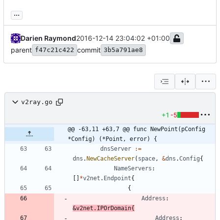
...
Darien Raymond
2016-12-14 23:04:02 +01:00
parent
commit
f47c21c422
3b5a791ae8
v2ray.go
+1
-5
@@ -63,11 +63,7 @@ func NewPoint(pConfig 
*Config) (*Point, error) {
dnsServer
:=
dns
.
NewCacheServer
(
space
,
&
dns
.
Config
{
NameServers
:
[
]
*
v2net
.
Endpoint
{
{
Address
:
&
v2net
.
IPOrDomain
{
Address
: