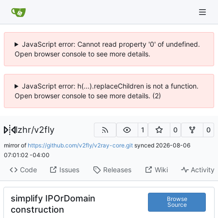
JavaScript error: Cannot read property '0' of undefined.
Open browser console to see more details.
JavaScript error: h(...).replaceChildren is not a function.
Open browser console to see more details. (2)
lzhr
/
v2fly
1
0
0
mirror of
https://github.com/v2fly/v2ray-core.git
synced
2026-08-06
07:01:02 -04:00
Code
Issues
Releases
Wiki
Activity
simplify IPOrDomain
Browse
Source
construction