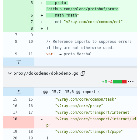
proto
"github.com/golang/protobuf/proto
"
math
"math
"
net
"v2ray.com/core/common/net"
)
// Reference imports to suppress errors 
if they are not otherwise used.
var
_
=
proto
.
Marshal
proxy/dokodemo/dokodemo.go
+9
-4
@@ -15,7 +15,6 @@ import (
"v2ray.com/core/common/task"
"v2ray.com/core/proxy"
"v2ray.com/core/transport/internet"
"v2ray.com/core/transport/internet/ud
p"
"v2ray.com/core/transport/pipe"
)