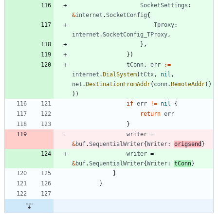
SocketSettings
:
&
internet
.
SocketConfig
{
Tproxy
:
internet
.
SocketConfig_TProxy
,
}
,
}
)
tConn
,
err
:=
internet
.
DialSystem
(
tCtx
,
nil
,
net
.
DestinationFromAddr
(
conn
.
RemoteAddr
(
)
)
)
if
err
!=
nil
{
return
err
}
writer
=
&
buf
.
SequentialWriter
{
Writer
:
origsend
}
writer
=
&
buf
.
SequentialWriter
{
Writer
:
tConn
}
}
}