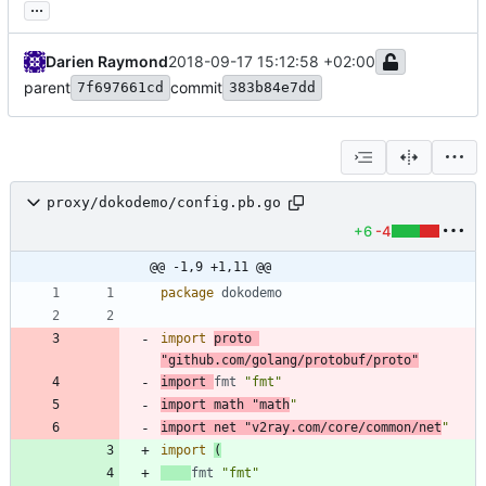
...
Darien Raymond
2018-09-17 15:12:58 +02:00
parent
commit
7f697661cd
383b84e7dd
proxy/dokodemo/config.pb.go
+6
-4
@@ -1,9 +1,11 @@
package
dokodemo
import
proto
"github.com/golang/protobuf/proto"
import
fmt
"fmt"
import
math
"math
"
import
net
"v2ray.com/core/common/net
"
import
(
fmt
"fmt"