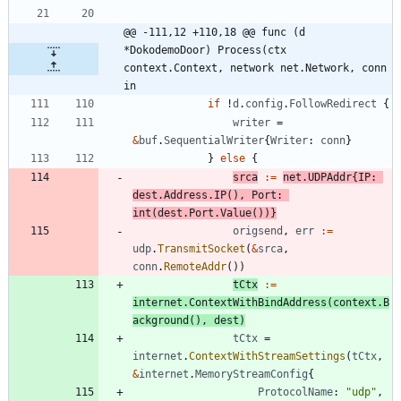
@@ -111,12 +110,18 @@ func (d 
*DokodemoDoor) Process(ctx 
context.Context, network net.Network, conn 
in
if
!
d
.
config
.
FollowRedirect
{
writer
=
&
buf
.
SequentialWriter
{
Writer
:
conn
}
}
else
{
srca
:=
net
.
UDPAddr
{
IP
:
dest
.
Address
.
IP
(
)
,
Port
:
int
(
dest
.
Port
.
Value
(
)
)
}
origsend
,
err
:=
udp
.
TransmitSocket
(
&
srca
,
conn
.
RemoteAddr
(
)
)
tCtx
:=
internet
.
ContextWithBindAddress
(
context
.
B
ackground
(
)
,
dest
)
tCtx
=
internet
.
ContextWithStreamSettings
(
tCtx
,
&
internet
.
MemoryStreamConfig
{
ProtocolName
:
"udp"
,