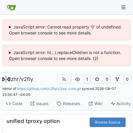
JavaScript error: Cannot read property '0' of undefined.
Open browser console to see more details.
JavaScript error: h(...).replaceChildren is not a function.
Open browser console to see more details. (2)
lzhr
/
v2fly
1
0
0
mirror of
https://github.com/v2fly/v2ray-core.git
synced
2026-08-07
23:50:47 -04:00
Code
Issues
Releases
Wiki
Activity
unified tproxy option
Browse Source