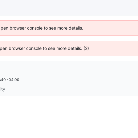
Open browser console to see more details.
 Open browser console to see more details. (2)
:40 -04:00
ity