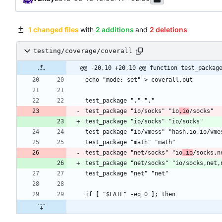
1 changed files
with
2 additions
and
2 deletions
testing/coverage/coverall
@@ -20,10 +20,10 @@ function test_packag
test_package "io/socks" "io
,io
test_package "net/socks" "io
,io