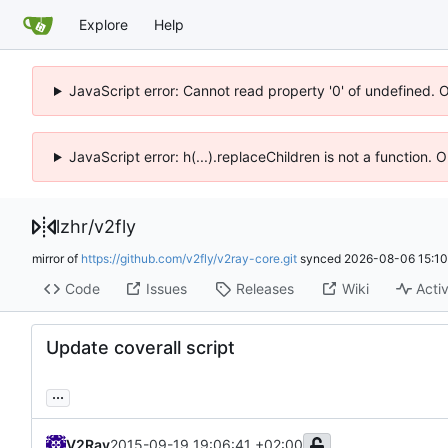
Explore
Help
JavaScript error: Cannot read property '0' of undefined. 
JavaScript error: h(...).replaceChildren is not a function.
lzhr
/
v2fly
mirror of
https://github.com/v2fly/v2ray-core.git
synced
2026-08-06 15:10
Code
Issues
Releases
Wiki
Activ
Update coverall script
...
V2Ray
2015-09-19 19:06:41 +02:00