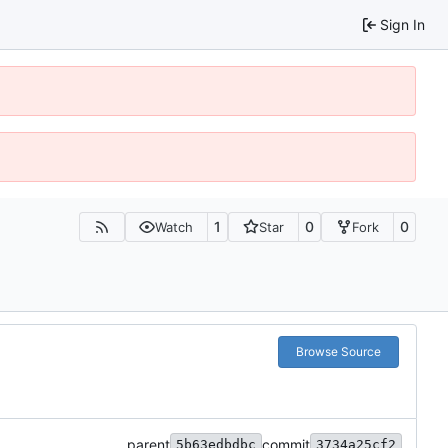
Sign In
1
0
0
Watch
Star
Fork
Browse Source
parent
commit
5b63edbdbc
3734a25cf2