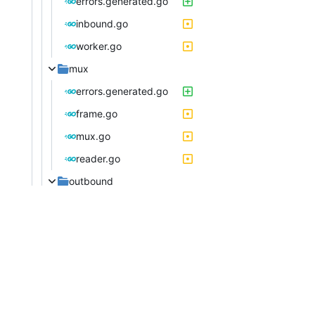
errors.generated.go
inbound.go
worker.go
mux
errors.generated.go
frame.go
mux.go
reader.go
outbound
errors.generated.go
handler.go
outbound.go
proxyman.go
router