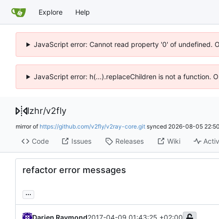
Explore
Help
JavaScript error: Cannot read property '0' of undefined. 
JavaScript error: h(...).replaceChildren is not a function.
lzhr
/
v2fly
mirror of
https://github.com/v2fly/v2ray-core.git
synced
2026-08-05 22:50
Code
Issues
Releases
Wiki
Activ
refactor error messages
...
Darien Raymond
2017-04-09 01:43:25 +02:00