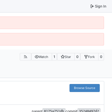
Sign In
1
0
0
Watch
Star
Fork
Browse Source
parent
commit
8175a751db
35248497d2