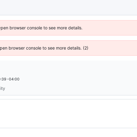
Open browser console to see more details.
 Open browser console to see more details. (2)
:39 -04:00
ity