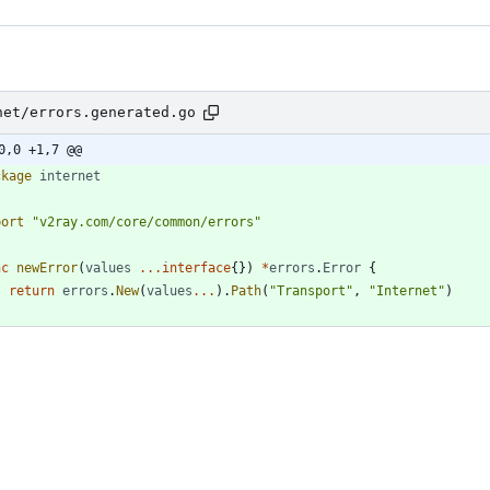
net/errors.generated.go
0,0 +1,7 @@
ckage
internet
port
"v2ray.com/core/common/errors"
nc
newError
(
values
...
interface
{
}
)
*
errors
.
Error
{
return
errors
.
New
(
values
...
)
.
Path
(
"Transport"
,
"Internet"
)