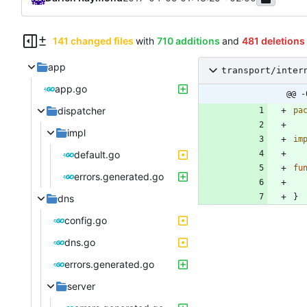
141 changed files
with
710 additions
and
481 deletions
app
transport/inter
app.go
@@ -
dispatcher
pa
impl
im
default.go
fu
errors.generated.go
}
dns
config.go
dns.go
errors.generated.go
server