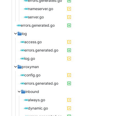
errors.generated.go
nameserver.go
server.go
errors.generated.go
log
access.go
errors.generated.go
log.go
proxyman
config.go
errors.generated.go
inbound
always.go
dynamic.go