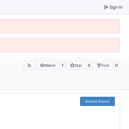
Sign In
1
0
0
Watch
Star
Fork
Browse Source