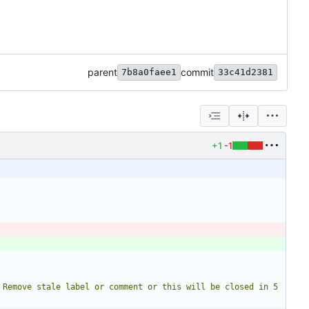
parent
commit
7b8a0faee1
33c41d2381
+1
-1
 Remove stale label or comment or this will be closed in 5 