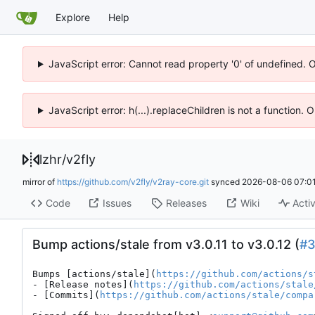
Explore
Help
JavaScript error: Cannot read property '0' of undefined. 
JavaScript error: h(...).replaceChildren is not a function.
lzhr
/
v2fly
mirror of
https://github.com/v2fly/v2ray-core.git
synced
2026-08-06 07:01
Code
Issues
Releases
Wiki
Activ
Bump actions/stale from v3.0.11 to v3.0.12 (
#
Bumps [actions/stale](
https://github.com/actions/s
- [Release notes](
https://github.com/actions/stale
- [Commits](
https://github.com/actions/stale/compa