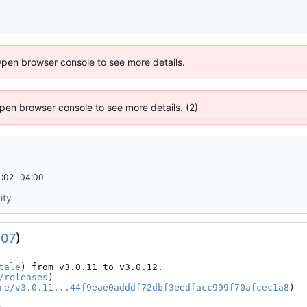
Open browser console to see more details.
 Open browser console to see more details. (2)
:02 -04:00
ity
307
)
tale
) from v3.0.11 to v3.0.12.

/releases
)

re/v3.0.11...44f9eae0adddf72dbf3eedfacc999f70afcec1a8
)
