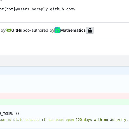
>

ot[bot]@users.noreply.github.com>
 by
GitHub
co-authored by
Mathematics
B_TOKEN }}
sue is stale because it has been open 120 days with no activity.