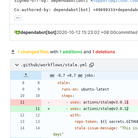
Signed-off-by: dependabot[bot] <
support@github.com
Co-authored-by: dependabot[bot] <49699333+dependab
...
dependabot[bot]
2020-10-12 15:23:02 +08:00
committed
1 changed files
with
1 additions
and
1 deletions
.github/workflows/stale.yml
@@ -8,7 +8,7 @@ jobs:
stale
:
runs-on
:
ubuntu-latest
steps
:
- 
uses
:
actions/stale@v3.0.1
1
- 
uses
:
actions/stale@v3.0.1
2
with
:
repo-token
:
${{ secrets.GITHU
stale-issue-message
:
"This is
days"