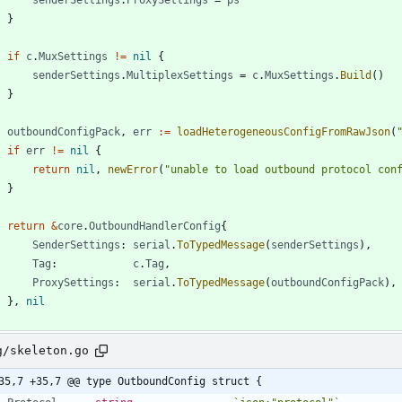
}
if
c
.
MuxSettings
!=
nil
{
senderSettings
.
MultiplexSettings
=
c
.
MuxSettings
.
Build
(
)
}
outboundConfigPack
,
err
:=
loadHeterogeneousConfigFromRawJson
(
if
err
!=
nil
{
return
nil
,
newError
(
"unable to load outbound protocol con
}
return
&
core
.
OutboundHandlerConfig
{
SenderSettings
:
serial
.
ToTypedMessage
(
senderSettings
)
,
Tag
:
c
.
Tag
,
ProxySettings
:
serial
.
ToTypedMessage
(
outboundConfigPack
)
,
}
,
nil
g/skeleton.go
35,7 +35,7 @@ type OutboundConfig struct {