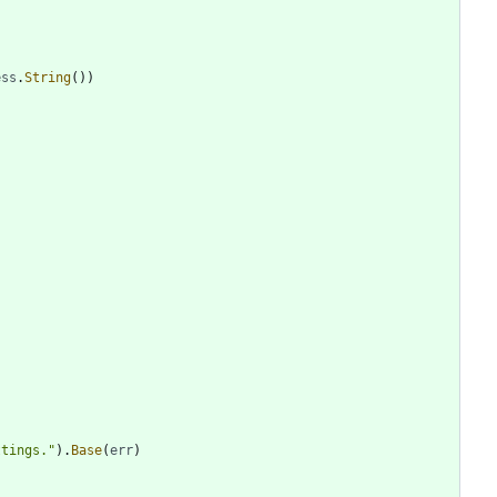
ess
.
String
(
)
)
)
ttings."
)
.
Base
(
err
)