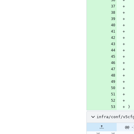
}
infra/conf/v5cf
@@ -