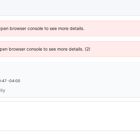
Open browser console to see more details.
 Open browser console to see more details. (2)
:47 -04:00
ity