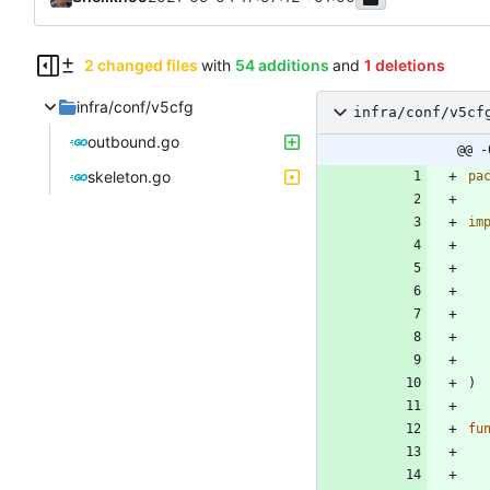
2 changed files
with
54 additions
and
1 deletions
infra/conf/v5cfg
infra/conf/v5cf
outbound.go
@@ -
skeleton.go
pa
im
)
fu