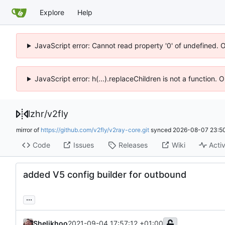
Explore
Help
JavaScript error: Cannot read property '0' of undefined. 
JavaScript error: h(...).replaceChildren is not a function.
lzhr
/
v2fly
mirror of
https://github.com/v2fly/v2ray-core.git
synced
2026-08-07 23:50
Code
Issues
Releases
Wiki
Activ
added V5 config builder for outbound
...
Shelikhoo
2021-09-04 17:57:12 +01:00