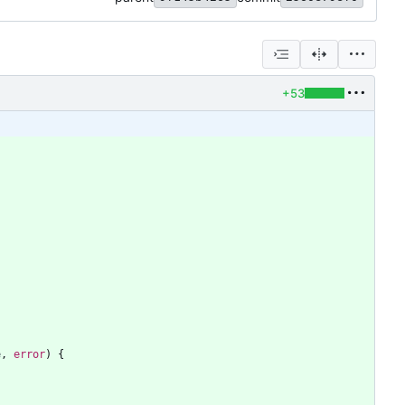
+53
e
,
error
)
{