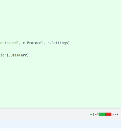
"outbound"
,
c
.
Protocol
,
c
.
Settings
)
fig"
)
.
Base
(
err
)
+1
-1