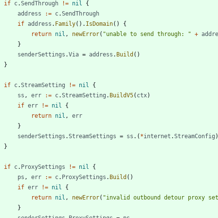
if
c
.
SendThrough
!=
nil
{
address
:=
c
.
SendThrough
if
address
.
Family
(
)
.
IsDomain
(
)
{
return
nil
,
newError
(
"unable to send through: "
+
addr
}
senderSettings
.
Via
=
address
.
Build
(
)
}
if
c
.
StreamSetting
!=
nil
{
ss
,
err
:=
c
.
StreamSetting
.
BuildV5
(
ctx
)
if
err
!=
nil
{
return
nil
,
err
}
senderSettings
.
StreamSettings
=
ss
.
(
*
internet
.
StreamConfig
}
if
c
.
ProxySettings
!=
nil
{
ps
,
err
:=
c
.
ProxySettings
.
Build
(
)
if
err
!=
nil
{
return
nil
,
newError
(
"invalid outbound detour proxy se
}
senderSettings
.
ProxySettings
=
ps