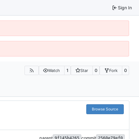
Sign In
1
0
0
Watch
Star
Fork
Browse Source
parent
commit
9f145b4265
2560e79ef0