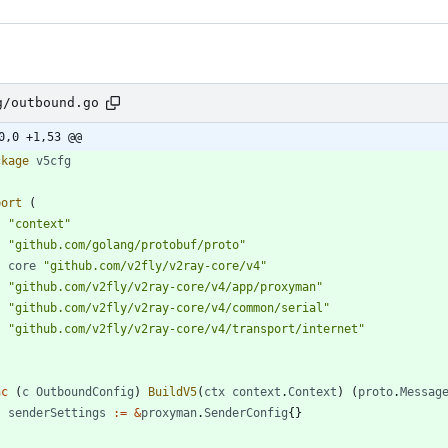
g/outbound.go
0,0 +1,53 @@
ckage
v5cfg
port
(
"context"
"github.com/golang/protobuf/proto"
core
"github.com/v2fly/v2ray-core/v4"
"github.com/v2fly/v2ray-core/v4/app/proxyman"
"github.com/v2fly/v2ray-core/v4/common/serial"
"github.com/v2fly/v2ray-core/v4/transport/internet"
nc
(
c
OutboundConfig
)
BuildV5
(
ctx
context
.
Context
)
(
proto
.
Messag
senderSettings
:=
&
proxyman
.
SenderConfig
{
}