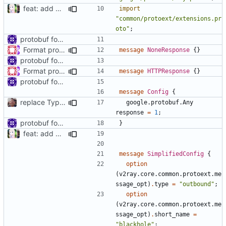
feat: add Blackhole simplified config
import
"common/protoext/extensions.pr
oto"
;
protobuf for blackhole config
Format proto files using clang-format according to google style (
message
NoneResponse
{}
protobuf for blackhole config
Format proto files using clang-format according to google style (
message
HTTPResponse
{}
protobuf for blackhole config
message
Config
{
replace TypedMessage with anypb.Any
google.protobuf.Any
response
=
1
;
protobuf for blackhole config
}
feat: add Blackhole simplified config
message
SimplifiedConfig
{
option
(
v2ray.core.common.protoext.me
ssage_opt
)
.
type
=
"outbound"
;
option
(
v2ray.core.common.protoext.me
ssage_opt
)
.
short_name
=
"blackhole"
;