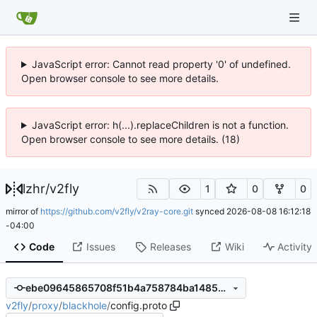
JavaScript error: Cannot read property '0' of undefined.
Open browser console to see more details.
JavaScript error: h(...).replaceChildren is not a function.
Open browser console to see more details. (18)
lzhr
/
v2fly
1
0
0
mirror of
https://github.com/v2fly/v2ray-core.git
synced
2026-08-08 16:12:18
-04:00
Code
Issues
Releases
Wiki
Activity
ebe09645865708f51b4a758784ba1485aab4cbed
v2fly
/
proxy
/
blackhole
/
config.proto