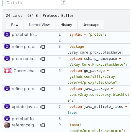
T
24 lines
634 B
Protocol Buffer
Raw
Normal View
History
Unescape
protobuf for blackhole config
syntax
=
"proto3"
;
refine proto package names
package
v2ray.core.proxy.blackhole
;
proto option for C# namespace
option
csharp_namespace
=
"V2Ray.Core.Proxy.Blackhole"
;
Chore: change module name (
#677
)
option
go_package
=
"github.com/v2fly/v2ray-
core/v4/proxy/blackhole"
;
refine proto package names
option
java_package
=
"com.v2ray.core.proxy.blackhol
e"
;
update java options
option
java_multiple_files
=
true
;
protobuf for blackhole config
reference google version of protobuf library
import
"google/protobuf/any.proto"
;