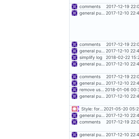
comments
2017-12-19 22:
general purpose logger
2017-12-10 22:
comments
2017-12-19 22:
general purpose logger
2017-12-10 22:
simplify log
2018-02-22 15:
general purpose logger
2017-12-10 22:
comments
2017-12-19 22:
general purpose logger
2017-12-10 22:
remove use of unsafe
2018-01-06 00:
general purpose logger
2017-12-10 22:
Style: format code by gofumpt (
2021-05-20 05:2
general purpose logger
2017-12-10 22:
comments
2017-12-19 22:
general purpose logger
2017-12-10 22: