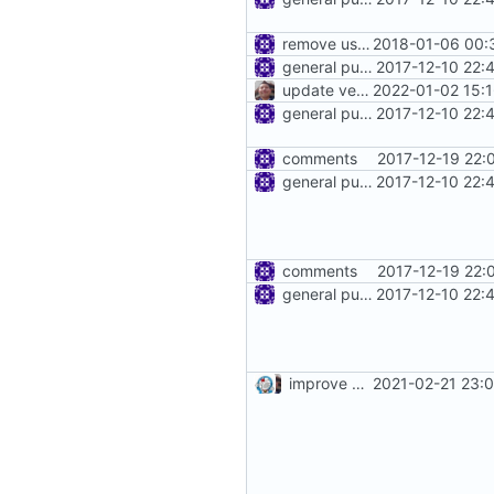
remove use of unsafe
2018-01-06 00:
general purpose logger
2017-12-10 22:
update version: auto replacement to v5 path
2022-01-02 15:
general purpose logger
2017-12-10 22:
comments
2017-12-19 22:
general purpose logger
2017-12-10 22:
comments
2017-12-19 22:
general purpose logger
2017-12-10 22:
improve commands
2021-02-21 23: