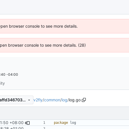
Open browser console to see more details.
 Open browser console to see more details. (28)
:40 -04:00
ity
v2fly
/
common
/
log
/
log.go
d877bad50e0cc04c38aef85affd346703b9f7b69
31:50 +08:00
#677
)
package
log
48:28 +01:00