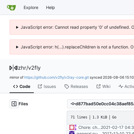
Explore
Help
JavaScript error: Cannot read property '0' of undefined. 
JavaScript error: h(...).replaceChildren is not a function.
lzhr
/
v2fly
mirror of
https://github.com/v2fly/v2ray-core.git
synced
2026-08-06 15:10
Code
Issues
Releases
Wiki
Activ
Files
71 lines
1.3 KiB
Go
Chore: change module name (
2021-02-17 04:
general purpose logger
2017-12-10 22: