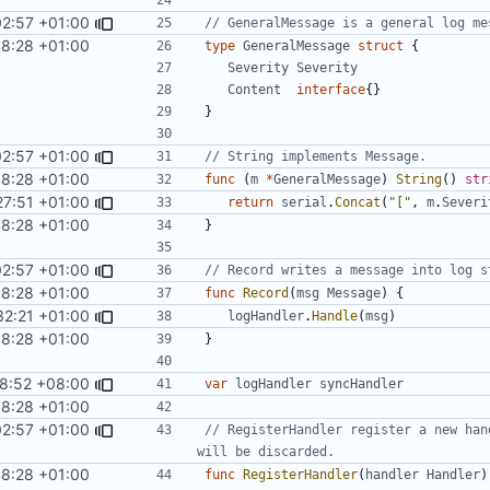
02:57 +01:00
// GeneralMessage is a general log me
48:28 +01:00
type
GeneralMessage
struct
{
Severity
Severity
Content
interface
{}
}
02:57 +01:00
// String implements Message.
48:28 +01:00
func
(
m
*
GeneralMessage
)
String
()
str
27:51 +01:00
return
serial
.
Concat
(
"["
,
m
.
Severi
48:28 +01:00
}
02:57 +01:00
// Record writes a message into log s
48:28 +01:00
func
Record
(
msg
Message
)
{
32:21 +01:00
logHandler
.
Handle
(
msg
)
48:28 +01:00
}
8:52 +08:00
#1022
)
var
logHandler
syncHandler
48:28 +01:00
02:57 +01:00
// RegisterHandler register a new han
will be discarded.
48:28 +01:00
func
RegisterHandler
(
handler
Handler
)