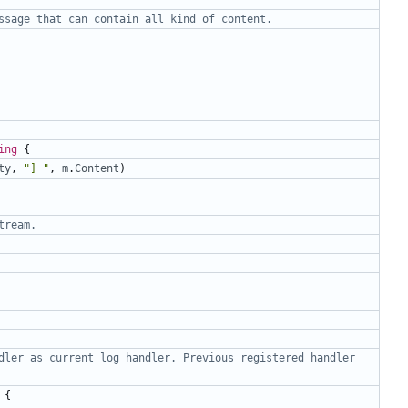
ssage that can contain all kind of content.
ing
{
ty
,
"] "
,
m
.
Content
)
tream.
dler as current log handler. Previous registered handler 
{