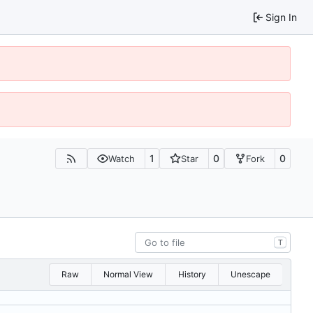
Sign In
1
0
0
Watch
Star
Fork
T
Raw
Normal View
History
Unescape