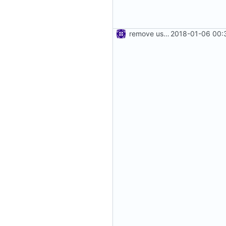
remove use of unsafe
2018-01-06 00: