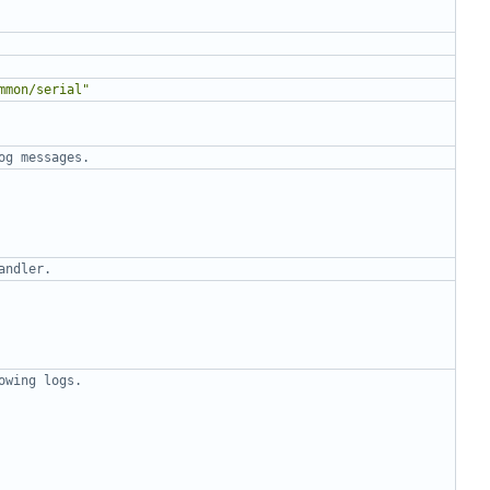
mmon/serial"
og messages.
andler.
owing logs.