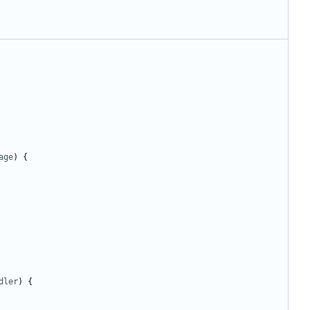
age
)
{
dler
)
{