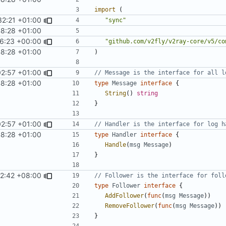
import
(
32:21 +01:00
"sync"
48:28 +01:00
16:23 +00:00
"github.com/v2fly/v2ray-core/v5/co
48:28 +01:00
)
02:57 +01:00
// Message is the interface for all l
48:28 +01:00
type
Message
interface
{
String
()
string
}
02:57 +01:00
// Handler is the interface for log h
48:28 +01:00
type
Handler
interface
{
Handle
(
msg
Message
)
}
02:42 +08:00
// Follower is the interface for foll
type
Follower
interface
{
AddFollower
(
func
(
msg
Message
))
RemoveFollower
(
func
(
msg
Message
))
}