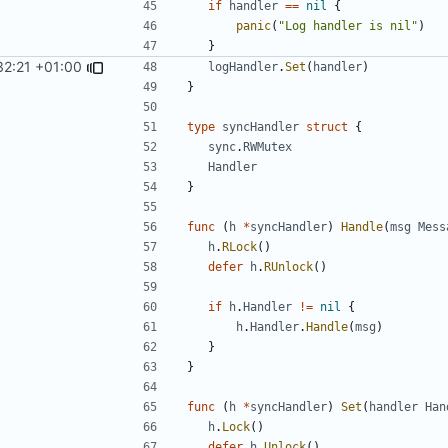
if
handler
==
nil
{
panic
(
"Log handler is nil"
)
}
32:21 +01:00
logHandler
.
Set
(
handler
)
}
type
syncHandler
struct
{
sync
.
RWMutex
Handler
}
func
(
h
*
syncHandler
)
Handle
(
msg
Mess
h
.
RLock
()
defer
h
.
RUnlock
()
if
h
.
Handler
!=
nil
{
h
.
Handler
.
Handle
(
msg
)
}
}
func
(
h
*
syncHandler
)
Set
(
handler
Han
h
.
Lock
()
defer
h
.
Unlock
()