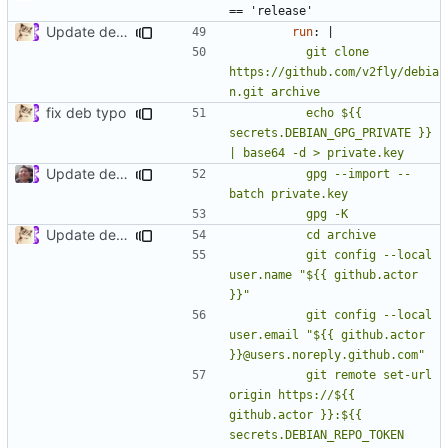
== 'release'
Update deb.yml
run
:
|
          git clone 
https://github.com/v2fly/debia
fix deb typo
          echo ${{ 
secrets.DEBIAN_GPG_PRIVATE }} 
Update deb.yml
          gpg --import --
Update deb.yml
          git config --local 
user.name "${{ github.actor 
          git config --local 
user.email "${{ github.actor 
          git remote set-url 
origin https://${{ 
github.actor }}:${{ 
secrets.DEBIAN_REPO_TOKEN 