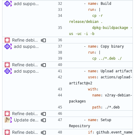
add support for debian packaging (
#397
)
- 
name
:
Build
run
:
|
          cp -r 
          dpkg-buildpackage -
us -uc -i -b
Refine debian package workflow
add support for debian packaging (
#397
)
- 
name
:
Copy binary
run
:
|
          cp ../*.deb ./
Refine debian package workflow
add support for debian packaging (
#397
)
- 
name
:
Upload artifact
uses
:
actions/upload-
artifact@v2
with
:
name
:
v2ray-debian-
packages
path
:
./*.deb
Refine debian package workflow
Update deb.yml
- 
name
:
Setup 
Repository
Refine debian package workflow
if
:
github.event_name 