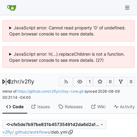
JavaScript error: Cannot read property '0' of undefined.
Open browser console to see more details.
JavaScript error: h(...).replaceChildren is not a function.
Open browser console to see more details. (27)
lzhr
/
v2fly
1
0
0
mirror of
https://github.com/v2fly/v2ray-core.git
synced
2026-08-09
00:21:14 -04:00
Code
Issues
Releases
Wiki
Activity
cfe5de7b97be831b45735491d2da6d2a1908123c
v2fly
/
.github
/
workflows
/
deb.yml