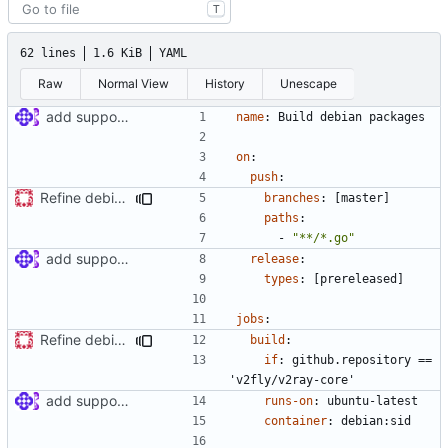
T
62 lines
1.6 KiB
YAML
Raw
Normal View
History
Unescape
add support for debian packaging (
#397
)
name
:
Build debian packages
on
:
push
:
Refine debian package workflow
branches
:
[
master]
paths
:
- 
"**/*.go"
add support for debian packaging (
#397
)
release
:
types
:
[
prereleased]
jobs
:
Refine debian package workflow
build
:
if
:
github.repository == 
'v2fly/v2ray-core'
add support for debian packaging (
#397
)
runs-on
:
ubuntu-latest
container
:
debian:sid