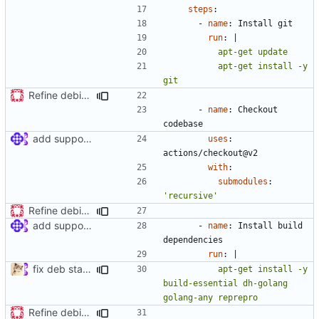
steps
:
- 
name
:
Install git
run
:
|
          apt-get install -y 
git
Refine debian package workflow
- 
name
:
Checkout 
codebase
add support for debian packaging (
#397
)
uses
:
actions/checkout@v2
with
:
submodules
:
'recursive'
Refine debian package workflow
add support for debian packaging (
#397
)
- 
name
:
Install build 
dependencies
run
:
|
fix deb stable
          apt-get install -y 
build-essential dh-golang 
golang-any reprepro
Refine debian package workflow