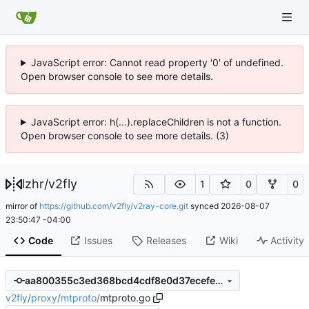
JavaScript error: Cannot read property '0' of undefined.
Open browser console to see more details.
JavaScript error: h(...).replaceChildren is not a function.
Open browser console to see more details. (3)
lzhr
/
v2fly
1
0
0
mirror of
https://github.com/v2fly/v2ray-core.git
synced
2026-08-07
23:50:47 -04:00
Code
Issues
Releases
Wiki
Activity
aa800355c3ed368bcd4cdf8e0d37ecefea72a3a3
v2fly
/
proxy
/
mtproto
/
mtproto.go