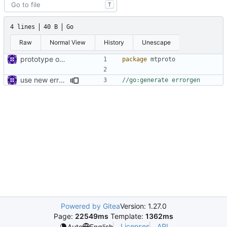
T
4 lines
40 B
Go
Raw
Normal View
History
Unescape
prototype of mtproto proxy
package
mtproto
use new errorgen
//go:generate errorgen
Powered by Gitea
Version: 1.27.0
Page:
22549ms
Template:
1362ms
Licenses
API
Auto
English