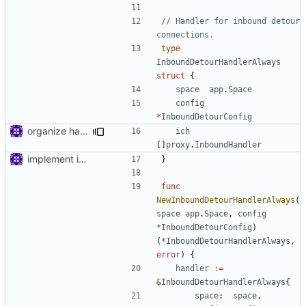
// Handler for inbound detour 
connections.
type
InboundDetourHandlerAlways
struct
{
space
app
.
Space
config
*
InboundDetourConfig
organize handler metadata
ich
[]
proxy
.
InboundHandler
implement inbound connection handler manager in point
}
func
NewInboundDetourHandlerAlways
(
space
app
.
Space
,
config
*
InboundDetourConfig
)
(
*
InboundDetourHandlerAlways
,
error
)
{
handler
:=
&
InboundDetourHandlerAlways
{
space
:
space
,