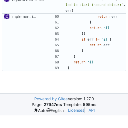
led to start inbound detour:"
,
err
)
implement inbound connection handler manager in point
return
err
}
return
nil
})
if
err
!=
nil
{
return
err
}
}
return
nil
}
Powered by Gitea
Version: 1.27.0
Page:
27947ms
Template:
595ms
Licenses
API
Auto
English