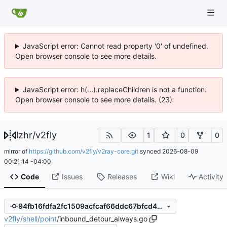
JavaScript error: Cannot read property '0' of undefined.
Open browser console to see more details.
JavaScript error: h(...).replaceChildren is not a function.
Open browser console to see more details. (23)
lzhr
/
v2fly
1
0
0
mirror of
https://github.com/v2fly/v2ray-core.git
synced
2026-08-09
00:21:14 -04:00
Code
Issues
Releases
Wiki
Activity
94fb16fdfa2fc1509acfcaf66ddc67bfcd4b6f4a
v2fly
/
shell
/
point
/
inbound_detour_always.go