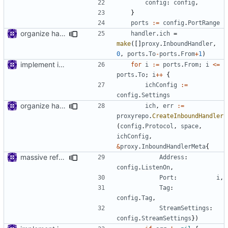
config
:
config
,
}
ports
:=
config
.
PortRange
organize handler metadata
handler
.
ich
=
make
([]
proxy
.
InboundHandler
,
0
,
ports
.
To
-
ports
.
From
+
1
)
implement inbound connection handler manager in point
for
i
:=
ports
.
From
;
i
<=
ports
.
To
;
i
++
{
ichConfig
:=
config
.
Settings
organize handler metadata
ich
,
err
:=
proxyrepo
.
CreateInboundHandler
(
config
.
Protocol
,
space
,
ichConfig
,
&
proxy
.
InboundHandlerMeta
{
massive refactoring for kcp
Address
:
config
.
ListenOn
,
Port
:
i
,
Tag
:
config
.
Tag
,
StreamSettings
:
config
.
StreamSettings
})