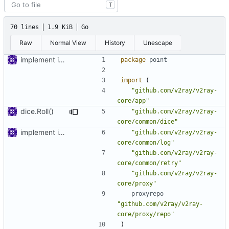
T
70 lines
1.9 KiB
Go
Raw
Normal View
History
Unescape
implement inbound connection handler manager in point
package
point
import
(
"github.com/v2ray/v2ray-
core/app"
dice.Roll()
"github.com/v2ray/v2ray-
core/common/dice"
implement inbound connection handler manager in point
"github.com/v2ray/v2ray-
core/common/log"
"github.com/v2ray/v2ray-
core/common/retry"
"github.com/v2ray/v2ray-
core/proxy"
proxyrepo
"github.com/v2ray/v2ray-
core/proxy/repo"
)