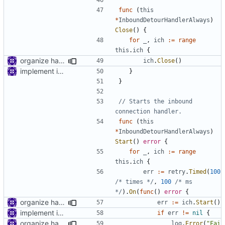
func
(
this
*
InboundDetourHandlerAlways
)
Close
()
{
for
_
,
ich
:=
range
this
.
ich
{
organize handler metadata
ich
.
Close
()
implement inbound connection handler manager in point
}
}
// Starts the inbound 
connection handler.
func
(
this
*
InboundDetourHandlerAlways
)
Start
()
error
{
for
_
,
ich
:=
range
this
.
ich
{
err
:=
retry
.
Timed
(
100
/* times */
,
100
/* ms 
*/
).
On
(
func
()
error
{
organize handler metadata
err
:=
ich
.
Start
()
implement inbound connection handler manager in point
if
err
!=
nil
{
organize handler metadata
log
.
Error
(
"Fai