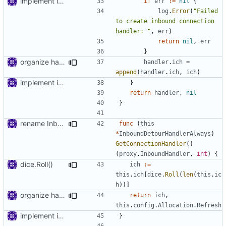
implement inbound connection handler manager in point
if
err
!=
nil
{
log
.
Error
(
"Failed 
to create inbound connection 
handler: "
,
err
)
return
nil
,
err
}
organize handler metadata
handler
.
ich
=
append
(
handler
.
ich
,
ich
)
implement inbound connection handler manager in point
}
return
handler
,
nil
}
rename InboundConnectionHandler to InboundHandler
func
(
this
*
InboundDetourHandlerAlways
)
GetConnectionHandler
()
(
proxy
.
InboundHandler
,
int
)
{
dice.Roll()
ich
:=
this
.
ich
[
dice
.
Roll
(
len
(
this
.
ic
h
))]
organize handler metadata
return
ich
,
this
.
config
.
Allocation
.
Refresh
implement inbound connection handler manager in point
}