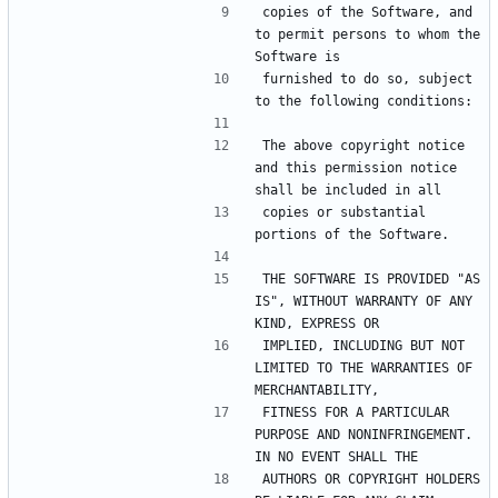
copies of the Software, and 
to permit persons to whom the 
furnished to do so, subject 
The above copyright notice 
and this permission notice 
copies or substantial 
THE SOFTWARE IS PROVIDED "AS 
IS", WITHOUT WARRANTY OF ANY 
IMPLIED, INCLUDING BUT NOT 
LIMITED TO THE WARRANTIES OF 
FITNESS FOR A PARTICULAR 
PURPOSE AND NONINFRINGEMENT. 
AUTHORS OR COPYRIGHT HOLDERS 