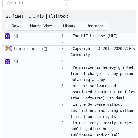
T
23 lines
1.1 KiB
Plaintext
Raw
Normal View
History
Unescape
init
Update rights owner
Copyright (c) 2015-2020 V2Fly 
init
Permission is hereby granted, 
free of charge, to any person 
of this software and 
associated documentation files 
in the Software without 
restriction, including without 
to use, copy, modify, merge, 
publish, distribute, 