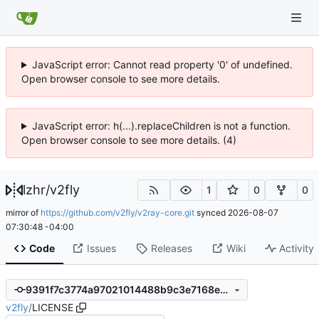
JavaScript error: Cannot read property '0' of undefined.
Open browser console to see more details.
JavaScript error: h(...).replaceChildren is not a function.
Open browser console to see more details. (4)
lzhr
/
v2fly
1
0
0
mirror of
https://github.com/v2fly/v2ray-core.git
synced
2026-08-07
07:30:48 -04:00
Code
Issues
Releases
Wiki
Activity
9391f7c3774a97021014488b9c3e7168e12b2351
v2fly
/
LICENSE