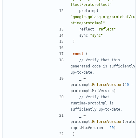
flect/protoreflect"
protoimpl
"google.golang.org/protobuf/ru
ntime/protoimpl"
reflect
"reflect"
sync
"sync"
)
const
(
// Verify that this 
generated code is sufficiently 
up-to-date.
_
=
protoimpl
.
EnforceVersion
(
20
-
protoimpl
.
MinVersion
)
// Verify that 
runtime/protoimpl is 
sufficiently up-to-date.
_
=
protoimpl
.
EnforceVersion
(
proto
impl
.
MaxVersion
-
20
)
)