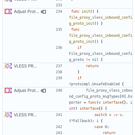
Adjust Protocol Buffers (
#109
)
func
init
()
{
file_proxy_vless_inbound_confi
g_proto_init
()
}
func
file_proxy_vless_inbound_confi
g_proto_init
()
{
if
File_proxy_vless_inbound_confi
g_proto
!=
nil
{
VLESS PREVIEW 1.1
return
}
if
!
protoimpl
.
UnsafeEnabled
{
Adjust Protocol Buffers (
#109
)
file_proxy_vless_inbou
nd_config_proto_msgTypes
[
0
].
Ex
porter
=
func
(
v
interface
{},
i
int
)
interface
{}
{
VLESS PREVIEW 1.1
switch
v
:=
v
.
(
*
Fallback
);
i
{
case
0
:
return