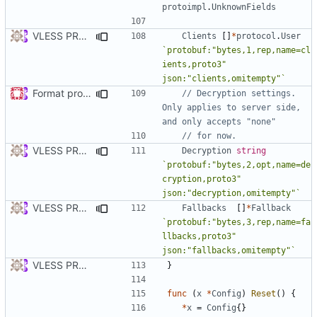
protoimpl
.
UnknownFields
VLESS PREVIEW 1.5
Clients
[]
*
protocol
.
User
`protobuf:"bytes,1,rep,name=cl
ients,proto3" 
json:"clients,omitempty"`
Format proto files using clang-format according to google style (
// Decryption settings. 
Only applies to server side, 
and only accepts "none"
// for now.
VLESS PREVIEW 1.2
Decryption
string
`protobuf:"bytes,2,opt,name=de
cryption,proto3" 
json:"decryption,omitempty"`
VLESS PREVIEW 1.5
Fallbacks
[]
*
Fallback
`protobuf:"bytes,3,rep,name=fa
llbacks,proto3" 
json:"fallbacks,omitempty"`
VLESS PREVIEW 1.1
}
func
(
x
*
Config
)
Reset
()
{
*
x
=
Config
{}