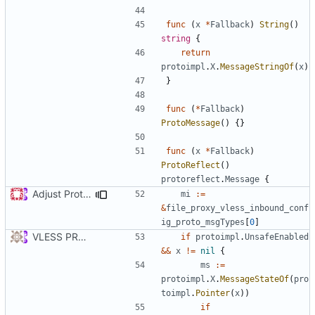
func
(
x
*
Fallback
)
String
()
string
{
return
protoimpl
.
X
.
MessageStringOf
(
x
)
}
func
(
*
Fallback
)
ProtoMessage
()
{}
func
(
x
*
Fallback
)
ProtoReflect
()
protoreflect
.
Message
{
Adjust Protocol Buffers (
#109
)
mi
:=
&
file_proxy_vless_inbound_conf
ig_proto_msgTypes
[
0
]
VLESS PREVIEW 1.1
if
protoimpl
.
UnsafeEnabled
&&
x
!=
nil
{
ms
:=
protoimpl
.
X
.
MessageStateOf
(
pro
toimpl
.
Pointer
(
x
))
if