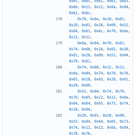
0x6c
,
0x6c
,
0x62
,
0x61
,
0x63
,
0x6b
,
0x12
,
0x12
,
0x0a
,
0x04
,
0x61
,
0x6c
,
0x70
,
0x6e
,
0x18
,
0x01
,
0x20
,
0x01
,
0x28
,
0x09
,
0x52
,
0x04
,
0x61
,
0x6c
,
0x70
,
0x6e
,
0x12
,
0x12
,
0x0a
,
0x04
,
0x70
,
0x61
,
0x74
,
0x68
,
0x18
,
0x02
,
0x20
,
0x01
,
0x28
,
0x09
,
0x52
,
0x04
,
0x70
,
0x61
,
0x74
,
0x68
,
0x12
,
0x12
,
0x0a
,
0x04
,
0x74
,
0x79
,
0x70
,
0x65
,
0x18
,
0x03
,
0x20
,
0x01
,
0x28
,
0x09
,
0x52
,
0x04
,
0x74
,
0x79
,
0x70
,
0x65
,
0x12
,
0x12
,
0x0a
,
0x04
,
0x64
,
0x65
,
0x73
,
0x74
,
0x18
,
0x04
,
0x20
,
0x01
,
0x28
,
0x09
,
0x52
,
0x04
,
0x64
,
0x65
,
0x73
,
0x74
,
0x12
,
0x12
,
0x0a
,
0x04
,
0x78
,
0x76
,