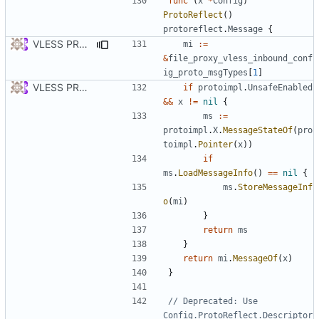
func
(
x
*
Config
)
ProtoReflect
()
protoreflect
.
Message
{
VLESS PREVIEW 1.5
mi
:=
&
file_proxy_vless_inbound_conf
ig_proto_msgTypes
[
1
]
VLESS PREVIEW 1.1
if
protoimpl
.
UnsafeEnabled
&&
x
!=
nil
{
ms
:=
protoimpl
.
X
.
MessageStateOf
(
pro
toimpl
.
Pointer
(
x
))
if
ms
.
LoadMessageInfo
()
==
nil
{
ms
.
StoreMessageInf
o
(
mi
)
}
return
ms
}
return
mi
.
MessageOf
(
x
)
}
// Deprecated: Use 
Config.ProtoReflect.Descriptor 