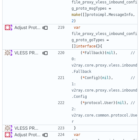
file_proxy_vless_inbound_confi
g_proto_msgTypes
=
make
([]
protoimpl
.
MessageInfo
,
2
)
Adjust Protocol Buffers (
#109
)
var
file_proxy_vless_inbound_confi
g_proto_goTypes
=
[]
interface
{}{
VLESS PREVIEW 1.5
(
*
Fallback
)(
nil
),
// 
0: 
v2ray.core.proxy.vless.inbound
.Fallback
(
*
Config
)(
nil
),
// 
1: 
v2ray.core.proxy.vless.inbound
.Config
(
*
protocol
.
User
)(
nil
),
// 
2: 
v2ray.core.common.protocol.Use
r
VLESS PREVIEW 1.1
}
Adjust Protocol Buffers (
#109
)
var