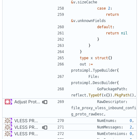
&
v
.
sizeCache
case
2
:
return
&
v
.
unknownFields
default
:
return
nil
}
}
}
type
x
struct
{}
out
:=
protoimpl
.
TypeBuilder
{
File
:
protoimpl
.
DescBuilder
{
GoPackagePath
:
reflect
.
TypeOf
(
x
{}).
PkgPath
(),
Adjust Protocol Buffers (
#109
)
RawDescriptor
:
file_proxy_vless_inbound_confi
g_proto_rawDesc
,
VLESS PREVIEW 1.1
NumEnums
:
0
,
VLESS PREVIEW 1.5
NumMessages
:
2
,
VLESS PREVIEW 1.1
NumExtensions
:
0
,