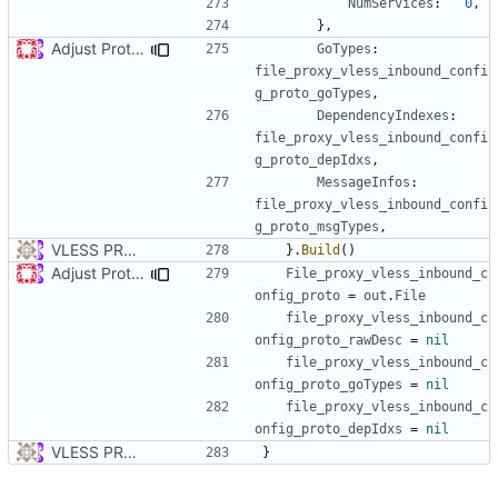
NumServices
:
0
,
},
Adjust Protocol Buffers (
#109
)
GoTypes
:
file_proxy_vless_inbound_confi
g_proto_goTypes
,
DependencyIndexes
:
file_proxy_vless_inbound_confi
g_proto_depIdxs
,
MessageInfos
:
file_proxy_vless_inbound_confi
g_proto_msgTypes
,
VLESS PREVIEW 1.1
}.
Build
()
Adjust Protocol Buffers (
#109
)
File_proxy_vless_inbound_c
onfig_proto
=
out
.
File
file_proxy_vless_inbound_c
onfig_proto_rawDesc
=
nil
file_proxy_vless_inbound_c
onfig_proto_goTypes
=
nil
file_proxy_vless_inbound_c
onfig_proto_depIdxs
=
nil
VLESS PREVIEW 1.1
}