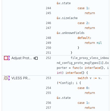
&
v
.
state
case
1
:
return
&
v
.
sizeCache
case
2
:
return
&
v
.
unknownFields
default
:
return
nil
}
}
Adjust Protocol Buffers (
#109
)
file_proxy_vless_inbou
nd_config_proto_msgTypes
[
1
].
Ex
porter
=
func
(
v
interface
{},
i
int
)
interface
{}
{
VLESS PREVIEW 1.1
switch
v
:=
v
.
(
*
Config
);
i
{
case
0
:
return
&
v
.
state
case
1
:
return