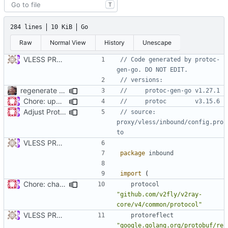
T
284 lines
10 KiB
Go
Raw
Normal View
History
Unescape
VLESS PREVIEW 1.1
// Code generated by protoc-
gen-go. DO NOT EDIT.
// versions:
regenerate protobuf files
// 	protoc-gen-go v1.27.1
Chore: update protobuf & dependencies (
#793
)
// 	protoc        v3.15.6
Adjust Protocol Buffers (
#109
)
// source: 
proxy/vless/inbound/config.pro
to
VLESS PREVIEW 1.1
package
inbound
import
(
Chore: change module name (
#677
)
protocol
"github.com/v2fly/v2ray-
core/v4/common/protocol"
VLESS PREVIEW 1.1
protoreflect
"google.golang.org/protobuf/re