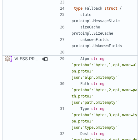
type
Fallback
struct
{
state
protoimpl
.
MessageState
sizeCache
protoimpl
.
SizeCache
unknownFields
protoimpl
.
UnknownFields
VLESS PREVIEW 1.5
Alpn
string
`protobuf:"bytes,1,opt,name=al
pn,proto3" 
json:"alpn,omitempty"`
Path
string
`protobuf:"bytes,2,opt,name=pa
th,proto3" 
json:"path,omitempty"`
Type
string
`protobuf:"bytes,3,opt,name=ty
pe,proto3" 
json:"type,omitempty"`
Dest
string
`protobuf:"bytes,4,opt,name=de