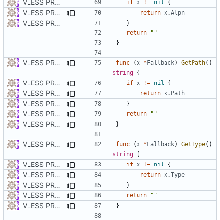
VLESS PREVIEW 1.1
if
x
!=
nil
{
VLESS PREVIEW 1.5
return
x
.
Alpn
VLESS PREVIEW 1.1
}
return
""
}
VLESS PREVIEW 1.5
func
(
x
*
Fallback
)
GetPath
()
string
{
VLESS PREVIEW 1.2
if
x
!=
nil
{
VLESS PREVIEW 1.5
return
x
.
Path
VLESS PREVIEW 1.2
}
VLESS PREVIEW 1.5
return
""
VLESS PREVIEW 1.2
}
VLESS PREVIEW 1.5
func
(
x
*
Fallback
)
GetType
()
string
{
VLESS PREVIEW 1.2
if
x
!=
nil
{
VLESS PREVIEW 1.5
return
x
.
Type
VLESS PREVIEW 1.2
}
VLESS PREVIEW 1.5
return
""
VLESS PREVIEW 1.2
}