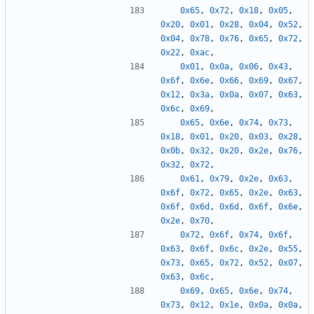
0x65
,
0x72
,
0x18
,
0x05
,
0x20
,
0x01
,
0x28
,
0x04
,
0x52
,
0x04
,
0x78
,
0x76
,
0x65
,
0x72
,
0x22
,
0xac
,
0x01
,
0x0a
,
0x06
,
0x43
,
0x6f
,
0x6e
,
0x66
,
0x69
,
0x67
,
0x12
,
0x3a
,
0x0a
,
0x07
,
0x63
,
0x6c
,
0x69
,
0x65
,
0x6e
,
0x74
,
0x73
,
0x18
,
0x01
,
0x20
,
0x03
,
0x28
,
0x0b
,
0x32
,
0x20
,
0x2e
,
0x76
,
0x32
,
0x72
,
0x61
,
0x79
,
0x2e
,
0x63
,
0x6f
,
0x72
,
0x65
,
0x2e
,
0x63
,
0x6f
,
0x6d
,
0x6d
,
0x6f
,
0x6e
,
0x2e
,
0x70
,
0x72
,
0x6f
,
0x74
,
0x6f
,
0x63
,
0x6f
,
0x6c
,
0x2e
,
0x55
,
0x73
,
0x65
,
0x72
,
0x52
,
0x07
,
0x63
,
0x6c
,
0x69
,
0x65
,
0x6e
,
0x74
,
0x73
,
0x12
,
0x1e
,
0x0a
,
0x0a
,