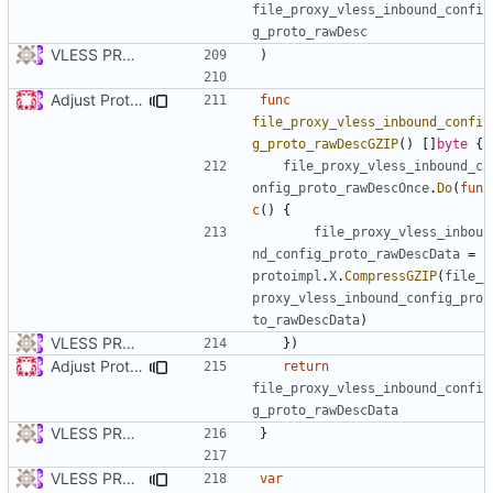
file_proxy_vless_inbound_confi
g_proto_rawDesc
VLESS PREVIEW 1.1
)
Adjust Protocol Buffers (
#109
)
func
file_proxy_vless_inbound_confi
g_proto_rawDescGZIP
()
[]
byte
{
file_proxy_vless_inbound_c
onfig_proto_rawDescOnce
.
Do
(
fun
c
()
{
file_proxy_vless_inbou
nd_config_proto_rawDescData
=
protoimpl
.
X
.
CompressGZIP
(
file_
proxy_vless_inbound_config_pro
to_rawDescData
)
VLESS PREVIEW 1.1
})
Adjust Protocol Buffers (
#109
)
return
file_proxy_vless_inbound_confi
g_proto_rawDescData
VLESS PREVIEW 1.1
}
VLESS PREVIEW 1.5
var