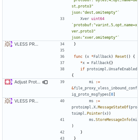
st,proto3" 
json:"dest,omitempty"`
Xver
uint64
`protobuf:"varint,5,opt,name=x
ver,proto3" 
json:"xver,omitempty"`
VLESS PREVIEW 1.1
}
func
(
x
*
Fallback
)
Reset
()
{
*
x
=
Fallback
{}
if
protoimpl
.
UnsafeEnabled
{
Adjust Protocol Buffers (
#109
)
mi
:=
&
file_proxy_vless_inbound_conf
ig_proto_msgTypes
[
0
]
VLESS PREVIEW 1.1
ms
:=
protoimpl
.
X
.
MessageStateOf
(
pro
toimpl
.
Pointer
(
x
))
ms
.
StoreMessageInfo
(
mi
)
}
}