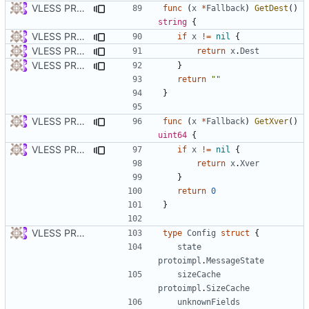
VLESS PREVIEW 1.5
func
(
x
*
Fallback
)
GetDest
()
string
{
VLESS PREVIEW 1.2
if
x
!=
nil
{
VLESS PREVIEW 1.5
return
x
.
Dest
VLESS PREVIEW 1.2
}
return
""
}
VLESS PREVIEW 1.5
func
(
x
*
Fallback
)
GetXver
()
uint64
{
VLESS PREVIEW 1.2
if
x
!=
nil
{
return
x
.
Xver
}
return
0
}
VLESS PREVIEW 1.1
type
Config
struct
{
state
protoimpl
.
MessageState
sizeCache
protoimpl
.
SizeCache
unknownFields