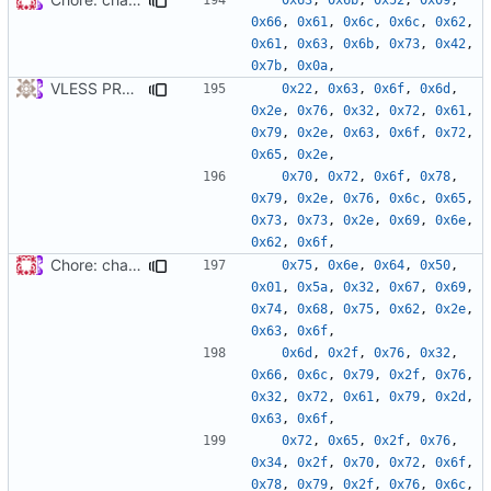
0x66
,
0x61
,
0x6c
,
0x6c
,
0x62
,
0x61
,
0x63
,
0x6b
,
0x73
,
0x42
,
0x7b
,
0x0a
,
VLESS PREVIEW 1.5
0x22
,
0x63
,
0x6f
,
0x6d
,
0x2e
,
0x76
,
0x32
,
0x72
,
0x61
,
0x79
,
0x2e
,
0x63
,
0x6f
,
0x72
,
0x65
,
0x2e
,
0x70
,
0x72
,
0x6f
,
0x78
,
0x79
,
0x2e
,
0x76
,
0x6c
,
0x65
,
0x73
,
0x73
,
0x2e
,
0x69
,
0x6e
,
0x62
,
0x6f
,
Chore: change module name (
#677
)
0x75
,
0x6e
,
0x64
,
0x50
,
0x01
,
0x5a
,
0x32
,
0x67
,
0x69
,
0x74
,
0x68
,
0x75
,
0x62
,
0x2e
,
0x63
,
0x6f
,
0x6d
,
0x2f
,
0x76
,
0x32
,
0x66
,
0x6c
,
0x79
,
0x2f
,
0x76
,
0x32
,
0x72
,
0x61
,
0x79
,
0x2d
,
0x63
,
0x6f
,
0x72
,
0x65
,
0x2f
,
0x76
,
0x34
,
0x2f
,
0x70
,
0x72
,
0x6f
,
0x78
,
0x79
,
0x2f
,
0x76
,
0x6c
,