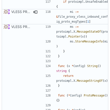
if
protoimpl
.
UnsafeEnabled
{
VLESS PREVIEW 1.5
mi
:=
&
file_proxy_vless_inbound_conf
ig_proto_msgTypes
[
1
]
VLESS PREVIEW 1.1
ms
:=
protoimpl
.
X
.
MessageStateOf
(
pro
toimpl
.
Pointer
(
x
))
ms
.
StoreMessageInfo
(
mi
)
}
}
func
(
x
*
Config
)
String
()
string
{
return
protoimpl
.
X
.
MessageStringOf
(
x
)
}
func
(
*
Config
)
ProtoMessage
()
{}