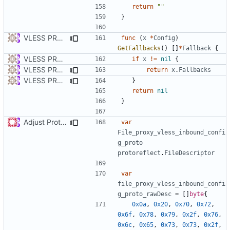
return
""
}
VLESS PREVIEW 1.5
func
(
x
*
Config
)
GetFallbacks
()
[]
*
Fallback
{
VLESS PREVIEW 1.1
if
x
!=
nil
{
VLESS PREVIEW 1.5
return
x
.
Fallbacks
VLESS PREVIEW 1.2
}
return
nil
}
Adjust Protocol Buffers (
#109
)
var
File_proxy_vless_inbound_confi
g_proto
protoreflect
.
FileDescriptor
var
file_proxy_vless_inbound_confi
g_proto_rawDesc
=
[]
byte
{
0x0a
,
0x20
,
0x70
,
0x72
,
0x6f
,
0x78
,
0x79
,
0x2f
,
0x76
,
0x6c
,
0x65
,
0x73
,
0x73
,
0x2f
,