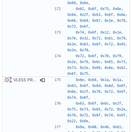
0x69
,
0x6e
,
0x62
,
0x6f
,
0x75
,
0x6e
,
0x64
,
0x2f
,
0x63
,
0x6f
,
0x6e
,
0x66
,
0x69
,
0x67
,
0x2e
,
0x70
,
0x72
,
0x6f
,
0x74
,
0x6f
,
0x12
,
0x1e
,
0x76
,
0x32
,
0x72
,
0x61
,
0x79
,
0x2e
,
0x63
,
0x6f
,
0x72
,
0x65
,
0x2e
,
0x70
,
0x72
,
0x6f
,
0x78
,
0x79
,
0x2e
,
0x76
,
0x6c
,
0x65
,
0x73
,
0x73
,
0x2e
,
0x69
,
0x6e
,
0x62
,
0x6f
,
0x75
,
VLESS PREVIEW 1.5
0x6e
,
0x64
,
0x1a
,
0x1a
,
0x63
,
0x6f
,
0x6d
,
0x6d
,
0x6f
,
0x6e
,
0x2f
,
0x70
,
0x72
,
0x6f
,
0x74
,
0x6f
,
0x63
,
0x6f
,
0x6c
,
0x2f
,
0x75
,
0x73
,
0x65
,
0x72
,
0x2e
,
0x70
,
0x72
,
0x6f
,
0x74
,
0x6f
,
0x22
,
0x6e
,
0x0a
,
0x08
,
0x46
,
0x61
,