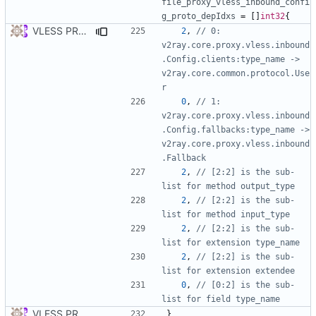
file_proxy_vless_inbound_confi
g_proto_depIdxs
=
[]
int32
{
VLESS PREVIEW 1.5
2
,
// 0: 
v2ray.core.proxy.vless.inbound
.Config.clients:type_name -> 
v2ray.core.common.protocol.Use
r
0
,
// 1: 
v2ray.core.proxy.vless.inbound
.Config.fallbacks:type_name -> 
v2ray.core.proxy.vless.inbound
.Fallback
2
,
// [2:2] is the sub-
list for method output_type
2
,
// [2:2] is the sub-
list for method input_type
2
,
// [2:2] is the sub-
list for extension type_name
2
,
// [2:2] is the sub-
list for extension extendee
0
,
// [0:2] is the sub-
list for field type_name
VLESS PREVIEW 1.1
}