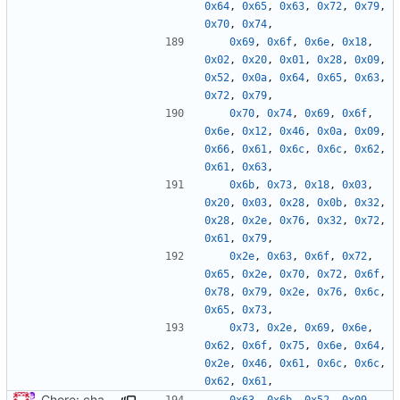
0x64
,
0x65
,
0x63
,
0x72
,
0x79
,
0x70
,
0x74
,
0x69
,
0x6f
,
0x6e
,
0x18
,
0x02
,
0x20
,
0x01
,
0x28
,
0x09
,
0x52
,
0x0a
,
0x64
,
0x65
,
0x63
,
0x72
,
0x79
,
0x70
,
0x74
,
0x69
,
0x6f
,
0x6e
,
0x12
,
0x46
,
0x0a
,
0x09
,
0x66
,
0x61
,
0x6c
,
0x6c
,
0x62
,
0x61
,
0x63
,
0x6b
,
0x73
,
0x18
,
0x03
,
0x20
,
0x03
,
0x28
,
0x0b
,
0x32
,
0x28
,
0x2e
,
0x76
,
0x32
,
0x72
,
0x61
,
0x79
,
0x2e
,
0x63
,
0x6f
,
0x72
,
0x65
,
0x2e
,
0x70
,
0x72
,
0x6f
,
0x78
,
0x79
,
0x2e
,
0x76
,
0x6c
,
0x65
,
0x73
,
0x73
,
0x2e
,
0x69
,
0x6e
,
0x62
,
0x6f
,
0x75
,
0x6e
,
0x64
,
0x2e
,
0x46
,
0x61
,
0x6c
,
0x6c
,
0x62
,
0x61
,
Chore: change module name (
#677
)
0x63
,
0x6b
,
0x52
,
0x09
,