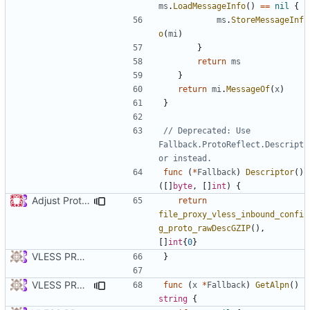
ms
.
LoadMessageInfo
()
==
nil
{
ms
.
StoreMessageInf
o
(
mi
)
}
return
ms
}
return
mi
.
MessageOf
(
x
)
}
// Deprecated: Use 
Fallback.ProtoReflect.Descript
or instead.
func
(
*
Fallback
)
Descriptor
()
([]
byte
,
[]
int
)
{
Adjust Protocol Buffers (
#109
)
return
file_proxy_vless_inbound_confi
g_proto_rawDescGZIP
(),
[]
int
{
0
}
VLESS PREVIEW 1.1
}
VLESS PREVIEW 1.5
func
(
x
*
Fallback
)
GetAlpn
()
string
{