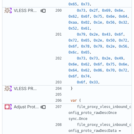
0x65
,
0x73
,
VLESS PREVIEW 1.5
0x73
,
0x2f
,
0x69
,
0x6e
,
0x62
,
0x6f
,
0x75
,
0x6e
,
0x64
,
0xaa
,
0x02
,
0x1e
,
0x56
,
0x32
,
0x52
,
0x61
,
0x79
,
0x2e
,
0x43
,
0x6f
,
0x72
,
0x65
,
0x2e
,
0x50
,
0x72
,
0x6f
,
0x78
,
0x79
,
0x2e
,
0x56
,
0x6c
,
0x65
,
0x73
,
0x73
,
0x2e
,
0x49
,
0x6e
,
0x62
,
0x6f
,
0x75
,
0x6e
,
0x64
,
0x62
,
0x06
,
0x70
,
0x72
,
0x6f
,
0x74
,
0x6f
,
0x33
,
VLESS PREVIEW 1.1
}
var
(
Adjust Protocol Buffers (
#109
)
file_proxy_vless_inbound_c
onfig_proto_rawDescOnce
sync
.
Once
file_proxy_vless_inbound_c
onfig_proto_rawDescData
=