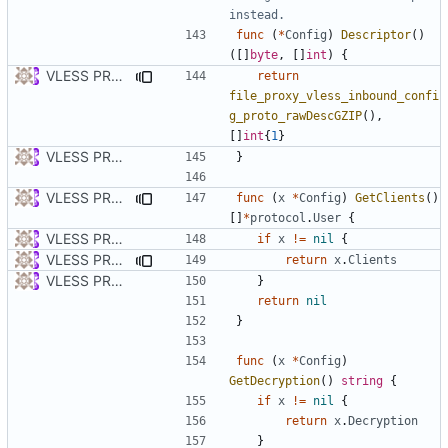
instead.
func
(
*
Config
)
Descriptor
()
([]
byte
,
[]
int
)
{
VLESS PREVIEW 1.5
return
file_proxy_vless_inbound_confi
g_proto_rawDescGZIP
(),
[]
int
{
1
}
VLESS PREVIEW 1.1
}
VLESS PREVIEW 1.5
func
(
x
*
Config
)
GetClients
()
[]
*
protocol
.
User
{
VLESS PREVIEW 1.1
if
x
!=
nil
{
VLESS PREVIEW 1.5
return
x
.
Clients
VLESS PREVIEW 1.1
}
return
nil
}
func
(
x
*
Config
)
GetDecryption
()
string
{
if
x
!=
nil
{
return
x
.
Decryption
}