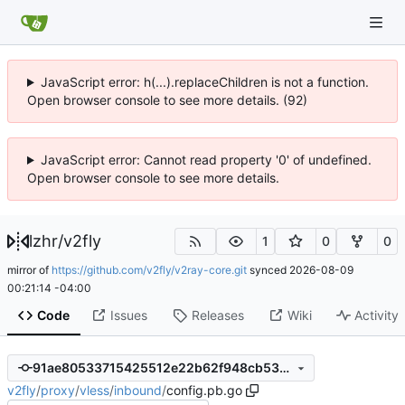
JavaScript error: h(...).replaceChildren is not a function.
Open browser console to see more details. (92)
JavaScript error: Cannot read property '0' of undefined.
Open browser console to see more details.
lzhr
/
v2fly
1
0
0
mirror of
https://github.com/v2fly/v2ray-core.git
synced
2026-08-09
00:21:14 -04:00
Code
Issues
Releases
Wiki
Activity
91ae80533715425512e22b62f948cb53c082f750
v2fly
/
proxy
/
vless
/
inbound
/
config.pb.go