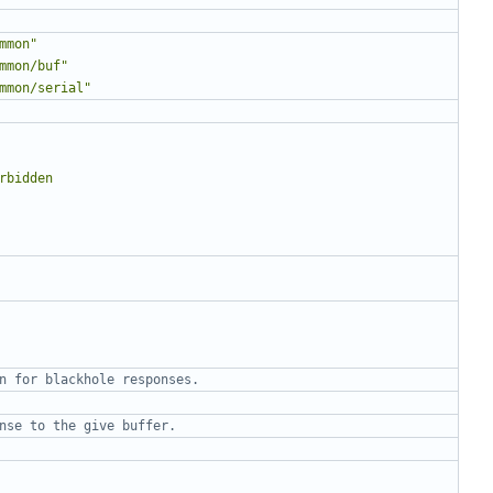
mmon"
mmon/buf"
mmon/serial"
n for blackhole responses.
nse to the give buffer.