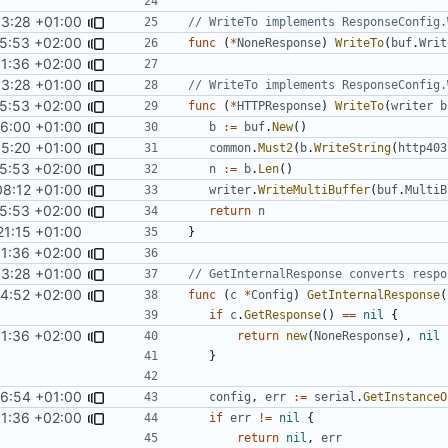
33:28 +01:00
// WriteTo implements ResponseConfig.
5:53 +02:00
func
(
*
NoneResponse
)
WriteTo
(
buf
.
Writ
01:36 +02:00
33:28 +01:00
// WriteTo implements ResponseConfig.
5:53 +02:00
func
(
*
HTTPResponse
)
WriteTo
(
writer
b
26:00 +01:00
b
:=
buf
.
New
()
55:20 +01:00
common
.
Must2
(
b
.
WriteString
(
http403
5:53 +02:00
n
:=
b
.
Len
()
08:12 +01:00
writer
.
WriteMultiBuffer
(
buf
.
MultiB
5:53 +02:00
return
n
21:15 +01:00
}
01:36 +02:00
33:28 +01:00
// GetInternalResponse converts respo
14:52 +02:00
func
(
c
*
Config
)
GetInternalResponse
(
if
c
.
GetResponse
()
==
nil
{
01:36 +02:00
return
new
(
NoneResponse
),
nil
}
36:54 +01:00
config
,
err
:=
serial
.
GetInstanceO
01:36 +02:00
if
err
!=
nil
{
return
nil
,
err