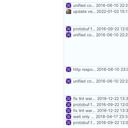
unified config loader
2016-06-10 22:2
update version: auto replacement to v5 path
2022-01-02 15:
protobuf for blackhole config
2016-09-22 12:
unified config loader
2016-06-10 22:2
http response in blackhole
2016-06-10 23:
unified config loader
2016-06-10 22:2
fix lint warnings
2016-12-22 13:
protobuf for blackhole config
2016-09-22 12:
fix lint warnings
2016-12-22 13:
wait only when data was written into piep
2018-04-17 23:3
protobuf for blackhole config
2016-09-22 12: