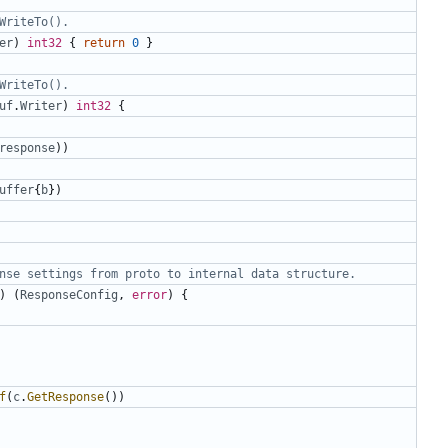
WriteTo().
er
)
int32
{
return
0
}
WriteTo().
uf
.
Writer
)
int32
{
response
))
uffer
{
b
})
nse settings from proto to internal data structure.
)
(
ResponseConfig
,
error
)
{
f
(
c
.
GetResponse
())