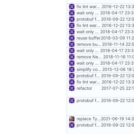
fix lint warnings
2016-12-22 13:
wait only when data was written into piep
2018-04-17 23:3
protobuf for blackhole config
2016-09-22 12:
fix lint warnings
2016-12-22 13:
wait only when data was written into piep
2018-04-17 23:3
reuse buffer
2018-03-09 11:
remove buffer.WriteBytes
2018-11-14 22:
wait only when data was written into piep
2018-04-17 23:3
remove NewMultiBufferValue
2018-11-16 11:
wait only when data was written into piep
2018-04-17 23:3
simplify config directory
2015-12-06 18:
protobuf for blackhole config
2016-09-22 12:
fix lint warnings
2016-12-22 13:
refactor
2017-07-25 22:
protobuf for blackhole config
2016-09-22 12:
replace TypedMessage with anypb.Any
2021-06-19 14:
protobuf for blackhole config
2016-09-22 12: