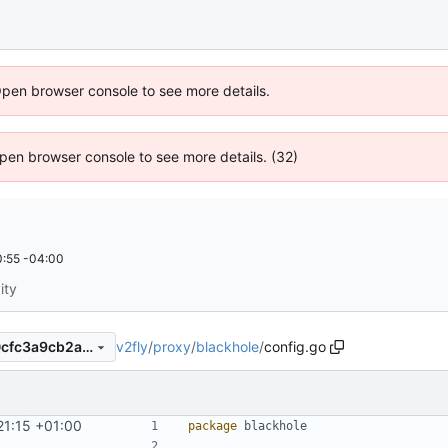
Open browser console to see more details.
 Open browser console to see more details. (32)
:55 -04:00
ity
v2fly
/
proxy
/
blackhole
/
config.go
8b7d283bf82ded06ce66e40cfc3a9cb2a278d894
21:15 +01:00
package
blackhole