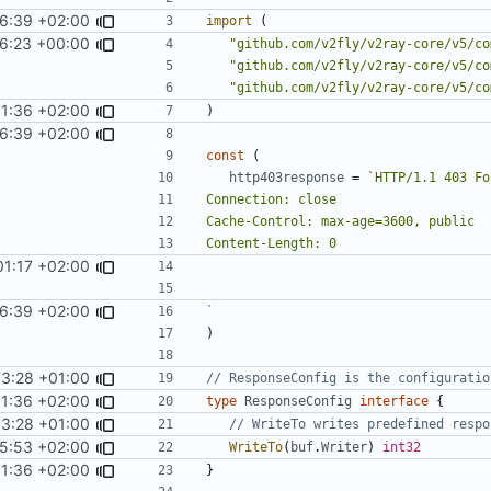
6:39 +02:00
import
(
16:23 +00:00
"github.com/v2fly/v2ray-core/v5/co
"github.com/v2fly/v2ray-core/v5/co
"github.com/v2fly/v2ray-core/v5/co
01:36 +02:00
)
6:39 +02:00
const
(
http403response
=
01:17 +02:00
6:39 +02:00
`
)
33:28 +01:00
// ResponseConfig is the configuratio
01:36 +02:00
type
ResponseConfig
interface
{
33:28 +01:00
// WriteTo writes predefined respo
5:53 +02:00
WriteTo
(
buf
.
Writer
)
int32
01:36 +02:00
}