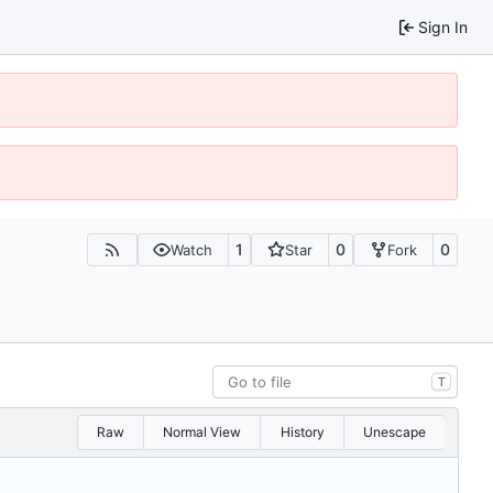
Sign In
1
0
0
Watch
Star
Fork
T
Raw
Normal View
History
Unescape