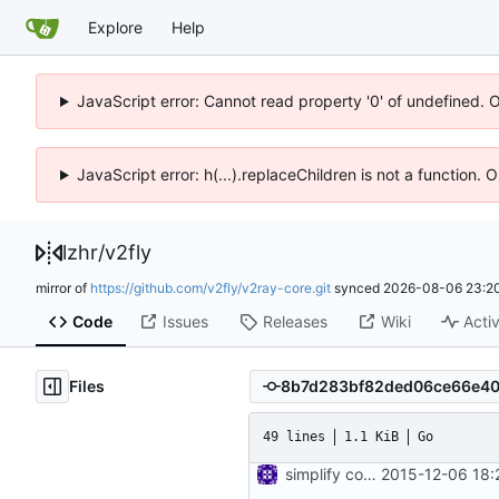
Explore
Help
JavaScript error: Cannot read property '0' of undefined. 
JavaScript error: h(...).replaceChildren is not a function.
lzhr
/
v2fly
mirror of
https://github.com/v2fly/v2ray-core.git
synced
2026-08-06 23:20
Code
Issues
Releases
Wiki
Activ
Files
49 lines
1.1 KiB
Go
simplify config directory
2015-12-06 18: