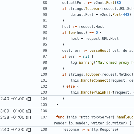
defaultPort
:=
v2net
.
Port
(
80
)
if
strings
.
ToLower
(
request
.
URL
.
Sch
defaultPort
=
v2net
.
Port
(
443
)
}
host
:=
request
.
Host
if
len
(
host
)
==
0
{
host
=
request
.
URL
.
Host
}
dest
,
err
:=
parseHost
(
host
,
defau
if
err
!=
nil
{
log
.
Warning
(
"Malformed proxy h
}
if
strings
.
ToUpper
(
request
.
Method
)
this
.
handleConnect
(
request
,
de
}
else
{
this
.
handlePlainHTTP
(
request
,
52:40 +01:00
}
}
13:09 +01:00
53:38 +01:00
func
(
this
*
HttpProxyServer
)
handleCo
reader
io
.
Reader
,
writer
io
.
Writer
)
{
52:40 +01:00
response
:=
&
http
.
Response
{