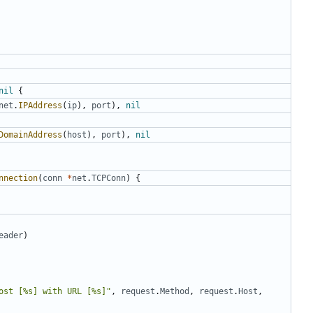
nil
{
net
.
IPAddress
(
ip
),
port
),
nil
DomainAddress
(
host
),
port
),
nil
nnection
(
conn
*
net
.
TCPConn
)
{
eader
)
ost [%s] with URL [%s]"
,
request
.
Method
,
request
.
Host
,