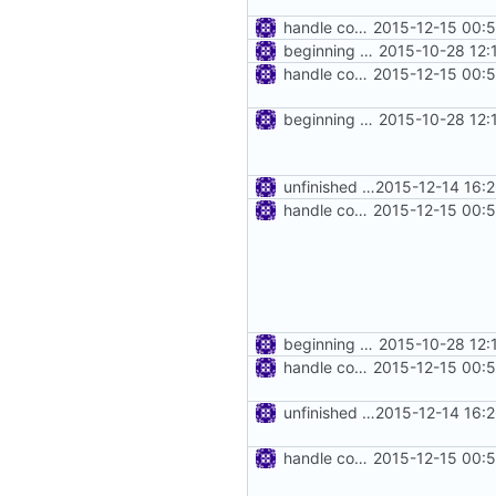
handle connect request in http proxy
2015-12-15 00:
beginning of http proxy
2015-10-28 12:
handle connect request in http proxy
2015-12-15 00:
beginning of http proxy
2015-10-28 12:
unfinished http proxy
2015-12-14 16:
handle connect request in http proxy
2015-12-15 00:
beginning of http proxy
2015-10-28 12:
handle connect request in http proxy
2015-12-15 00:
unfinished http proxy
2015-12-14 16:
handle connect request in http proxy
2015-12-15 00: