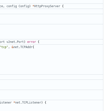
ce
,
config
Config
)
*
HttpProxyServer
{
ort
v2net
.
Port
)
error
{
"tcp"
,
&
net
.
TCPAddr
{
istener
*
net
.
TCPListener
)
{