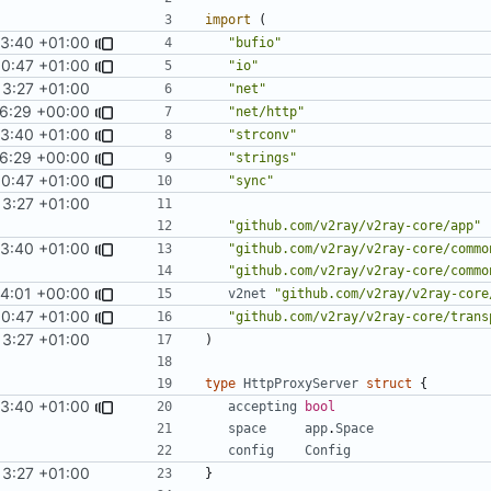
import
(
53:40 +01:00
"bufio"
00:47 +01:00
"io"
13:27 +01:00
"net"
26:29 +00:00
"net/http"
53:40 +01:00
"strconv"
26:29 +00:00
"strings"
00:47 +01:00
"sync"
13:27 +01:00
"github.com/v2ray/v2ray-core/app"
53:40 +01:00
"github.com/v2ray/v2ray-core/commo
"github.com/v2ray/v2ray-core/commo
44:01 +00:00
v2net
"github.com/v2ray/v2ray-core
00:47 +01:00
"github.com/v2ray/v2ray-core/trans
13:27 +01:00
)
type
HttpProxyServer
struct
{
53:40 +01:00
accepting
bool
space
app
.
Space
config
Config
13:27 +01:00
}