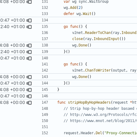
4:08 +00:00
var
wg
sync
.
WaitGroup
wg
.
Add
(
2
)
defer
wg
.
Wait
()
00:47 +01:00
52:40 +01:00
go
func
()
{
v2net
.
ReaderToChan
(
ray
.
Inbound
close
(
ray
.
InboundInput
())
4:08 +00:00
wg
.
Done
()
52:40 +01:00
}()
00:47 +01:00
go
func
()
{
v2net
.
ChanToWriter
(
output
,
ray
4:08 +00:00
wg
.
Done
()
00:47 +01:00
}()
4:08 +00:00
}
00:47 +01:00
4:08 +00:00
func
stripHopByHopHeaders
(
request
*
ht
// Strip hop-by-hop header basaed 
// http://www.w3.org/Protocols/rfc
// https://www.mnot.net/blog/2011/
request
.
Header
.
Del
(
"Proxy-Connecti