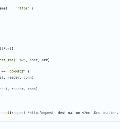
eme
)
==
"https"
{
ltPort
)
ost (%s): %v"
,
host
,
err
)
==
"CONNECT"
{
st
,
reader
,
conn
)
dest
,
reader
,
conn
)
nnect
(
request
*
http
.
Request
,
destination
v2net
.
Destination
,