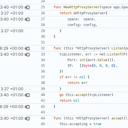
53:40 +01:00
func
NewHttpProxyServer
(
space
app
.
Spa
13:27 +01:00
return
&
HttpProxyServer
{
53:40 +01:00
space
:
space
,
config
:
config
,
13:27 +01:00
}
}
26:29 +00:00
func
(
this
*
HttpProxyServer
)
Listen
(
p
53:40 +01:00
tcpListener
,
err
:=
net
.
ListenTCP
(
Port
:
int
(
port
.
Value
()),
IP
:
[]
byte
{
0
,
0
,
0
,
0
},
})
if
err
!=
nil
{
return
err
13:27 +01:00
}
53:40 +01:00
go
this
.
accept
(
tcpListener
)
return
nil
26:29 +00:00
}
53:40 +01:00
func
(
this
*
HttpProxyServer
)
accept
(
l
this
.
accepting
=
true