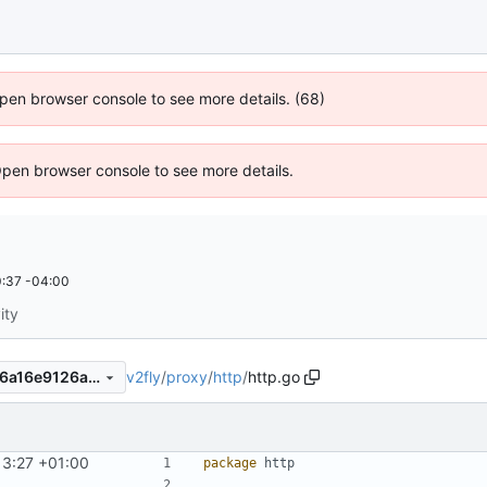
 Open browser console to see more details. (68)
Open browser console to see more details.
:37 -04:00
ity
v2fly
/
proxy
/
http
/
http.go
8a132643ef253d6c5e47b396a16e9126a02e8744
13:27 +01:00
package
http