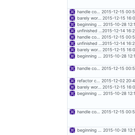
handle connect request in http proxy
2015-12-15 00:
barely working http proxy
2015-12-15 16:
beginning of http proxy
2015-10-28 12:
unfinished http proxy
2015-12-14 16:
handle connect request in http proxy
2015-12-15 00:
unfinished http proxy
2015-12-14 16:
barely working http proxy
2015-12-15 16:
beginning of http proxy
2015-10-28 12:
handle connect request in http proxy
2015-12-15 00:
refactor common/net.Port
2015-12-02 20:
barely working http proxy
2015-12-15 16:
beginning of http proxy
2015-10-28 12:
handle connect request in http proxy
2015-12-15 00:
beginning of http proxy
2015-10-28 12: