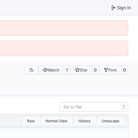
Sign In
1
0
0
Watch
Star
Fork
T
Raw
Normal View
History
Unescape