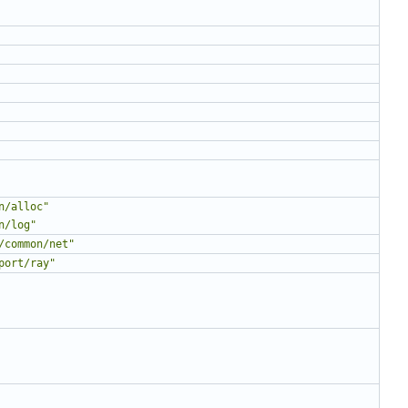
n/alloc"
n/log"
/common/net"
port/ray"