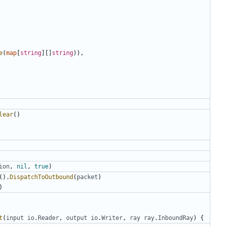
e
(
map
[
string
][]
string
)),
lear
()
ion
,
nil
,
true
)
().
DispatchToOutbound
(
packet
)
)
t
(
input
io
.
Reader
,
output
io
.
Writer
,
ray
ray
.
InboundRay
)
{