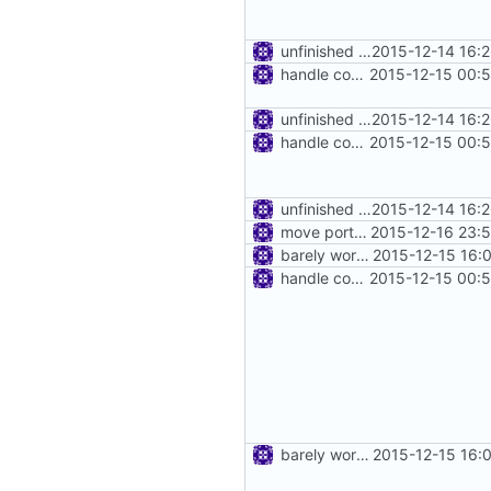
unfinished http proxy
2015-12-14 16:
handle connect request in http proxy
2015-12-15 00:
unfinished http proxy
2015-12-14 16:
handle connect request in http proxy
2015-12-15 00:
unfinished http proxy
2015-12-14 16:
move port out of address
2015-12-16 23:
barely working http proxy
2015-12-15 16:
handle connect request in http proxy
2015-12-15 00:
barely working http proxy
2015-12-15 16: