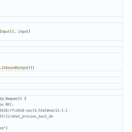
Input
(),
input
)
.
InboundOutput
())
tp
.
Request
)
{
on RFC:
2616/rfc2616-sec13.html#sec13.5.1
07/11/what_proxies_must_do
on"
)