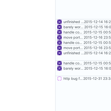
unfinished http proxy
2015-12-14 16:
barely working http proxy
2015-12-15 16:
handle connect request in http proxy
2015-12-15 00:
move port out of address
2015-12-16 23:
handle connect request in http proxy
2015-12-15 00:
move port out of address
2015-12-16 23:
unfinished http proxy
2015-12-14 16:
handle connect request in http proxy
2015-12-15 00:
barely working http proxy
2015-12-15 16:
http bug fixes & disable keep-alive
2015-12-31 23:3