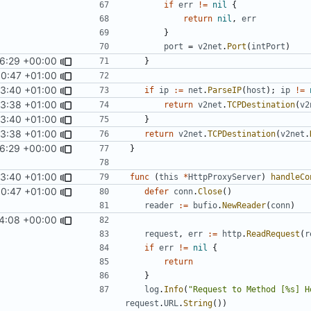
if
err
!=
nil
{
return
nil
,
err
}
port
=
v2net
.
Port
(
intPort
)
26:29 +00:00
}
00:47 +01:00
53:40 +01:00
if
ip
:=
net
.
ParseIP
(
host
);
ip
!=
53:38 +01:00
return
v2net
.
TCPDestination
(
v2
53:40 +01:00
}
53:38 +01:00
return
v2net
.
TCPDestination
(
v2net
.
26:29 +00:00
}
53:40 +01:00
func
(
this
*
HttpProxyServer
)
handleCo
00:47 +01:00
defer
conn
.
Close
()
reader
:=
bufio
.
NewReader
(
conn
)
4:08 +00:00
request
,
err
:=
http
.
ReadRequest
(
r
if
err
!=
nil
{
return
}
log
.
Info
(
"Request to Method [%s] H
request
.
URL
.
String
())