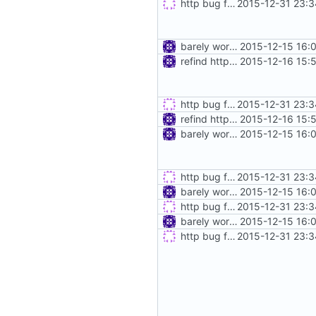
http bug fixes & disable keep-alive
2015-12-31 23:3
barely working http proxy
2015-12-15 16:
refind http proxy
2015-12-16 15:
http bug fixes & disable keep-alive
2015-12-31 23:3
refind http proxy
2015-12-16 15:
barely working http proxy
2015-12-15 16:
http bug fixes & disable keep-alive
2015-12-31 23:3
barely working http proxy
2015-12-15 16:
http bug fixes & disable keep-alive
2015-12-31 23:3
barely working http proxy
2015-12-15 16:
http bug fixes & disable keep-alive
2015-12-31 23:3