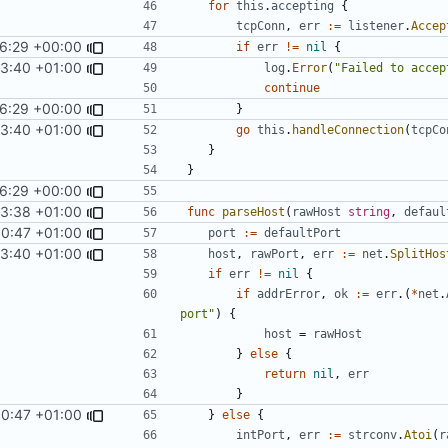
for
this
.
accepting
{
tcpConn
,
err
:=
listener
.
Accep
26:29 +00:00
if
err
!=
nil
{
53:40 +01:00
log
.
Error
(
"Failed to accep
continue
26:29 +00:00
}
53:40 +01:00
go
this
.
handleConnection
(
tcpCo
}
}
26:29 +00:00
53:38 +01:00
func
parseHost
(
rawHost
string
,
defaul
00:47 +01:00
port
:=
defaultPort
53:40 +01:00
host
,
rawPort
,
err
:=
net
.
SplitHos
if
err
!=
nil
{
if
addrError
,
ok
:=
err
.(
*
net
.
port"
)
{
host
=
rawHost
}
else
{
return
nil
,
err
}
00:47 +01:00
}
else
{
intPort
,
err
:=
strconv
.
Atoi
(
r