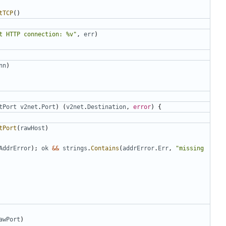
tTCP
()
t HTTP connection: %v"
,
err
)
nn
)
tPort
v2net
.
Port
)
(
v2net
.
Destination
,
error
)
{
tPort
(
rawHost
)
AddrError
);
ok
&&
strings
.
Contains
(
addrError
.
Err
,
"missing 
awPort
)