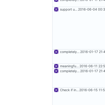
support using specific address
2016-06-04 00:3
completely remove json folder in v2ray
2016-01-17 21:
meaningful error message
2016-06-11 22:
completely remove json folder in v2ray
2016-01-17 21:
Check if inbound and outbound config are set.
2016-06-15 11: