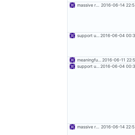
massive refactoring for kcp
2016-06-14 22:5
support using specific address
2016-06-04 00:3
meaningful error message
2016-06-11 22:
support using specific address
2016-06-04 00:3
massive refactoring for kcp
2016-06-14 22:5