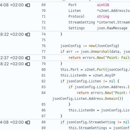
4:08 +02:00
Port
uint16
Listen
*
v2net
.
AddressJs
Protocol
string
StreamSetting
*
internet
.
Stream
Settings
json
.
RawMessage
8:22 +02:00
}
jsonConfig
:=
new
(
JsonConfig
)
if
err
:=
json
.
Unmarshal
(
data
,
jso
52:37 +02:00
return
errors
.
New
(
"Point: Fail
8:22 +02:00
}
this
.
Port
=
v2net
.
Port
(
jsonConfig
.
this
.
ListenOn
=
v2net
.
AnyIP
if
jsonConfig
.
Listen
!=
nil
{
if
jsonConfig
.
Listen
.
Address
.
I
return
errors
.
New
(
"Point: 
jsonConfig
.
Listen
.
Address
.
Domain
())
}
this
.
ListenOn
=
jsonConfig
.
Lis
}
4:08 +02:00
if
jsonConfig
.
StreamSetting
!=
nil
this
.
StreamSettings
=
jsonConf