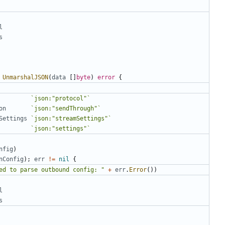
l
s
UnmarshalJSON
(
data
[]
byte
)
error
{
`json:"protocol"`
on
`json:"sendThrough"`
Settings
`json:"streamSettings"`
`json:"settings"`
nfig
)
nConfig
);
err
!=
nil
{
ed to parse outbound config: "
+
err
.
Error
())
l
s