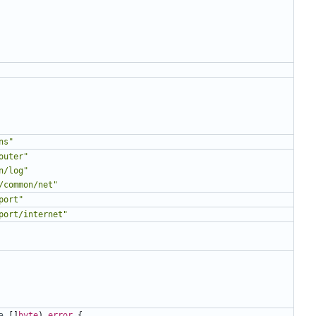
ns"
outer"
n/log"
/common/net"
port"
port/internet"
a
[]
byte
)
error
{