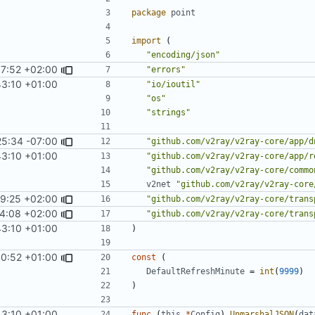
package
point
import
(
"encoding/json"
7:52 +02:00
"errors"
43:10 +01:00
"io/ioutil"
"os"
"strings"
25:34 -07:00
"github.com/v2ray/v2ray-core/app/d
43:10 +01:00
"github.com/v2ray/v2ray-core/app/r
"github.com/v2ray/v2ray-core/commo
v2net
"github.com/v2ray/v2ray-core
9:25 +02:00
"github.com/v2ray/v2ray-core/trans
4:08 +02:00
"github.com/v2ray/v2ray-core/trans
43:10 +01:00
)
40:52 +01:00
const
(
DefaultRefreshMinute
=
int
(
9999
)
)
43:10 +01:00
func
(
this
*
Config
)
UnmarshalJSON
(
dat