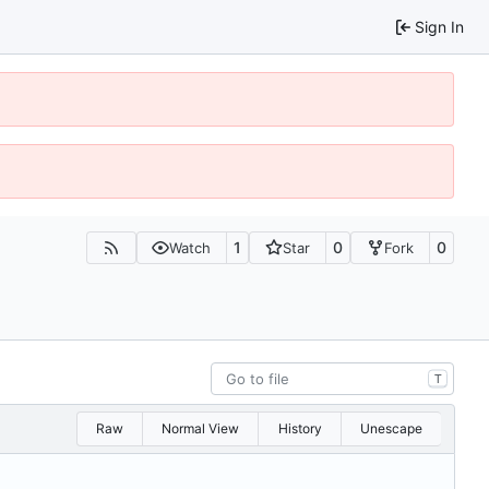
Sign In
1
0
0
Watch
Star
Fork
T
Raw
Normal View
History
Unescape