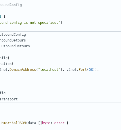
boundConfig
l
{
ound config is not specified."
)
utboundConfig
nboundDetours
OutboundDetours
nfig
{
nation
{
2net
.
DomainAddress
(
"localhost"
),
v2net
.
Port
(
53
)),
fig
Transport
UnmarshalJSON
(
data
[]
byte
)
error
{