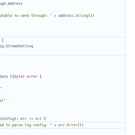
ugh
.
Address
Unable to send through: "
+
address
.
String
())
{
ig
.
StreamSetting
data
[]
byte
)
error
{
"`
`
el"`
nConfig
);
err
!=
nil
{
ed to parse log config: "
+
err
.
Error
())