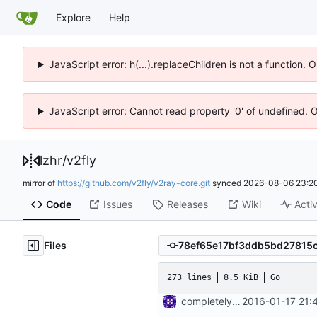
Explore
Help
JavaScript error: h(...).replaceChildren is not a function.
JavaScript error: Cannot read property '0' of undefined. 
lzhr
/
v2fly
mirror of
https://github.com/v2fly/v2ray-core.git
synced
2026-08-06 23:20
Code
Issues
Releases
Wiki
Activ
Files
273 lines
8.5 KiB
Go
completely remove json folder in v2ray
2016-01-17 21: