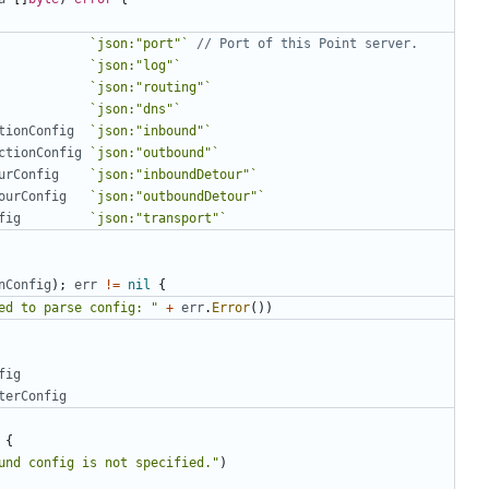
`json:"port"`
// Port of this Point server.
`json:"log"`
`json:"routing"`
`json:"dns"`
tionConfig
`json:"inbound"`
ctionConfig
`json:"outbound"`
urConfig
`json:"inboundDetour"`
ourConfig
`json:"outboundDetour"`
fig
`json:"transport"`
nConfig
);
err
!=
nil
{
ed to parse config: "
+
err
.
Error
())
fig
terConfig
{
und config is not specified."
)