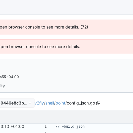
 Open browser console to see more details. (72)
Open browser console to see more details.
:55 -04:00
ity
v2fly
/
shell
/
point
/
config_json.go
78ef65e17bf3ddb5bd27815c9446e8c3b7be7d6c
43:10 +01:00
// +build json