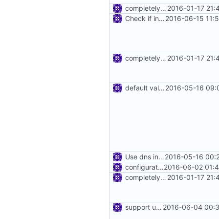
completely remove json folder in v2ray
2016-01-17 21:
Check if inbound and outbound config are set.
2016-06-15 11:
completely remove json folder in v2ray
2016-01-17 21:
default value of dns config
2016-05-16 09:
Use dns in router
2016-05-16 00:
configuration for connection reuse
2016-06-02 01:4
completely remove json folder in v2ray
2016-01-17 21:
support using specific address
2016-06-04 00:3