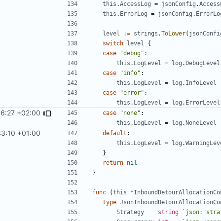
this
.
AccessLog
=
jsonConfig
.
Access
this
.
ErrorLog
=
jsonConfig
.
ErrorLo
level
:=
strings
.
ToLower
(
jsonConfi
switch
level
{
case
"debug"
:
this
.
LogLevel
=
log
.
DebugLevel
case
"info"
:
this
.
LogLevel
=
log
.
InfoLevel
case
"error"
:
this
.
LogLevel
=
log
.
ErrorLevel
36:27 +02:00
case
"none"
:
this
.
LogLevel
=
log
.
NoneLevel
43:10 +01:00
default
:
this
.
LogLevel
=
log
.
WarningLev
}
return
nil
}
func
(
this
*
InboundDetourAllocationCo
type
JsonInboundDetourAllocationCo
Strategy
string
`json:"stra