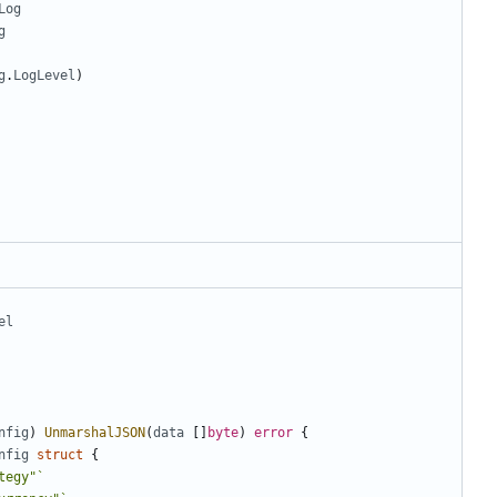
Log
g
g
.
LogLevel
)
el
nfig
)
UnmarshalJSON
(
data
[]
byte
)
error
{
nfig
struct
{
tegy"`