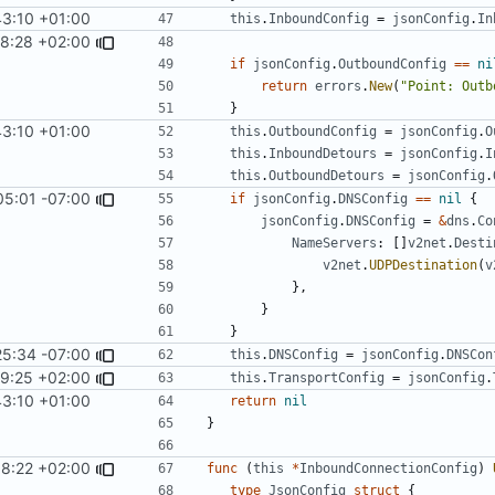
43:10 +01:00
this
.
InboundConfig
=
jsonConfig
.
In
58:28 +02:00
if
jsonConfig
.
OutboundConfig
==
ni
return
errors
.
New
(
"Point: Outb
}
43:10 +01:00
this
.
OutboundConfig
=
jsonConfig
.
O
this
.
InboundDetours
=
jsonConfig
.
I
this
.
OutboundDetours
=
jsonConfig
.
05:01 -07:00
if
jsonConfig
.
DNSConfig
==
nil
{
jsonConfig
.
DNSConfig
=
&
dns
.
Co
NameServers
:
[]
v2net
.
Desti
v2net
.
UDPDestination
(
v
},
}
}
25:34 -07:00
this
.
DNSConfig
=
jsonConfig
.
DNSCon
9:25 +02:00
this
.
TransportConfig
=
jsonConfig
.
43:10 +01:00
return
nil
}
8:22 +02:00
func
(
this
*
InboundConnectionConfig
)
type
JsonConfig
struct
{