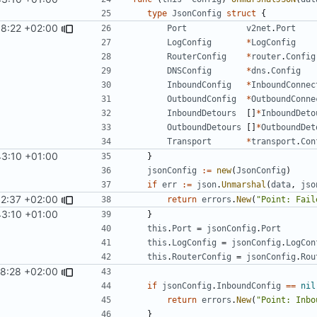
type
JsonConfig
struct
{
8:22 +02:00
Port
v2net
.
Port
LogConfig
*
LogConfig
RouterConfig
*
router
.
Config
DNSConfig
*
dns
.
Config
InboundConfig
*
InboundConnec
OutboundConfig
*
OutboundConne
InboundDetours
[]
*
InboundDeto
OutboundDetours
[]
*
OutboundDet
Transport
*
transport
.
Con
43:10 +01:00
}
jsonConfig
:=
new
(
JsonConfig
)
if
err
:=
json
.
Unmarshal
(
data
,
jso
52:37 +02:00
return
errors
.
New
(
"Point: Fail
43:10 +01:00
}
this
.
Port
=
jsonConfig
.
Port
this
.
LogConfig
=
jsonConfig
.
LogCon
this
.
RouterConfig
=
jsonConfig
.
Rou
58:28 +02:00
if
jsonConfig
.
InboundConfig
==
nil
return
errors
.
New
(
"Point: Inbo
}