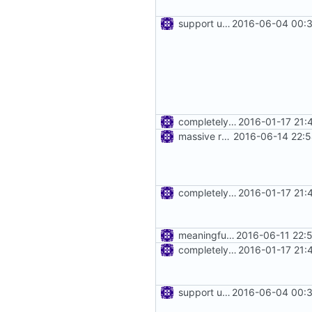
support using specific address
2016-06-04 00:3
completely remove json folder in v2ray
2016-01-17 21:
massive refactoring for kcp
2016-06-14 22:5
completely remove json folder in v2ray
2016-01-17 21:
meaningful error message
2016-06-11 22:
completely remove json folder in v2ray
2016-01-17 21:
support using specific address
2016-06-04 00:3