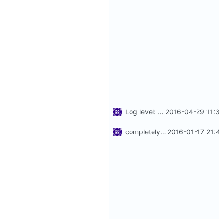
Log level: none
2016-04-29 11:
completely remove json folder in v2ray
2016-01-17 21: