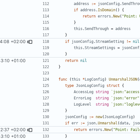
address
:=
jsonConfig
.
SendThro
if
address
.
IsDomain
()
{
return
errors
.
New
(
"Point: 
}
this
.
SendThrough
=
address
}
4:08 +02:00
if
jsonConfig
.
StreamSetting
!=
nil
this
.
StreamSettings
=
jsonConf
}
43:10 +01:00
return
nil
}
func
(
this
*
LogConfig
)
UnmarshalJSON
(
type
JsonLogConfig
struct
{
AccessLog
string
`json:"access
ErrorLog
string
`json:"error"
LogLevel
string
`json:"loglev
}
jsonConfig
:=
new
(
JsonLogConfig
)
if
err
:=
json
.
Unmarshal
(
data
,
jso
52:37 +02:00
return
errors
.
New
(
"Point: Fail
43:10 +01:00
}