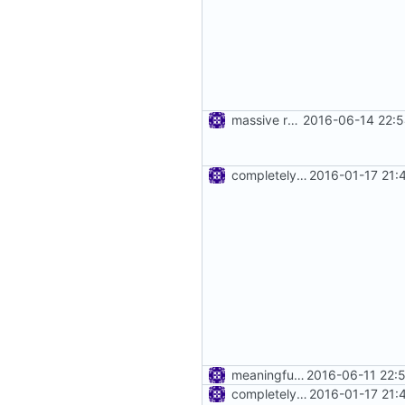
massive refactoring for kcp
2016-06-14 22:5
completely remove json folder in v2ray
2016-01-17 21:
meaningful error message
2016-06-11 22:
completely remove json folder in v2ray
2016-01-17 21: