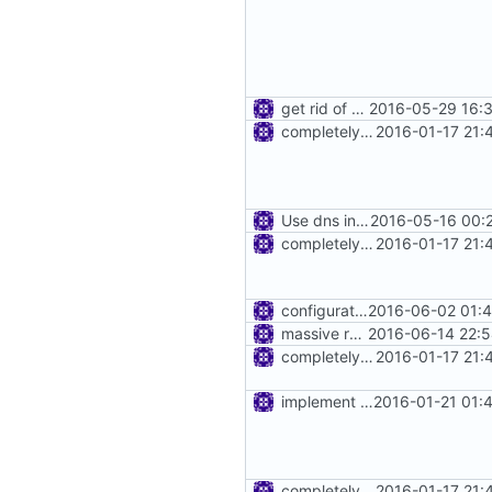
get rid of annoying firewall warnings
2016-05-29 16:3
completely remove json folder in v2ray
2016-01-17 21:
Use dns in router
2016-05-16 00:
completely remove json folder in v2ray
2016-01-17 21:
configuration for connection reuse
2016-06-02 01:4
massive refactoring for kcp
2016-06-14 22:5
completely remove json folder in v2ray
2016-01-17 21:
implement inbound connection handler manager in point
2016-01-21 01:
completely remove json folder in v2ray
2016-01-17 21: