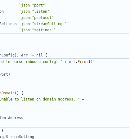
`json:"port"`
on
`json:"listen"`
`json:"protocol"`
Settings
`json:"streamSettings"`
`json:"settings"`
nConfig
);
err
!=
nil
{
ed to parse inbound config: "
+
err
.
Error
())
Port
)
sDomain
()
{
Unable to listen on domain address: "
+
ten
.
Address
{
ig
.
StreamSetting