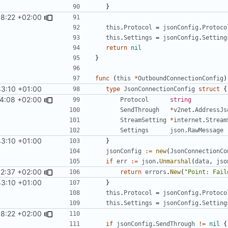
}
8:22 +02:00
this
.
Protocol
=
jsonConfig
.
Protoco
this
.
Settings
=
jsonConfig
.
Setting
return
nil
}
func
(
this
*
OutboundConnectionConfig
)
43:10 +01:00
type
JsonConnectionConfig
struct
{
4:08 +02:00
Protocol
string
SendThrough
*
v2net
.
AddressJs
StreamSetting
*
internet
.
Stream
Settings
json
.
RawMessage
43:10 +01:00
}
jsonConfig
:=
new
(
JsonConnectionCo
if
err
:=
json
.
Unmarshal
(
data
,
jso
52:37 +02:00
return
errors
.
New
(
"Point: Fail
43:10 +01:00
}
this
.
Protocol
=
jsonConfig
.
Protoco
this
.
Settings
=
jsonConfig
.
Setting
8:22 +02:00
if
jsonConfig
.
SendThrough
!=
nil
{