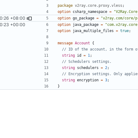
package
v2ray.core.proxy.vless
;
option
csharp_namespace
=
"V2Ray.Core
0:26 +08:00
9
)
option
go_package
=
"v2ray.com/core/p
0:23 +00:00
option
java_package
=
"com.v2ray.core
option
java_multiple_files
=
true
;
message
Account
{
string
id
=
1
;
string
schedulers
=
2
;
string
encryption
=
3
;
}