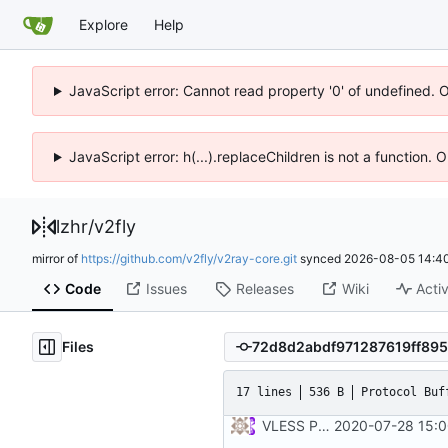
Explore
Help
JavaScript error: Cannot read property '0' of undefined. 
JavaScript error: h(...).replaceChildren is not a function.
lzhr
/
v2fly
mirror of
https://github.com/v2fly/v2ray-core.git
synced
2026-08-05 14:40
Code
Issues
Releases
Wiki
Activ
Files
17 lines
536 B
Protocol Buf
VLESS PREVIEW 1.1
2020-07-28 15:0