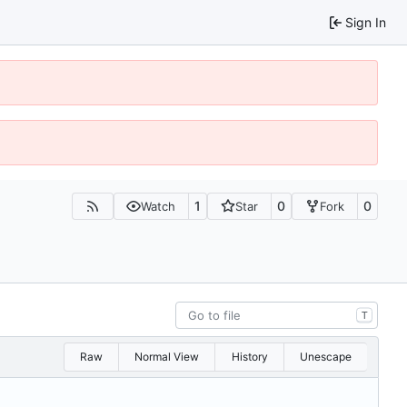
Sign In
1
0
0
Watch
Star
Fork
T
Raw
Normal View
History
Unescape