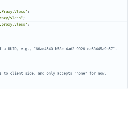
.Proxy.Vless"
;
roxy/vless"
;
.proxy.vless"
;