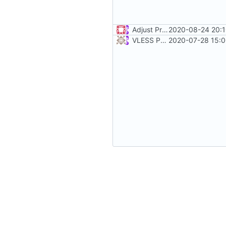
Adjust Protocol Buffers (
2020-08-24 20:1
#10
VLESS PREVIEW 1.1
2020-07-28 15:0