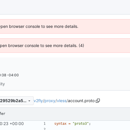
Open browser console to see more details.
 Open browser console to see more details. (4)
:38 -04:00
ity
v2fly
/
proxy
/
vless
/
account.proto
72d8d2abdf971287619ff89529529b2a5b5733c5
fer
0:23 +00:00
syntax
=
"proto3"
;