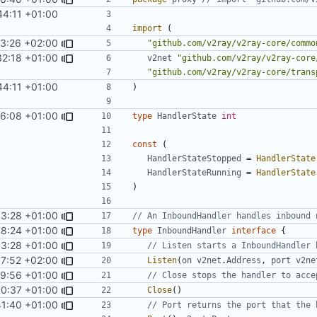
44:11 +01:00
import
(
3:26 +02:00
"github.com/v2ray/v2ray-core/commo
32:18 +01:00
v2net
"github.com/v2ray/v2ray-core
"github.com/v2ray/v2ray-core/trans
44:11 +01:00
)
6:08 +01:00
type
HandlerState
int
const
(
HandlerStateStopped
=
HandlerState
HandlerStateRunning
=
HandlerState
)
33:28 +01:00
// An InboundHandler handles inbound 
18:24 +01:00
type
InboundHandler
interface
{
33:28 +01:00
// Listen starts a InboundHandler 
7:52 +02:00
Listen
(
on
v2net
.
Address
,
port
v2ne
9:56 +01:00
// Close stops the handler to acce
0:37 +01:00
Close
()
41:40 +01:00
// Port returns the port that the 