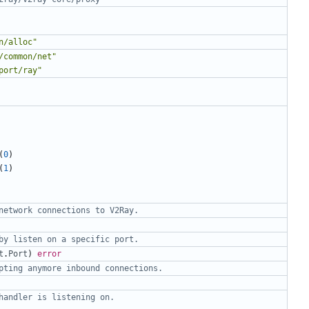
n/alloc"
/common/net"
port/ray"
(
0
)
(
1
)
network connections to V2Ray.
by listen on a specific port.
t
.
Port
)
error
pting anymore inbound connections.
handler is listening on.