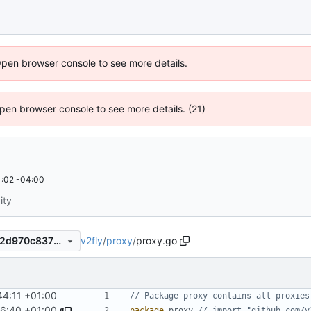
Open browser console to see more details.
 Open browser console to see more details. (21)
:02 -04:00
ity
v2fly
/
proxy
/
proxy.go
6c31ff91e65ba71247c426222d970c83763214eb
44:11 +01:00
// Package proxy contains all proxies
6:40 +01:00
package
proxy
// import "github.com/v