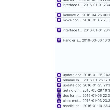
interface for inbound connection handler manager
2016-01-01 23:
Remove v2net.Packet
2016-04-26 00:1
move connhandler to proxy
2016-01-02 23:
interface for inbound connection handler manager
2016-01-01 23:
Handler state
2016-03-06 16:3
update doc
2016-01-25 21:
rename InboundConnectionHandler to InboundHandler
2016-01-25 17:
update doc
2016-01-25 21:
get rid of annoying firewall warnings
2016-05-29 16:3
doc for InboundConnectionHandler
2016-01-06 22:3
close method for inbound connection handler
2016-01-03 23:3
handle inbound detour in vmess inbound
2016-01-19 23: