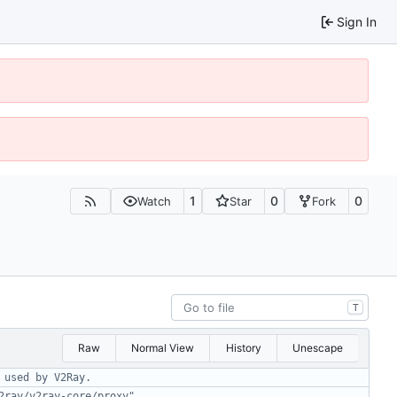
Sign In
1
0
0
Watch
Star
Fork
T
Raw
Normal View
History
Unescape
 used by V2Ray.
2ray/v2ray-core/proxy"