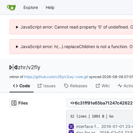
Explore
Help
JavaScript error: Cannot read property '0' of undefined. 
JavaScript error: h(...).replaceChildren is not a function.
lzhr
/
v2fly
mirror of
https://github.com/v2fly/v2ray-core.git
synced
2026-08-06 07:01
Code
Issues
Releases
Wiki
Activ
Files
32 lines
1003 B
Go
interface for inbound connection handler manager
2016-01-01 23:
doc for proxy
2016-02-03 22:5