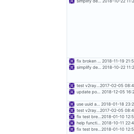
simplify dependency resolution
2018-10-22 11:
fix broken test
2018-11-19 21:
simplify dependency resolution
2018-10-22 11:
test v2ray close
2017-02-05 08:4
update port picking
2018-12-05 16:
use uuid as struct
2018-01-18 23:
test v2ray close
2017-02-05 08:4
fix test break
2018-01-10 12:
help function for create instance from config bytes
2018-10-11 22:
fix test break
2018-01-10 12: