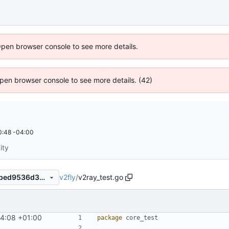
Open browser console to see more details.
 Open browser console to see more details. (42)
0:48 -04:00
ity
v2fly
/
v2ray_test.go
35432832c4273783847067bed9536d3c4a80243e
4:08 +01:00
package
core_test