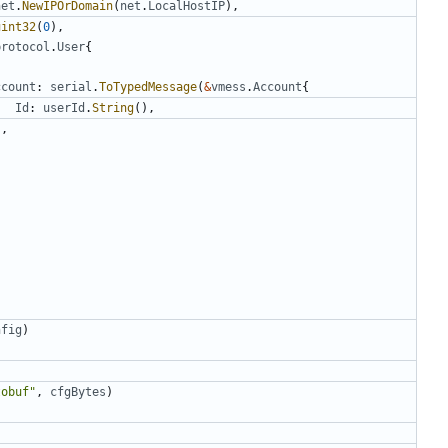
net
.
NewIPOrDomain
(
net
.
LocalHostIP
),
uint32
(
0
),
protocol
.
User
{
ccount
:
serial
.
ToTypedMessage
(
&
vmess
.
Account
{
Id
:
userId
.
String
(),
),
nfig
)
tobuf"
,
cfgBytes
)