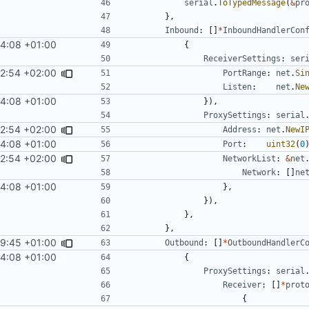
serial
.
ToTypedMessage
(
&
pr
},
Inbound
:
[]
*
InboundHandlerCon
4:08 +01:00
{
ReceiverSettings
:
ser
2:54 +02:00
PortRange
:
net
.
Si
Listen
:
net
.
Ne
4:08 +01:00
}),
ProxySettings
:
serial
2:54 +02:00
Address
:
net
.
NewI
4:08 +01:00
Port
:
uint32
(
0
2:54 +02:00
NetworkList
:
&
net
Network
:
[]
ne
4:08 +01:00
},
}),
},
},
59:45 +01:00
Outbound
:
[]
*
OutboundHandlerC
4:08 +01:00
{
ProxySettings
:
serial
Receiver
:
[]
*
prot
{