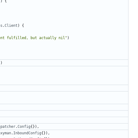
T
)
{
ns
.
Client
)
{
ent fulfilled, but actually nil"
)
))
spatcher
.
Config
{}),
oxyman
.
InboundConfig
{}),