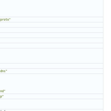
/proto"
ldns"
"
und"
cp"