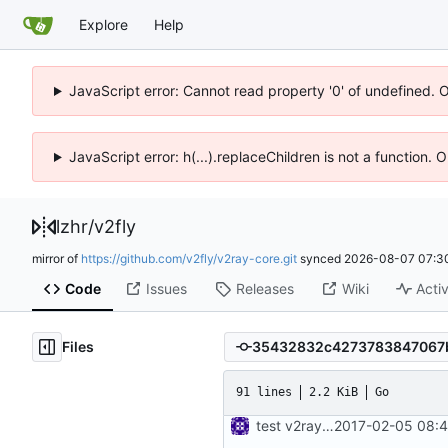
Explore
Help
JavaScript error: Cannot read property '0' of undefined. 
JavaScript error: h(...).replaceChildren is not a function.
lzhr
/
v2fly
mirror of
https://github.com/v2fly/v2ray-core.git
synced
2026-08-07 07:3
Code
Issues
Releases
Wiki
Activ
Files
91 lines
2.2 KiB
Go
test v2ray close
2017-02-05 08:4