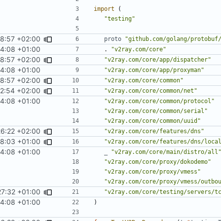
import
(
"testing"
48:57 +02:00
proto
"github.com/golang/protobuf
4:08 +01:00
.
"v2ray.com/core"
48:57 +02:00
"v2ray.com/core/app/dispatcher"
4:08 +01:00
"v2ray.com/core/app/proxyman"
48:57 +02:00
"v2ray.com/core/common"
2:54 +02:00
"v2ray.com/core/common/net"
4:08 +01:00
"v2ray.com/core/common/protocol"
"v2ray.com/core/common/serial"
"v2ray.com/core/common/uuid"
26:22 +02:00
"v2ray.com/core/features/dns"
58:03 +01:00
"v2ray.com/core/features/dns/loca
4:08 +01:00
_
"v2ray.com/core/main/distro/all
"v2ray.com/core/proxy/dokodemo"
"v2ray.com/core/proxy/vmess"
"v2ray.com/core/proxy/vmess/outbo
27:32 +01:00
"v2ray.com/core/testing/servers/t
4:08 +01:00
)