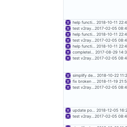
help function for create instance from config bytes
2018-10-11 22:
test v2ray close
2017-02-05 08:4
help function for create instance from config bytes
2018-10-11 22:
test v2ray close
2017-02-05 08:4
help function for create instance from config bytes
2018-10-11 22:
completely move away from net package
2017-08-29 14:3
test v2ray close
2017-02-05 08:4
simplify dependency resolution
2018-10-22 11:
fix broken test
2018-11-19 21:
test v2ray close
2017-02-05 08:4
update port picking
2018-12-05 16:
test v2ray close
2017-02-05 08:4