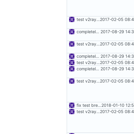
test v2ray close
2017-02-05 08:4
completely move away from net package
2017-08-29 14:3
test v2ray close
2017-02-05 08:4
completely move away from net package
2017-08-29 14:3
test v2ray close
2017-02-05 08:4
completely move away from net package
2017-08-29 14:3
test v2ray close
2017-02-05 08:4
fix test break
2018-01-10 12:
test v2ray close
2017-02-05 08:4