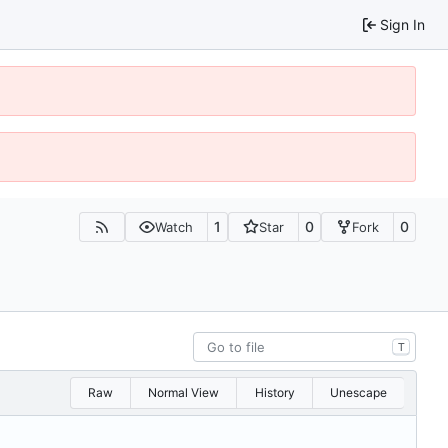
Sign In
1
0
0
Watch
Star
Fork
T
Raw
Normal View
History
Unescape