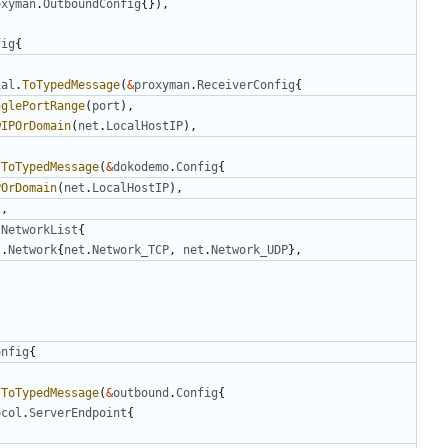
oxyman
.
OutboundConfig
{}),
fig
{
ial
.
ToTypedMessage
(
&
proxyman
.
ReceiverConfig
{
nglePortRange
(
port
),
wIPOrDomain
(
net
.
LocalHostIP
),
.
ToTypedMessage
(
&
dokodemo
.
Config
{
POrDomain
(
net
.
LocalHostIP
),
),
.
NetworkList
{
t
.
Network
{
net
.
Network_TCP
,
net
.
Network_UDP
},
onfig
{
.
ToTypedMessage
(
&
outbound
.
Config
{
ocol
.
ServerEndpoint
{