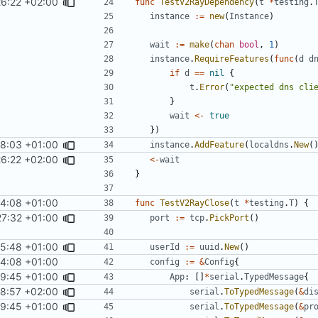
26:22 +02:00
func
TestV2RayDependency
(
t
*
testing
.
instance
:=
new
(
Instance
)
wait
:=
make
(
chan
bool
,
1
)
instance
.
RequireFeatures
(
func
(
d
d
if
d
==
nil
{
t
.
Error
(
"expected dns cli
}
wait
<-
true
})
58:03 +01:00
instance
.
AddFeature
(
localdns
.
New
(
26:22 +02:00
<-
wait
}
4:08 +01:00
func
TestV2RayClose
(
t
*
testing
.
T
)
{
27:32 +01:00
port
:=
tcp
.
PickPort
()
25:48 +01:00
userId
:=
uuid
.
New
()
4:08 +01:00
config
:=
&
Config
{
59:45 +01:00
App
:
[]
*
serial
.
TypedMessage
{
48:57 +02:00
serial
.
ToTypedMessage
(
&
di
59:45 +01:00
serial
.
ToTypedMessage
(
&
pr