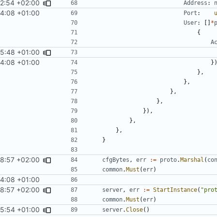
2:54 +02:00
Address
:
4:08 +01:00
Port
:
User
:
[]
*
{
A
25:48 +01:00
4:08 +01:00
}
},
},
},
},
}),
},
},
}
48:57 +02:00
cfgBytes
,
err
:=
proto
.
Marshal
(
co
common
.
Must
(
err
)
4:08 +01:00
48:57 +02:00
server
,
err
:=
StartInstance
(
"pro
common
.
Must
(
err
)
25:54 +01:00
server
.
Close
()