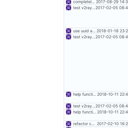
completely move away from net package
2017-08-29 14:3
test v2ray close
2017-02-05 08:4
use uuid as struct
2018-01-18 23:
test v2ray close
2017-02-05 08:4
help function for create instance from config bytes
2018-10-11 22:
test v2ray close
2017-02-05 08:4
help function for create instance from config bytes
2018-10-11 22:
refactor core
2017-02-10 16: