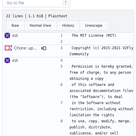
T
22 lines
1.1 KiB
Plaintext
Raw
Normal View
History
Unescape
init
Chore: update LICENSE year (
#680
)
Copyright (c) 2015-2021 V2Fly 
init
Permission is hereby granted, 
free of charge, to any person 
of this software and 
associated documentation files 
in the Software without 
restriction, including without 
to use, copy, modify, merge, 
publish, distribute, 