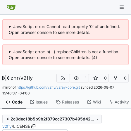
JavaScript error: Cannot read property '0' of undefined.
Open browser console to see more details.
JavaScript error: h(...).replaceChildren is not a function.
Open browser console to see more details. (4)
lzhr
/
v2fly
1
0
0
mirror of
https://github.com/v2fly/v2ray-core.git
synced
2026-08-07
15:40:37 -04:00
Code
Issues
Releases
Wiki
Activity
2c0dec18b5b9b2f879cc27307b495d4267e8cb03
v2fly
/
LICENSE