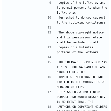
copies of the Software, and 
to permit persons to whom the 
furnished to do so, subject 
The above copyright notice 
and this permission notice 
copies or substantial 
THE SOFTWARE IS PROVIDED "AS 
IS", WITHOUT WARRANTY OF ANY 
IMPLIED, INCLUDING BUT NOT 
LIMITED TO THE WARRANTIES OF 
FITNESS FOR A PARTICULAR 
PURPOSE AND NONINFRINGEMENT. 
AUTHORS OR COPYRIGHT HOLDERS 