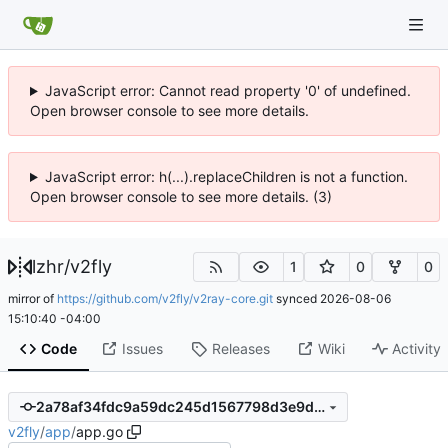
JavaScript error: Cannot read property '0' of undefined.
Open browser console to see more details.
JavaScript error: h(...).replaceChildren is not a function.
Open browser console to see more details. (3)
lzhr
/
v2fly
1
0
0
mirror of
https://github.com/v2fly/v2ray-core.git
synced
2026-08-06
15:10:40 -04:00
Code
Issues
Releases
Wiki
Activity
2a78af34fdc9a59dc245d1567798d3e9d3167905
v2fly
/
app
/
app.go