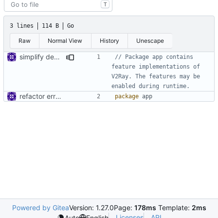
T
3 lines
114 B
Go
Raw
Normal View
History
Unescape
simplify dependency resolution
// Package app contains 
feature implementations of 
V2Ray. The features may be 
enabled during runtime.
refactor error messages
package
app
Powered by Gitea
Version: 1.27.0
Page:
178ms
Template:
2ms
Licenses
API
Auto
English