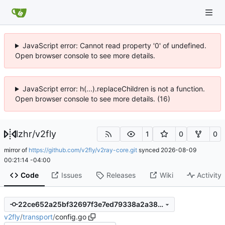
JavaScript error: Cannot read property '0' of undefined.
Open browser console to see more details.
JavaScript error: h(...).replaceChildren is not a function.
Open browser console to see more details. (16)
lzhr
/
v2fly
1
0
0
mirror of
https://github.com/v2fly/v2ray-core.git
synced
2026-08-09
00:21:14 -04:00
Code
Issues
Releases
Wiki
Activity
22ce652a25bf32697f3e7ed79338a2a38cee3fae
v2fly
/
transport
/
config.go