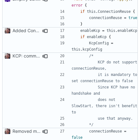
error
{
if
this
.
ConnectionReuse
{
connectionReuse
=
true
}
Added Config for KCP connetions
enableKcp
=
this
.
enableKcp
if
enableKcp
{
KcpConfig
=
this
.
kcpConfig
KCP: comments
			KCP do not support 
			it is mandatory to 
			Since KCP have no 
			does not 
SlowStart, there isn't benefit 
		*/
Removed manadory mandatory requirement for Read/Write Timeout
connectionReuse
=
false