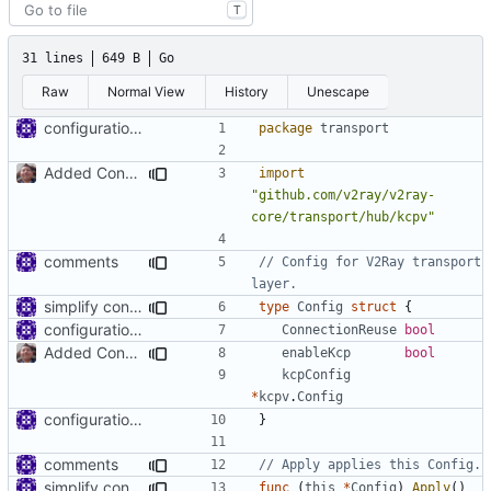
T
31 lines
649 B
Go
Raw
Normal View
History
Unescape
configuration for connection reuse
package
transport
Added Config for KCP connetions
import
"github.com/v2ray/v2ray-
core/transport/hub/kcpv"
comments
// Config for V2Ray transport 
layer.
simplify connection reuse settings
type
Config
struct
{
configuration for connection reuse
ConnectionReuse
bool
Added Config for KCP connetions
enableKcp
bool
kcpConfig
*
kcpv
.
Config
configuration for connection reuse
}
comments
// Apply applies this Config.
simplify connection reuse settings
func
(
this
*
Config
)
Apply
()