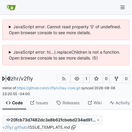
JavaScript error: Cannot read property '0' of undefined.
Open browser console to see more details.
JavaScript error: h(...).replaceChildren is not a function.
Open browser console to see more details. (5)
lzhr
/
v2fly
1
0
0
mirror of
https://github.com/v2fly/v2ray-core.git
synced
2026-08-06
23:20:55 -04:00
Code
Issues
Releases
Wiki
Activity
20fcb73d7482dc3e8b62fcbebd234ad9107ecf1a
v2fly
/
.github
/
ISSUE_TEMPLATE.md