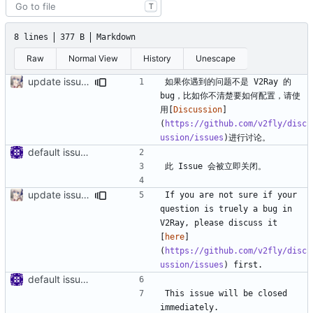
T
8 lines
377 B
Markdown
Raw
Normal View
History
Unescape
update issue template
如果你遇到的问题不是 V2Ray 的 
bug，比如你不清楚要如何配置，请使
用[
Discussion
]
(
https://github.com/v2fly/disc
ussion/issues
default issue template
update issue template
If you are not sure if your 
question is truely a bug in 
V2Ray, please discuss it 
[
here
]
(
https://github.com/v2fly/disc
ussion/issues
default issue template
This issue will be closed 