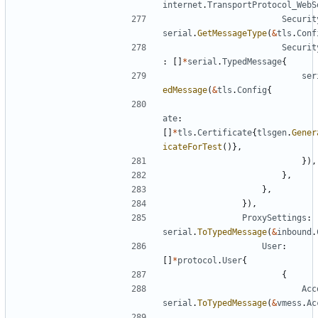
internet
.
TransportProtocol_WebS
Securit
serial
.
GetMessageType
(
&
tls
.
Conf
Securit
:
[]
*
serial
.
TypedMessage
{
ser
edMessage
(
&
tls
.
Config
{
ate
:
[]
*
tls
.
Certificate
{
tlsgen
.
Gener
icateForTest
()},
}),
},
},
}),
ProxySettings
:
serial
.
ToTypedMessage
(
&
inbound
.
User
:
[]
*
protocol
.
User
{
{
Acc
serial
.
ToTypedMessage
(
&
vmess
.
Ac