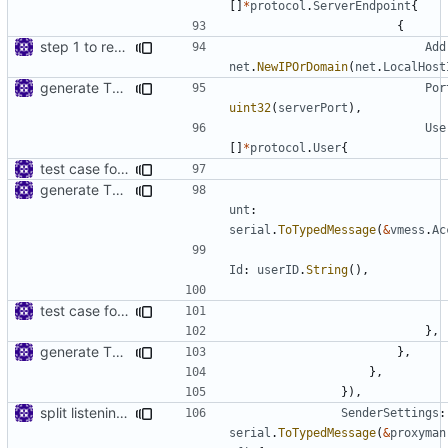
[]
*
protocol
.
ServerEndpoint
{
{
step 1 to remove reference to net package
Add
net
.
NewIPOrDomain
(
net
.
LocalHost
generate TLS certificate on the fly
Por
uint32
(
serverPort
),
Use
[]
*
protocol
.
User
{
test case for tls connection
generate TLS certificate on the fly
unt
:
serial
.
ToTypedMessage
(
&
vmess
.
Ac
Id
:
userID
.
String
(),
test case for tls connection
},
generate TLS certificate on the fly
},
},
}),
split listening settings from inbound proxies and apply context
SenderSettings
:
serial
.
ToTypedMessage
(
&
proxyman