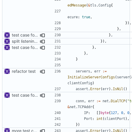
edMessage
(
&
tls
.
Config
{
ecure
:
true
,
}),
},
test case for tls connection
},
split listening settings from inbound proxies and apply context
}),
test case for tls connection
},
},
}
refactor test
servers
,
err
:=
InitializeServerConfigs
(
serverC
clientConfig
)
assert
.
Error
(
err
).
IsNil
()
test case for tls connection
conn
,
err
:=
net
.
DialTCP
(
"t
&
net
.
TCPAddr
{
IP
:
[]
byte
{
127
,
0
,
0
,
Port
:
int
(
clientPort
),
})
more test case
assert
.
Error
(
err
).
IsNil
()