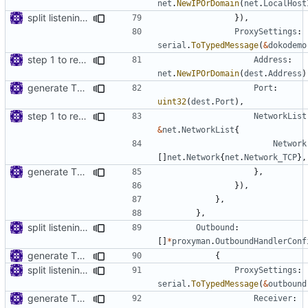
net
.
NewIPOrDomain
(
net
.
LocalHost
split listening settings from inbound proxies and apply context
}),
ProxySettings
:
serial
.
ToTypedMessage
(
&
dokodemo
step 1 to remove reference to net package
Address
:
net
.
NewIPOrDomain
(
dest
.
Address
)
generate TLS certificate on the fly
Port
:
uint32
(
dest
.
Port
),
step 1 to remove reference to net package
NetworkList
&
net
.
NetworkList
{
Network
[]
net
.
Network
{
net
.
Network_TCP
},
generate TLS certificate on the fly
},
}),
},
},
split listening settings from inbound proxies and apply context
Outbound
:
[]
*
proxyman
.
OutboundHandlerConf
generate TLS certificate on the fly
{
split listening settings from inbound proxies and apply context
ProxySettings
:
serial
.
ToTypedMessage
(
&
outbound
generate TLS certificate on the fly
Receiver
: