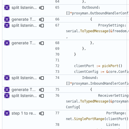
},
split listening settings from inbound proxies and apply context
Outbound
:
[]
*
proxyman
.
OutboundHandlerConf
generate TLS certificate on the fly
{
split listening settings from inbound proxies and apply context
ProxySettings
:
serial
.
ToTypedMessage
(
&
freedom
.
,
generate TLS certificate on the fly
},
},
}
clientPort
:=
pickPort
()
clientConfig
:=
&
core
.
Confi
split listening settings from inbound proxies and apply context
Inbound
:
[]
*
proxyman
.
InboundHandlerConfi
generate TLS certificate on the fly
{
split listening settings from inbound proxies and apply context
ReceiverSetting
serial
.
ToTypedMessage
(
&
proxyman
Config
{
step 1 to remove reference to net package
PortRange
:
net
.
SinglePortRange
(
clientPort
)
Listen
: