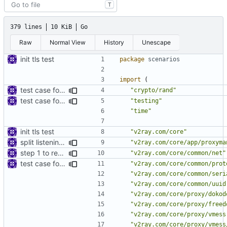
T
379 lines
10 KiB
Go
Raw
Normal View
History
Unescape
init tls test
package
scenarios
import
(
test case for TLS over websocket
"crypto/rand"
test case for tls connection
"testing"
"time"
init tls test
"v2ray.com/core"
split listening settings from inbound proxies and apply context
"v2ray.com/core/app/proxyma
step 1 to remove reference to net package
"v2ray.com/core/common/net"
test case for tls connection
"v2ray.com/core/common/prot
"v2ray.com/core/common/seri
"v2ray.com/core/common/uuid
"v2ray.com/core/proxy/dokod
"v2ray.com/core/proxy/freed
"v2ray.com/core/proxy/vmess
"v2ray.com/core/proxy/vmess