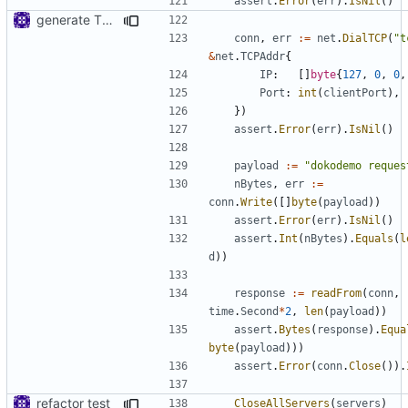
assert
.
Error
(
err
).
IsNil
()
generate TLS certificate on the fly
conn
,
err
:=
net
.
DialTCP
(
"t
&
net
.
TCPAddr
{
IP
:
[]
byte
{
127
,
0
,
0
,
Port
:
int
(
clientPort
),
})
assert
.
Error
(
err
).
IsNil
()
payload
:=
"dokodemo reques
nBytes
,
err
:=
conn
.
Write
([]
byte
(
payload
))
assert
.
Error
(
err
).
IsNil
()
assert
.
Int
(
nBytes
).
Equals
(
l
d
))
response
:=
readFrom
(
conn
,
time
.
Second
*
2
,
len
(
payload
))
assert
.
Bytes
(
response
).
Equa
byte
(
payload
)))
assert
.
Error
(
conn
.
Close
()).
refactor test
CloseAllServers
(
servers
)