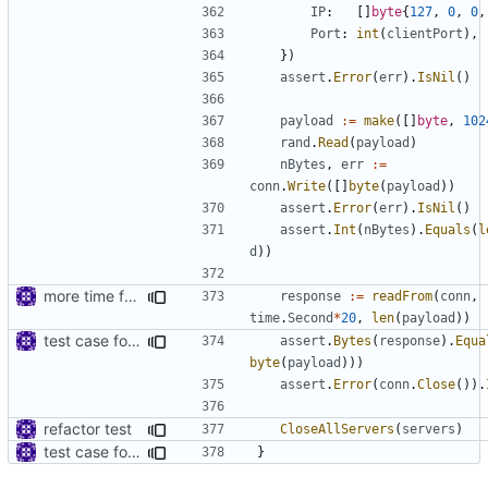
IP
:
[]
byte
{
127
,
0
,
0
,
Port
:
int
(
clientPort
),
})
assert
.
Error
(
err
).
IsNil
()
payload
:=
make
([]
byte
,
102
rand
.
Read
(
payload
)
nBytes
,
err
:=
conn
.
Write
([]
byte
(
payload
))
assert
.
Error
(
err
).
IsNil
()
assert
.
Int
(
nBytes
).
Equals
(
l
d
))
more time for testing
response
:=
readFrom
(
conn
,
time
.
Second
*
20
,
len
(
payload
))
test case for TLS over websocket
assert
.
Bytes
(
response
).
Equa
byte
(
payload
)))
assert
.
Error
(
conn
.
Close
()).
refactor test
CloseAllServers
(
servers
)
test case for TLS over websocket
}