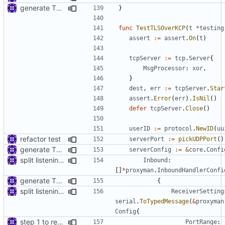
generate TLS certificate on the fly
}
func
TestTLSOverKCP
(
t
*
testing
assert
:=
assert
.
On
(
t
)
tcpServer
:=
tcp
.
Server
{
MsgProcessor
:
xor
,
}
dest
,
err
:=
tcpServer
.
Star
assert
.
Error
(
err
).
IsNil
()
defer
tcpServer
.
Close
()
userID
:=
protocol
.
NewID
(
uu
refactor test
serverPort
:=
pickUDPPort
()
generate TLS certificate on the fly
serverConfig
:=
&
core
.
Confi
split listening settings from inbound proxies and apply context
Inbound
:
[]
*
proxyman
.
InboundHandlerConfi
generate TLS certificate on the fly
{
split listening settings from inbound proxies and apply context
ReceiverSetting
serial
.
ToTypedMessage
(
&
proxyman
Config
{
step 1 to remove reference to net package
PortRange
: