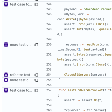
test case for tls connection
payload
:=
"dokodemo reques
nBytes
,
err
:=
conn
.
Write
([]
byte
(
payload
))
assert
.
Error
(
err
).
IsNil
()
assert
.
Int
(
nBytes
).
Equals
(
l
d
))
more test case
response
:=
readFrom
(
conn
,
time
.
Second
*
2
,
len
(
payload
))
assert
.
Bytes
(
response
).
Equa
byte
(
payload
)))
assert
.
Error
(
conn
.
Close
()).
refactor test
CloseAllServers
(
servers
)
more test case
}
test case for TLS over websocket
func
TestTLSOverWebSocket
(
t
*
t
{
assert
:=
assert
.
On
(
t
)
tcpServer
:=
tcp
.
Server
{