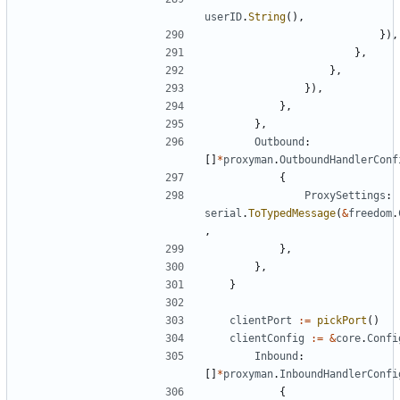
userID
.
String
(),
}),
},
},
}),
},
},
Outbound
:
[]
*
proxyman
.
OutboundHandlerConf
{
ProxySettings
:
serial
.
ToTypedMessage
(
&
freedom
.
,
},
},
}
clientPort
:=
pickPort
()
clientConfig
:=
&
core
.
Confi
Inbound
:
[]
*
proxyman
.
InboundHandlerConfi
{