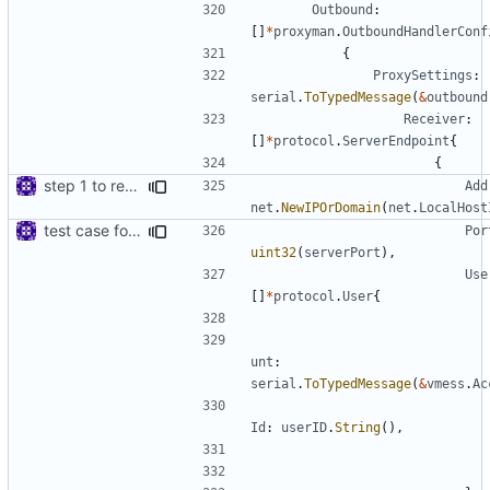
Outbound
:
[]
*
proxyman
.
OutboundHandlerConf
{
ProxySettings
:
serial
.
ToTypedMessage
(
&
outbound
Receiver
:
[]
*
protocol
.
ServerEndpoint
{
{
step 1 to remove reference to net package
Add
net
.
NewIPOrDomain
(
net
.
LocalHost
test case for TLS over websocket
Por
uint32
(
serverPort
),
Use
[]
*
protocol
.
User
{
unt
:
serial
.
ToTypedMessage
(
&
vmess
.
Ac
Id
:
userID
.
String
(),