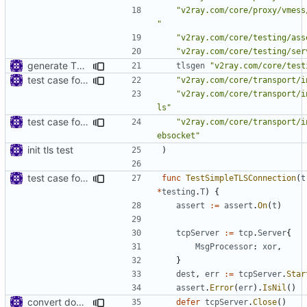
"v2ray.com/core/proxy/vmess
"
"v2ray.com/core/testing/ass
"v2ray.com/core/testing/ser
generate TLS certificate on the fly
tlsgen
"v2ray.com/core/test
test case for tls connection
"v2ray.com/core/transport/i
"v2ray.com/core/transport/i
ls"
test case for TLS over websocket
"v2ray.com/core/transport/i
ebsocket"
init tls test
)
test case for tls connection
func
TestSimpleTLSConnection
(
t
*
testing
.
T
)
{
assert
:=
assert
.
On
(
t
)
tcpServer
:=
tcp
.
Server
{
MsgProcessor
:
xor
,
}
dest
,
err
:=
tcpServer
.
Star
assert
.
Error
(
err
).
IsNil
()
convert dokodemo scenario test to protobuf based
defer
tcpServer
.
Close
()