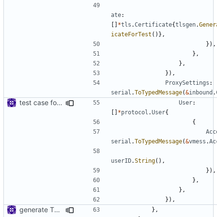
ate
:
[]
*
tls
.
Certificate
{
tlsgen
.
Gener
icateForTest
()},
}),
},
},
}),
ProxySettings
:
serial
.
ToTypedMessage
(
&
inbound
.
test case for tls connection
User
:
[]
*
protocol
.
User
{
{
Acc
serial
.
ToTypedMessage
(
&
vmess
.
Ac
userID
.
String
(),
}),
},
},
}),
generate TLS certificate on the fly
},