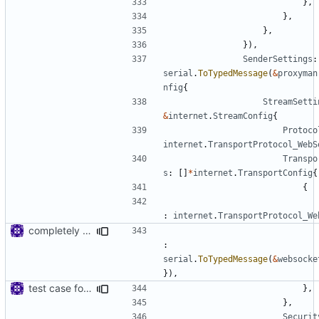
},
},
},
}),
SenderSettings
:
serial
.
ToTypedMessage
(
&
proxyman
nfig
{
StreamSetti
&
internet
.
StreamConfig
{
Protoco
internet
.
TransportProtocol_WebS
Transpo
s
:
[]
*
internet
.
TransportConfig
{
{
:
internet
.
TransportProtocol_We
completely remove connection reuse feature
:
serial
.
ToTypedMessage
(
&
websocke
}),
test case for TLS over websocket
},
},
Securit