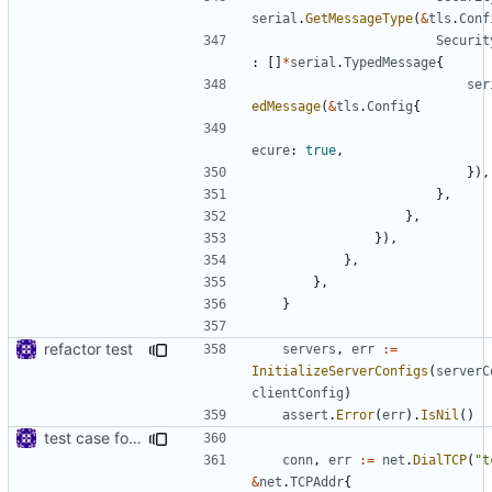
serial
.
GetMessageType
(
&
tls
.
Conf
Securit
:
[]
*
serial
.
TypedMessage
{
ser
edMessage
(
&
tls
.
Config
{
ecure
:
true
,
}),
},
},
}),
},
},
}
refactor test
servers
,
err
:=
InitializeServerConfigs
(
serverC
clientConfig
)
assert
.
Error
(
err
).
IsNil
()
test case for TLS over websocket
conn
,
err
:=
net
.
DialTCP
(
"t
&
net
.
TCPAddr
{