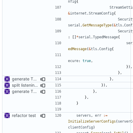
nfig
{
StreamSetti
&
internet
.
StreamConfig
{
Securit
serial
.
GetMessageType
(
&
tls
.
Conf
Securit
:
[]
*
serial
.
TypedMessage
{
ser
edMessage
(
&
tls
.
Config
{
ecure
:
true
,
}),
},
generate TLS certificate on the fly
},
split listening settings from inbound proxies and apply context
}),
generate TLS certificate on the fly
},
},
}
refactor test
servers
,
err
:=
InitializeServerConfigs
(
serverC
clientConfig
)