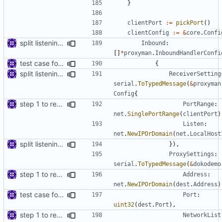
}
clientPort
:=
pickPort
()
clientConfig
:=
&
core
.
Confi
split listening settings from inbound proxies and apply context
Inbound
:
[]
*
proxyman
.
InboundHandlerConfi
test case for tls connection
{
split listening settings from inbound proxies and apply context
ReceiverSetting
serial
.
ToTypedMessage
(
&
proxyman
Config
{
step 1 to remove reference to net package
PortRange
:
net
.
SinglePortRange
(
clientPort
)
Listen
:
net
.
NewIPOrDomain
(
net
.
LocalHost
split listening settings from inbound proxies and apply context
}),
ProxySettings
:
serial
.
ToTypedMessage
(
&
dokodemo
step 1 to remove reference to net package
Address
:
net
.
NewIPOrDomain
(
dest
.
Address
)
test case for tls connection
Port
:
uint32
(
dest
.
Port
),
step 1 to remove reference to net package
NetworkList