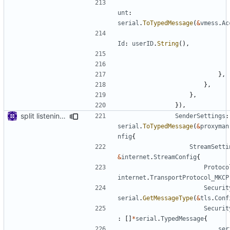
unt
:
serial
.
ToTypedMessage
(
&
vmess
.
Ac
Id
:
userID
.
String
(),
},
},
},
}),
split listening settings from inbound proxies and apply context
SenderSettings
:
serial
.
ToTypedMessage
(
&
proxyman
nfig
{
StreamSetti
&
internet
.
StreamConfig
{
Protoco
internet
.
TransportProtocol_MKCP
Securit
serial
.
GetMessageType
(
&
tls
.
Conf
Securit
:
[]
*
serial
.
TypedMessage
{
ser