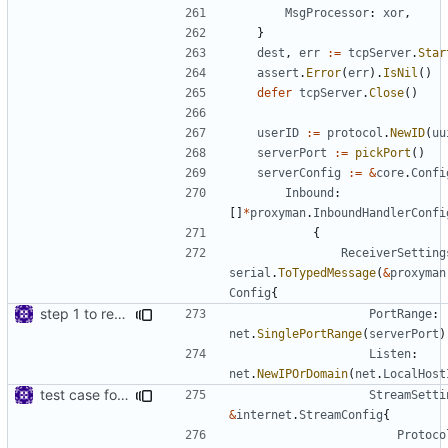
MsgProcessor
:
xor
,
}
dest
,
err
:=
tcpServer
.
Star
assert
.
Error
(
err
).
IsNil
()
defer
tcpServer
.
Close
()
userID
:=
protocol
.
NewID
(
uu
serverPort
:=
pickPort
()
serverConfig
:=
&
core
.
Confi
Inbound
:
[]
*
proxyman
.
InboundHandlerConfi
{
ReceiverSetting
serial
.
ToTypedMessage
(
&
proxyman
Config
{
step 1 to remove reference to net package
PortRange
:
net
.
SinglePortRange
(
serverPort
)
Listen
:
net
.
NewIPOrDomain
(
net
.
LocalHost
test case for TLS over websocket
StreamSetti
&
internet
.
StreamConfig
{
Protoco