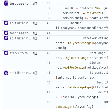
test case for tls connection
userID
:=
protocol
.
NewID
(
uu
serverPort
:=
pickPort
()
serverConfig
:=
&
core
.
Confi
split listening settings from inbound proxies and apply context
Inbound
:
[]
*
proxyman
.
InboundHandlerConfi
test case for tls connection
{
split listening settings from inbound proxies and apply context
ReceiverSetting
serial
.
ToTypedMessage
(
&
proxyman
Config
{
step 1 to remove reference to net package
PortRange
:
net
.
SinglePortRange
(
serverPort
)
Listen
:
net
.
NewIPOrDomain
(
net
.
LocalHost
split listening settings from inbound proxies and apply context
StreamSetti
&
internet
.
StreamConfig
{
Securit
serial
.
GetMessageType
(
&
tls
.
Conf
Securit
:
[]
*
serial
.
TypedMessage
{
ser
edMessage
(
&
tls
.
Config
{