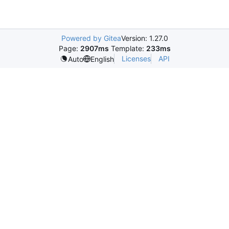
Powered by Gitea
Version: 1.27.0
Page:
2907ms
Template:
233ms
Licenses
API
Auto
English