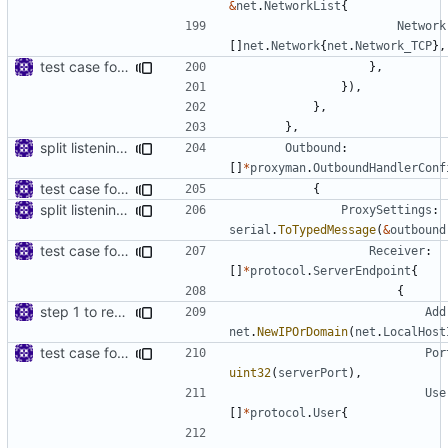
&
net
.
NetworkList
{
Network
[]
net
.
Network
{
net
.
Network_TCP
},
test case for tls connection
},
}),
},
},
split listening settings from inbound proxies and apply context
Outbound
:
[]
*
proxyman
.
OutboundHandlerConf
test case for tls connection
{
split listening settings from inbound proxies and apply context
ProxySettings
:
serial
.
ToTypedMessage
(
&
outbound
test case for tls connection
Receiver
:
[]
*
protocol
.
ServerEndpoint
{
{
step 1 to remove reference to net package
Add
net
.
NewIPOrDomain
(
net
.
LocalHost
test case for tls connection
Por
uint32
(
serverPort
),
Use
[]
*
protocol
.
User
{