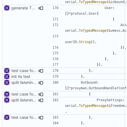
serial
.
ToTypedMessage
(
&
inbound
.
generate TLS certificate on the fly
User
:
[]
*
protocol
.
User
{
{
Acc
serial
.
ToTypedMessage
(
&
vmess
.
Ac
userID
.
String
(),
}),
},
},
}),
test case for tls connection
},
init tls test
},
split listening settings from inbound proxies and apply context
Outbound
:
[]
*
proxyman
.
OutboundHandlerConf
test case for tls connection
{
split listening settings from inbound proxies and apply context
ProxySettings
:
serial
.
ToTypedMessage
(
&
freedom
.
,
test case for tls connection
},
},