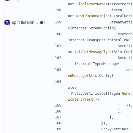
net
.
SinglePortRange
(
serverPort
)
Listen
:
net
.
NewIPOrDomain
(
net
.
LocalHost
split listening settings from inbound proxies and apply context
StreamSetti
&
internet
.
StreamConfig
{
Protoco
internet
.
TransportProtocol_MKCP
Securit
serial
.
GetMessageType
(
&
tls
.
Conf
Securit
:
[]
*
serial
.
TypedMessage
{
ser
edMessage
(
&
tls
.
Config
{
ate
:
[]
*
tls
.
Certificate
{
tlsgen
.
Gener
icateForTest
()},
}),
},
},
}),
ProxySettings
: