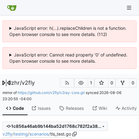
JavaScript error: h(...).replaceChildren is not a function.
Open browser console to see more details. (112)
JavaScript error: Cannot read property '0' of undefined.
Open browser console to see more details.
lzhr
/
v2fly
1
0
0
mirror of
https://github.com/v2fly/v2ray-core.git
synced
2026-08-06
23:20:55 -04:00
Code
Issues
Releases
Wiki
Activity
1c856a46ab9b144ba52d1768c782f2a380879c93
v2fly
/
testing
/
scenarios
/
tls_test.go