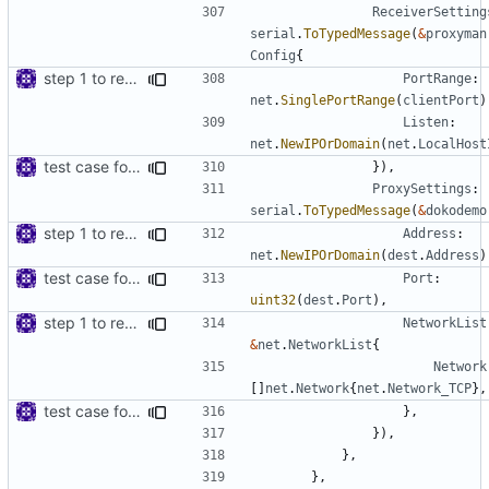
ReceiverSetting
serial
.
ToTypedMessage
(
&
proxyman
Config
{
step 1 to remove reference to net package
PortRange
:
net
.
SinglePortRange
(
clientPort
)
Listen
:
net
.
NewIPOrDomain
(
net
.
LocalHost
test case for TLS over websocket
}),
ProxySettings
:
serial
.
ToTypedMessage
(
&
dokodemo
step 1 to remove reference to net package
Address
:
net
.
NewIPOrDomain
(
dest
.
Address
)
test case for TLS over websocket
Port
:
uint32
(
dest
.
Port
),
step 1 to remove reference to net package
NetworkList
&
net
.
NetworkList
{
Network
[]
net
.
Network
{
net
.
Network_TCP
},
test case for TLS over websocket
},
}),
},
},