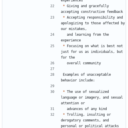
*
 Giving and gracefully 
*
 Accepting responsibility and 
apologizing to those affected by 
  and learning from the 
*
 Focusing on what is best not 
just for us as individuals, but 
Examples of unacceptable 
*
 The use of sexualized 
language or imagery, and sexual 
*
 Trolling, insulting or 
derogatory comments, and 