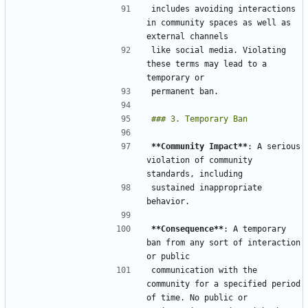
includes avoiding interactions 
in community spaces as well as 
like social media. Violating 
these terms may lead to a 
**Community Impact**
: A serious 
violation of community 
sustained inappropriate 
**Consequence**
: A temporary 
ban from any sort of interaction 
communication with the 
community for a specified period 