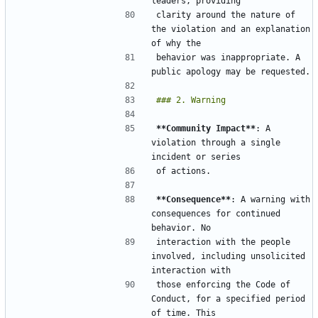
clarity around the nature of 
the violation and an explanation 
behavior was inappropriate. A 
**Community Impact**
: A 
violation through a single 
**Consequence**
: A warning with 
consequences for continued 
interaction with the people 
involved, including unsolicited 
those enforcing the Code of 
Conduct, for a specified period 