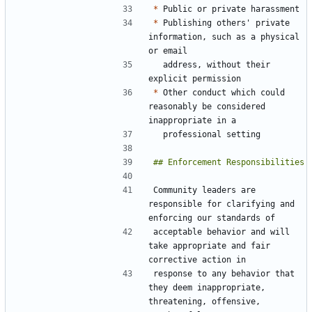
*
*
 Publishing others' private 
information, such as a physical 
  address, without their 
*
 Other conduct which could 
reasonably be considered 
Community leaders are 
responsible for clarifying and 
acceptable behavior and will 
take appropriate and fair 
response to any behavior that 
they deem inappropriate, 