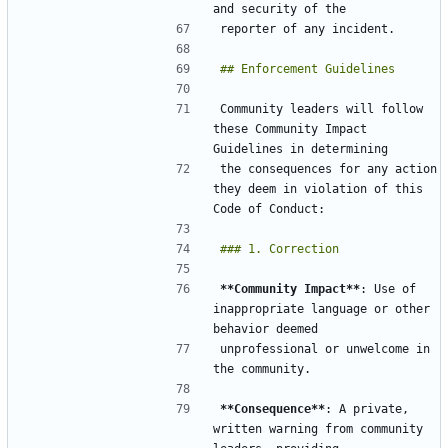
Community leaders will follow 
these Community Impact 
the consequences for any action 
they deem in violation of this 
**Community Impact**
: Use of 
inappropriate language or other 
unprofessional or unwelcome in 
**Consequence**
: A private, 
written warning from community 