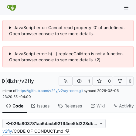
JavaScript error: Cannot read property '0' of undefined.
Open browser console to see more details.
JavaScript error: h(...).replaceChildren is not a function.
Open browser console to see more details. (2)
lzhr
/
v2fly
1
0
0
mirror of
https://github.com/v2fly/v2ray-core.git
synced
2026-08-06
23:20:55 -04:00
Code
Issues
Releases
Wiki
Activity
026a803781aa6dacb92194ee5fd228db6fb4b7ed
v2fly
/
CODE_OF_CONDUCT.md