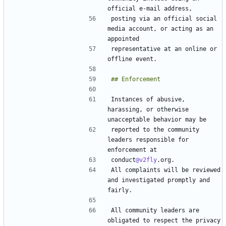
posting via an official social 
media account, or acting as an 
representative at an online or 
Instances of abusive, 
harassing, or otherwise 
reported to the community 
leaders responsible for 
conduct
@v2fly
All complaints will be reviewed 
and investigated promptly and 
All community leaders are 
obligated to respect the privacy 