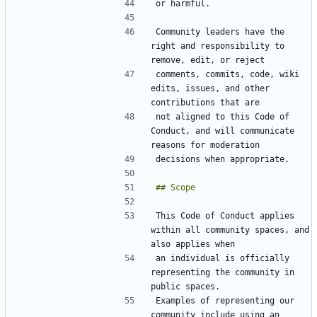
Community leaders have the 
right and responsibility to 
comments, commits, code, wiki 
edits, issues, and other 
not aligned to this Code of 
Conduct, and will communicate 
This Code of Conduct applies 
within all community spaces, and 
an individual is officially 
representing the community in 
Examples of representing our 
community include using an 