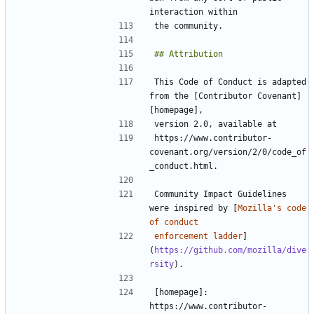
This Code of Conduct is adapted 
from the [Contributor Covenant]
https://www.contributor-
covenant.org/version/2/0/code_of
Community Impact Guidelines 
were inspired by [
Mozilla's code 
enforcement ladder
]
(
https://github.com/mozilla/dive
rsity
[homepage]: 
https://www.contributor-