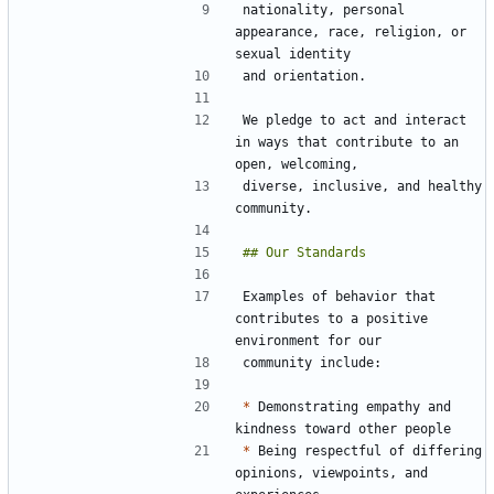
nationality, personal 
appearance, race, religion, or 
We pledge to act and interact 
in ways that contribute to an 
diverse, inclusive, and healthy 
Examples of behavior that 
contributes to a positive 
*
 Demonstrating empathy and 
*
 Being respectful of differing 
opinions, viewpoints, and 