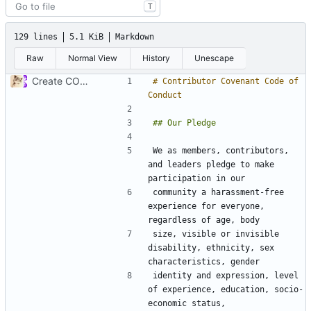
T
129 lines
5.1 KiB
Markdown
Raw
Normal View
History
Unescape
Create CODE_OF_CONDUCT.md (
#941
)
# Contributor Covenant Code of 
We as members, contributors, 
and leaders pledge to make 
community a harassment-free 
experience for everyone, 
size, visible or invisible 
disability, ethnicity, sex 
identity and expression, level 
of experience, education, socio-