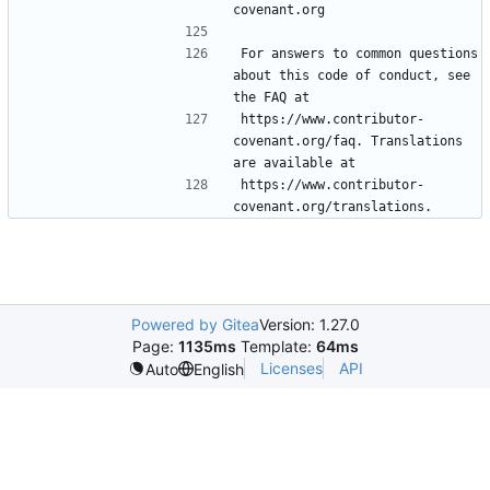
For answers to common questions 
about this code of conduct, see 
https://www.contributor-
covenant.org/faq. Translations 
https://www.contributor-
Powered by Gitea
Version: 1.27.0
Page:
1135ms
Template:
64ms
Licenses
API
Auto
English