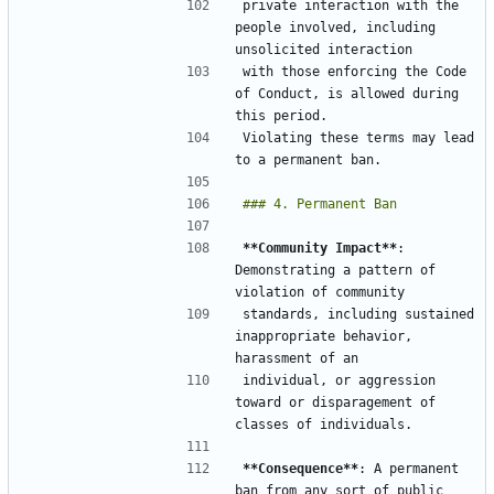
private interaction with the 
people involved, including 
with those enforcing the Code 
of Conduct, is allowed during 
Violating these terms may lead 
**Community Impact**
: 
Demonstrating a pattern of 
standards, including sustained 
inappropriate behavior,  
individual, or aggression 
toward or disparagement of 
**Consequence**
: A permanent 
ban from any sort of public 