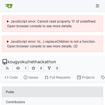
JavaScript error: Cannot read property '0' of undefined.
Open browser console to see more details.
JavaScript error: h(...).replaceChildren is not a function.
Open browser console to see more details. (2)
kougyoku
/
nethackathon
1
0
0
Code
Issues
Pull Requests
Projects
Pulse
Contributors