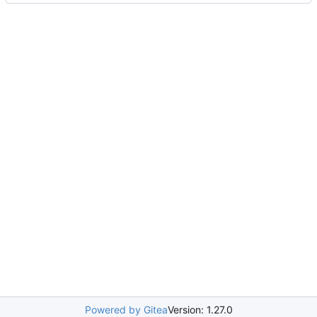
Powered by Gitea
Version: 1.27.0