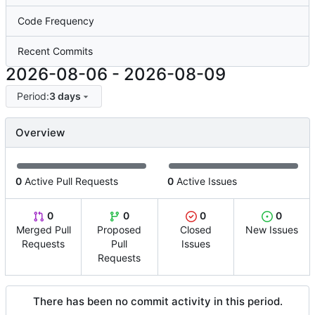
Code Frequency
Recent Commits
2026-08-06
-
2026-08-09
Period:
3 days
Overview
0
Active Pull Requests
0
Active Issues
0
0
0
0
Merged Pull
Proposed
Closed
New Issues
Requests
Pull
Issues
Requests
There has been no commit activity in this period.