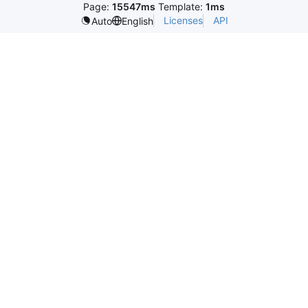
Page:
15547ms
Template:
1ms
Licenses
API
Auto
English