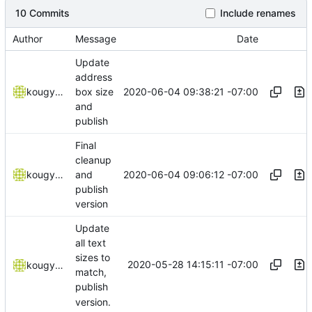
10 Commits
Include renames
Author
Message
Date
Update
address
2020-06-04 09:38:21 -07:00
kougyokugentou
box size
and
publish
Final
cleanup
2020-06-04 09:06:12 -07:00
kougyokugentou
and
publish
version
Update
all text
sizes to
2020-05-28 14:15:11 -07:00
kougyokugentou
match,
publish
version.