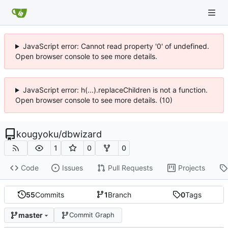
JavaScript error: Cannot read property '0' of undefined.
Open browser console to see more details.
JavaScript error: h(...).replaceChildren is not a function.
Open browser console to see more details. (10)
kougyoku
/
dbwizard
1
0
0
Code
Issues
Pull Requests
Projects
55
Commits
1
Branch
0
Tags
master
Commit Graph