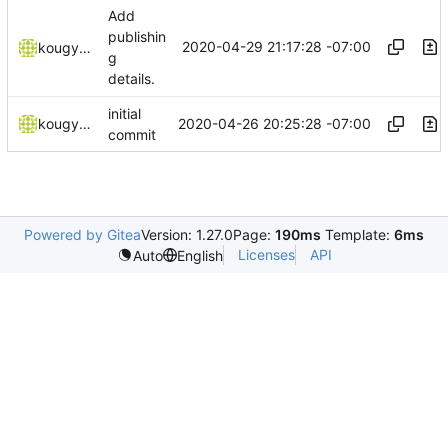
Add
publishin
2020-04-29 21:17:28 -07:00
kougyokugentou
g
details.
initial
2020-04-26 20:25:28 -07:00
kougyokugentou
commit
Powered by Gitea
Version: 1.27.0
Page:
190ms
Template:
6ms
Licenses
API
Auto
English