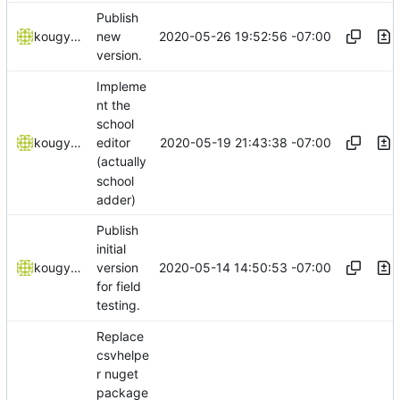
Publish
2020-05-26 19:52:56 -07:00
kougyokugentou
new
version.
Impleme
nt the
school
2020-05-19 21:43:38 -07:00
kougyokugentou
editor
(actually
school
adder)
Publish
initial
2020-05-14 14:50:53 -07:00
kougyokugentou
version
for field
testing.
Replace
csvhelpe
r nuget
package