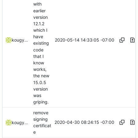
with
earlier
version
12.1.2
which I
have
2020-05-14 14:33:05 -07:00
kougyokugentou
existing
code
that I
know
works,
the new
15.0.5
version
was
griping.
remove
signing
2020-04-30 08:24:15 -07:00
kougyokugentou
certificat
e