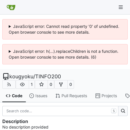
JavaScript error: Cannot read property '0' of undefined.
Open browser console to see more details.
JavaScript error: h(...).replaceChildren is not a function.
Open browser console to see more details. (6)
kougyoku
/
TINFO200
1
0
0
Code
Issues
Pull Requests
Projects
S
Description
No description provided