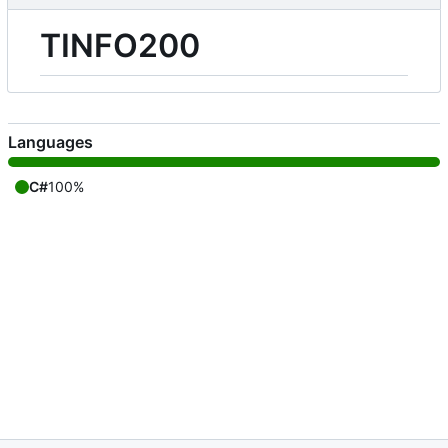
TINFO200
Languages
C#
100%