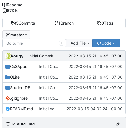
Readme
67
KiB
5
Commits
1
Branch
0
Tags
master
Add File
Code
T
kougyokugentou
2022-03-15 21:16:45 -07:00
Initial Commit
Cs3Apps
Initial Commit
2022-03-15 21:16:45 -07:00
GLife
Initial Commit
2022-03-15 21:16:45 -07:00
StudentDB
Initial Commit
2022-03-15 21:16:45 -07:00
.gitignore
Initial Commit
2022-03-15 21:16:45 -07:00
README.md
Initial commit
2022-03-16 04:02:24 +00:00
README.md