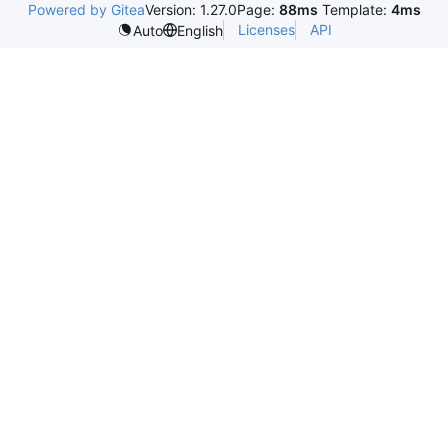
Powered by Gitea
Version: 1.27.0
Page:
88ms
Template:
4ms
Licenses
API
Auto
English