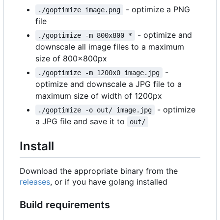
- optimize a PNG
./goptimize image.png
file
- optimize and
./goptimize -m 800x800 *
downscale all image files to a maximum
size of 800x800px
-
./goptimize -m 1200x0 image.jpg
optimize and downscale a JPG file to a
maximum size of width of 1200px
- optimize
./goptimize -o out/ image.jpg
a JPG file and save it to
out/
Install
Download the appropriate binary from the
releases
, or if you have golang installed
Build requirements