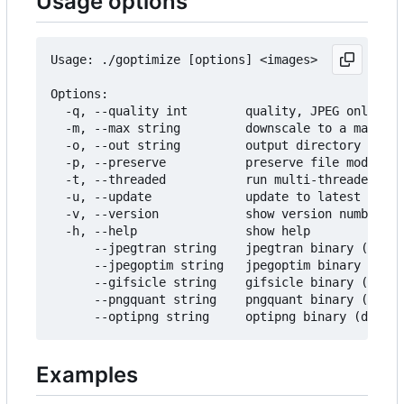
Usage options
Usage: ./goptimize [options] <images>

Options:

  -q, --quality int        quality, JPEG only (de
  -m, --max string         downscale to a maximum
  -o, --out string         output directory (defa
  -p, --preserve           preserve file modifica
  -t, --threaded           run multi-threaded (us
  -u, --update             update to latest relea
  -v, --version            show version number

  -h, --help               show help

      --jpegtran string    jpegtran binary (defau
      --jpegoptim string   jpegoptim binary (defa
      --gifsicle string    gifsicle binary (defau
      --pngquant string    pngquant binary (defau
Examples