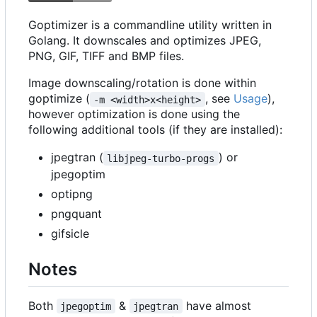
Goptimizer is a commandline utility written in
Golang. It downscales and optimizes JPEG,
PNG, GIF, TIFF and BMP files.
Image downscaling/rotation is done within
goptimize (
, see
Usage
),
-m <width>x<height>
however optimization is done using the
following additional tools (if they are installed):
jpegtran (
) or
libjpeg-turbo-progs
jpegoptim
optipng
pngquant
gifsicle
Notes
Both
&
have almost
jpegoptim
jpegtran