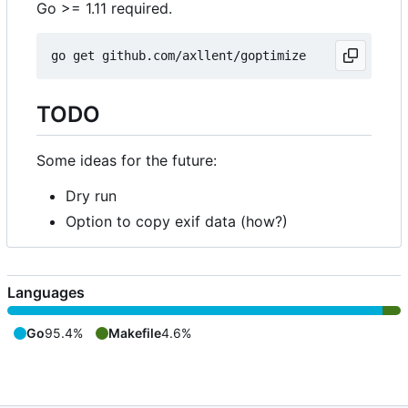
Go >= 1.11 required.
TODO
Some ideas for the future:
Dry run
Option to copy exif data (how?)
Languages
Go
95.4%
Makefile
4.6%