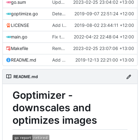
go.sum
Update core modules
2023-02-25 23:04:02 +13:00
goptimize.go
Detect & skip animated GIFs
2019-09-07 22:51:24 +12:00
LICENSE
Add license
2019-08-02 23:44:11 +12:00
main.go
Fix typo
2022-04-22 22:48:04 +12:00
Makefile
Remove darwin 386 builds
2023-02-25 23:07:06 +13:00
README.md
Add threaded option
2019-12-13 22:21:00 +13:00
README.md
Goptimizer -
downscales and
optimizes images