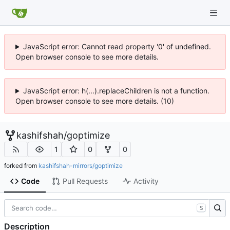
JavaScript error: Cannot read property '0' of undefined.
Open browser console to see more details.
JavaScript error: h(...).replaceChildren is not a function.
Open browser console to see more details. (10)
kashifshah
/
goptimize
1
0
0
forked from
kashifshah-mirrors/goptimize
Code
Pull Requests
Activity
S
Description