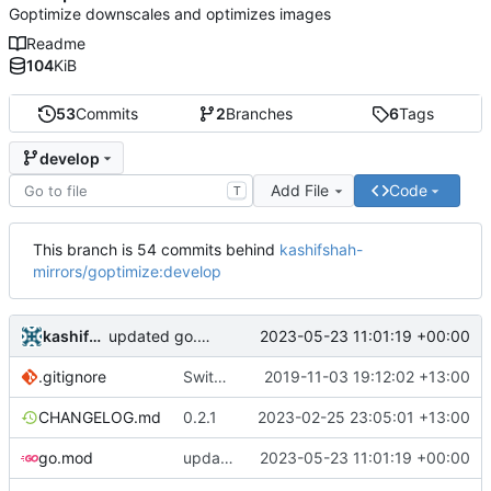
Goptimize downscales and optimizes images
Readme
104
KiB
53
Commits
2
Branches
6
Tags
develop
Add File
Code
T
This branch is 54 commits behind
kashifshah-
mirrors/goptimize:develop
kashifshah
2023-05-23 11:01:19 +00:00
updated go.mod
.gitignore
Switch to axllent/ghru
2019-11-03 19:12:02 +13:00
CHANGELOG.md
0.2.1
2023-02-25 23:05:01 +13:00
go.mod
updated go.mod
2023-05-23 11:01:19 +00:00