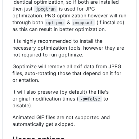
identical optimization, so if both are installed
then just
is used for JPG
jpegtran
optimization. PNG optimization however will run
through both
&
(if installed)
optipng
pngquant
as this can result in better optimization.
It is highly recommended to install the
necessary optimization tools, however they are
not required to run goptimize.
Goptimize will remove all exif data from JPEG
files, auto-rotating those that depend on it for
orientation.
It will also preserve (by default) the file's
original modification times (
to
-p=false
disable).
Animated GIF files are not supported and
automatically get skipped.