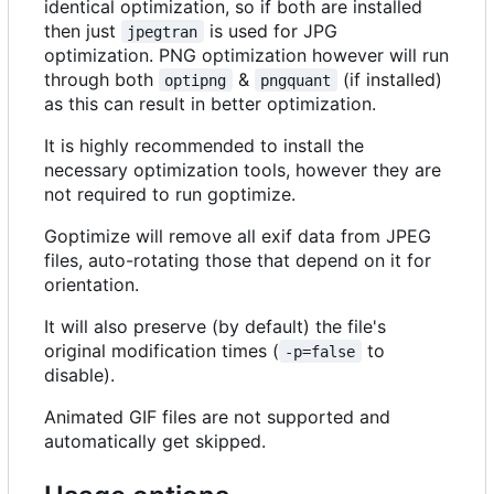
identical optimization, so if both are installed
then just
is used for JPG
jpegtran
optimization. PNG optimization however will run
through both
&
(if installed)
optipng
pngquant
as this can result in better optimization.
It is highly recommended to install the
necessary optimization tools, however they are
not required to run goptimize.
Goptimize will remove all exif data from JPEG
files, auto-rotating those that depend on it for
orientation.
It will also preserve (by default) the file's
original modification times (
to
-p=false
disable).
Animated GIF files are not supported and
automatically get skipped.