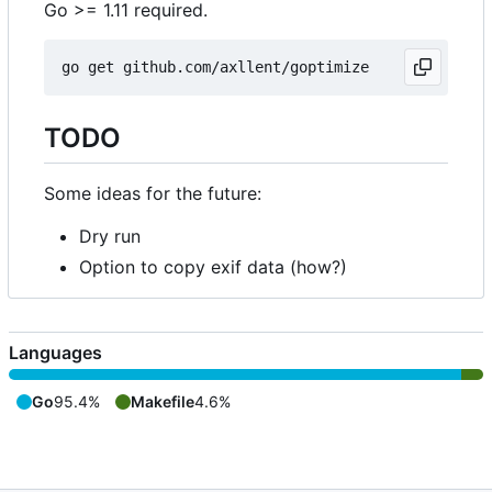
Go >= 1.11 required.
TODO
Some ideas for the future:
Dry run
Option to copy exif data (how?)
Languages
Go
95.4%
Makefile
4.6%