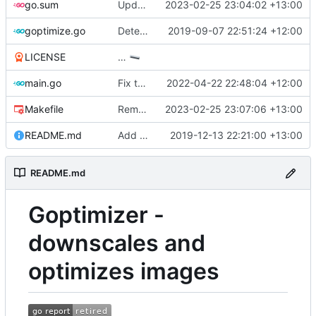
go.sum
Update core modules
2023-02-25 23:04:02 +13:00
goptimize.go
Detect & skip animated GIFs
2019-09-07 22:51:24 +12:00
LICENSE
…
main.go
Fix typo
2022-04-22 22:48:04 +12:00
Makefile
Remove darwin 386 builds
2023-02-25 23:07:06 +13:00
README.md
Add threaded option
2019-12-13 22:21:00 +13:00
README.md
Goptimizer -
downscales and
optimizes images