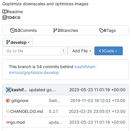
Goptimize downscales and optimizes images
Readme
104
KiB
53
Commits
2
Branches
6
Tags
develop
Add File
Code
T
This branch is 54 commits behind
kashifshah-
mirrors/goptimize:develop
kashifshah
2023-05-23 11:01:19 +00:00
updated go.mod
.gitignore
Switch to axllent/ghru
2019-11-03 19:12:02 +13:00
CHANGELOG.md
0.2.1
2023-02-25 23:05:01 +13:00
go.mod
updated go.mod
2023-05-23 11:01:19 +00:00