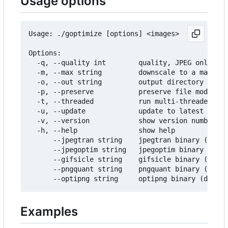
Usage options
Usage: ./goptimize [options] <images>

Options:

  -q, --quality int        quality, JPEG only (de
  -m, --max string         downscale to a maximum
  -o, --out string         output directory (defa
  -p, --preserve           preserve file modifica
  -t, --threaded           run multi-threaded (us
  -u, --update             update to latest relea
  -v, --version            show version number

  -h, --help               show help

      --jpegtran string    jpegtran binary (defau
      --jpegoptim string   jpegoptim binary (defa
      --gifsicle string    gifsicle binary (defau
      --pngquant string    pngquant binary (defau
Examples