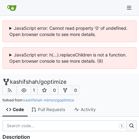
JavaScript error: Cannot read property '0' of undefined.
Open browser console to see more details.
JavaScript error: h(...).replaceChildren is not a function.
Open browser console to see more details. (9)
kashifshah
/
goptimize
1
0
0
forked from
kashifshah-mirrors/goptimize
Code
Pull Requests
Activity
S
Description