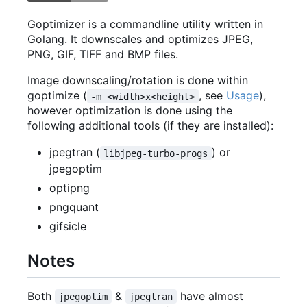
Goptimizer is a commandline utility written in
Golang. It downscales and optimizes JPEG,
PNG, GIF, TIFF and BMP files.
Image downscaling/rotation is done within
goptimize (
, see
Usage
),
-m <width>x<height>
however optimization is done using the
following additional tools (if they are installed):
jpegtran (
) or
libjpeg-turbo-progs
jpegoptim
optipng
pngquant
gifsicle
Notes
Both
&
have almost
jpegoptim
jpegtran