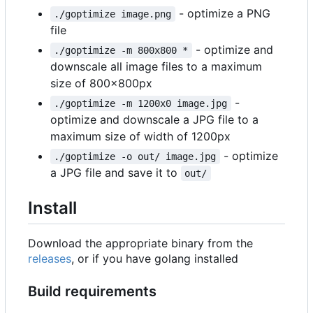
- optimize a PNG
./goptimize image.png
file
- optimize and
./goptimize -m 800x800 *
downscale all image files to a maximum
size of 800x800px
-
./goptimize -m 1200x0 image.jpg
optimize and downscale a JPG file to a
maximum size of width of 1200px
- optimize
./goptimize -o out/ image.jpg
a JPG file and save it to
out/
Install
Download the appropriate binary from the
releases
, or if you have golang installed
Build requirements