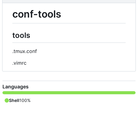
conf-tools
tools
.tmux.conf
.vimrc
Languages
Shell
100%