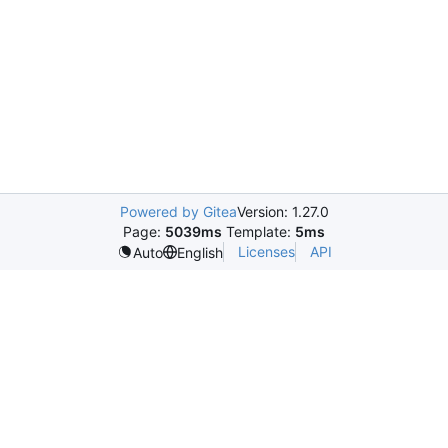
Powered by Gitea
Version: 1.27.0
Page:
5039ms
Template:
5ms
Licenses
API
Auto
English