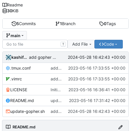
Readme
30
KiB
5
Commits
1
Branch
0
Tags
main
Add File
Code
T
kashifshah
2024-05-28 16:42:43 +00:00
add gopher permissions script
.tmux.conf
adding initial .tmux.conf and .vimrc
2023-05-16 17:33:55 +00:00
.vimrc
adding initial .tmux.conf and .vimrc
2023-05-16 17:33:55 +00:00
LICENSE
Initial commit
2023-05-16 16:36:41 +00:00
README.md
updated readme to reflect initial tools
2023-05-16 17:31:42 +00:00
update-gopher.sh
add gopher permissions script
2024-05-28 16:42:43 +00:00
README.md