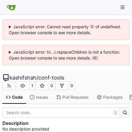
JavaScript error: Cannot read property '0' of undefined.
Open browser console to see more details.
JavaScript error: h(...).replaceChildren is not a function.
Open browser console to see more details. (6)
kashifshah
/
conf-tools
1
0
0
Code
Issues
Pull Requests
Packages
S
Description
No description provided