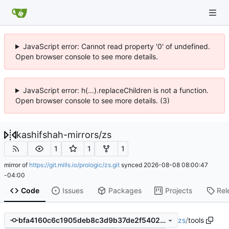
JavaScript error: Cannot read property '0' of undefined.
Open browser console to see more details.
JavaScript error: h(...).replaceChildren is not a function.
Open browser console to see more details. (3)
kashifshah-mirrors
/
zs
1
1
1
mirror of
https://git.mills.io/prologic/zs.git
synced
2026-08-08 08:00:47
-04:00
Code
Issues
Packages
Projects
Rel
zs
/
tools
bfa4160c6c1905deb8c3d9b37de2f5402b79eaef