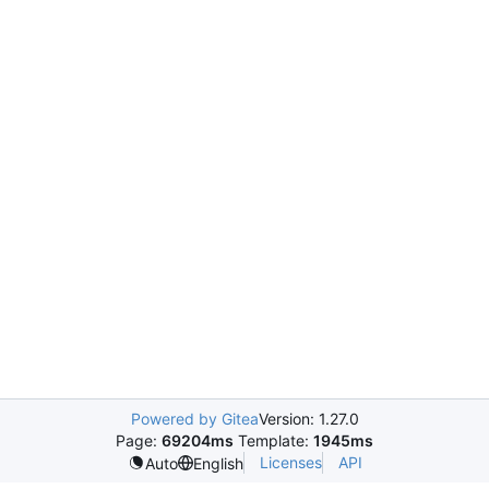
Powered by Gitea
Version: 1.27.0
Page:
69204ms
Template:
1945ms
Licenses
API
Auto
English