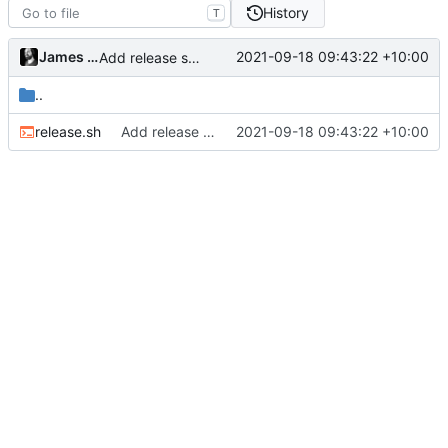
History
T
James Mills
2021-09-18 09:43:22 +10:00
Add release script
..
release.sh
Add release script
2021-09-18 09:43:22 +10:00