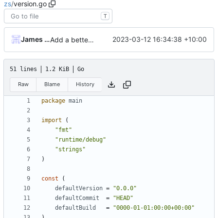
zs
/
version.go
T
James Mills
2023-03-12 16:34:38 +10:00
Add a better set of cli commands using cobra/pflag and add version and help to all commands
51 lines
1.2 KiB
Go
Raw
Blame
History
package
main
import
(
"fmt"
"runtime/debug"
"strings"
)
const
(
defaultVersion
=
"0.0.0"
defaultCommit
=
"HEAD"
defaultBuild
=
"0000-01-01:00:00+00:00"
)