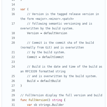
var
(
// Version is the tagged release version in 
the form <major>.<minor>.<patch>
// following semantic versioning and is 
overwritten by the build system.
Version
=
defaultVersion
// Commit is the commit sha of the build 
(normally from Git) and is overwritten
// by the build system.
Commit
=
defaultCommit
// Build is the date and time of the build as 
an RFC3339 formatted string
// and is overwritten by the build system.
Build
=
defaultBuild
)
// FullVersion display the full version and build
func
FullVersion
()
string
{
var
sb
strings
.
Builder