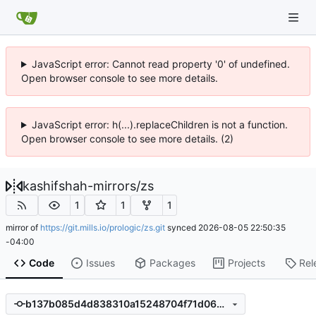
JavaScript error: Cannot read property '0' of undefined.
Open browser console to see more details.
JavaScript error: h(...).replaceChildren is not a function.
Open browser console to see more details. (2)
kashifshah-mirrors
/
zs
1
1
1
mirror of
https://git.mills.io/prologic/zs.git
synced
2026-08-05 22:50:35
-04:00
Code
Issues
Packages
Projects
Rel
b137b085d4d838310a15248704f71d064c71809e