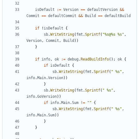
isDefault
:=
Version
==
defaultVersion
&&
Commit
==
defaultCommit
&&
Build
==
defaultBuild
if
!
isDefault
{
sb
.
WriteString
(
fmt
.
Sprintf
(
"%s@%s %s"
,
Version
,
Commit
,
Build
))
}
if
info
,
ok
:=
debug
.
ReadBuildInfo
();
ok
{
if
isDefault
{
sb
.
WriteString
(
fmt
.
Sprintf
(
" %s"
,
info
.
Main
.
Version
))
}
sb
.
WriteString
(
fmt
.
Sprintf
(
" %s"
,
info
.
GoVersion
))
if
info
.
Main
.
Sum
!=
""
{
sb
.
WriteString
(
fmt
.
Sprintf
(
" %s"
,
info
.
Main
.
Sum
))
}
}