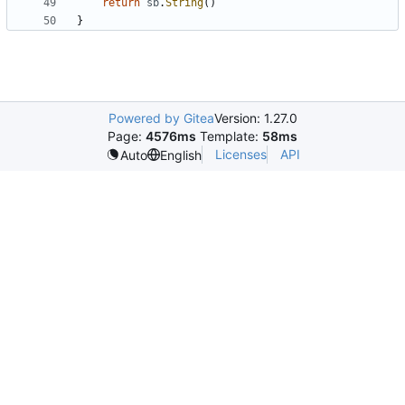
return
sb
.
String
()
}
Powered by Gitea
Version: 1.27.0
Page:
4576ms
Template:
58ms
Licenses
API
Auto
English