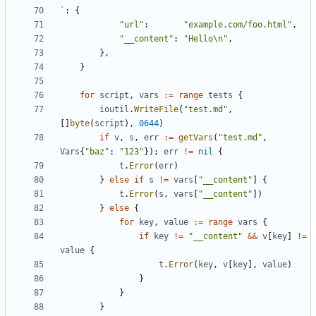
`
:
{
"url"
:
"example.com/foo.html"
,
"__content"
:
"Hello\n"
,
},
}
for
script
,
vars
:=
range
tests
{
ioutil
.
WriteFile
(
"test.md"
,
[]
byte
(
script
),
0644
)
if
v
,
s
,
err
:=
getVars
(
"test.md"
,
Vars
{
"baz"
:
"123"
});
err
!=
nil
{
t
.
Error
(
err
)
}
else
if
s
!=
vars
[
"__content"
]
{
t
.
Error
(
s
,
vars
[
"__content"
])
}
else
{
for
key
,
value
:=
range
vars
{
if
key
!=
"__content"
&&
v
[
key
]
!=
value
{
t
.
Error
(
key
,
v
[
key
],
value
)
}
}
}