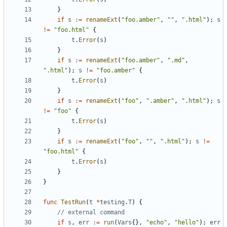
}
if
s
:=
renameExt
(
"foo.amber"
,
""
,
".html"
);
s
!=
"foo.html"
{
t
.
Error
(
s
)
}
if
s
:=
renameExt
(
"foo.amber"
,
".md"
,
".html"
);
s
!=
"foo.amber"
{
t
.
Error
(
s
)
}
if
s
:=
renameExt
(
"foo"
,
".amber"
,
".html"
);
s
!=
"foo"
{
t
.
Error
(
s
)
}
if
s
:=
renameExt
(
"foo"
,
""
,
".html"
);
s
!=
"foo.html"
{
t
.
Error
(
s
)
}
}
func
TestRun
(
t
*
testing
.
T
)
{
// external command
if
s
,
err
:=
run
(
Vars
{},
"echo"
,
"hello"
);
err