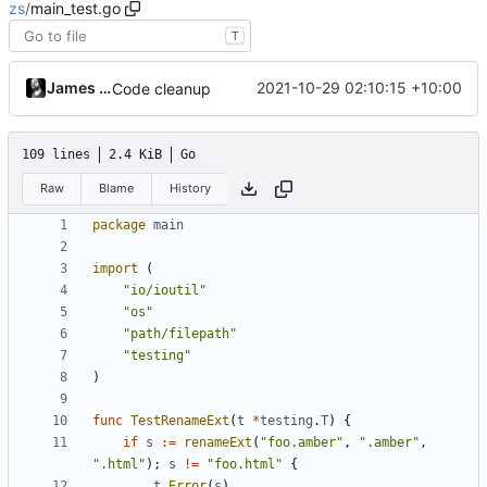
zs
/
main_test.go
T
James Mills
2021-10-29 02:10:15 +10:00
Code cleanup
109 lines
2.4 KiB
Go
Raw
Blame
History
package
main
import
(
"io/ioutil"
"os"
"path/filepath"
"testing"
)
func
TestRenameExt
(
t
*
testing
.
T
)
{
if
s
:=
renameExt
(
"foo.amber"
,
".amber"
,
".html"
);
s
!=
"foo.html"
{
t
.
Error
(
s
)