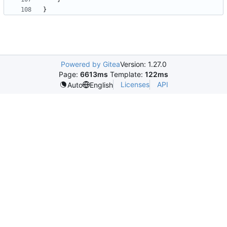
}
Powered by Gitea
Version: 1.27.0
Page:
6613ms
Template:
122ms
Licenses
API
Auto
English