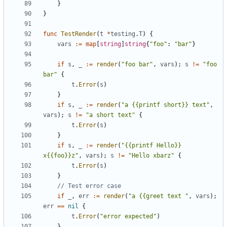
}
}
func
TestRender
(
t
*
testing
.
T
)
{
vars
:=
map
[
string
]
string
{
"foo"
:
"bar"
}
if
s
,
_
:=
render
(
"foo bar"
,
vars
);
s
!=
"foo 
bar"
{
t
.
Error
(
s
)
}
if
s
,
_
:=
render
(
"a {{printf short}} text"
,
vars
);
s
!=
"a short text"
{
t
.
Error
(
s
)
}
if
s
,
_
:=
render
(
"{{printf Hello}} 
x{{foo}}z"
,
vars
);
s
!=
"Hello xbarz"
{
t
.
Error
(
s
)
}
// Test error case
if
_
,
err
:=
render
(
"a {{greet text "
,
vars
);
err
==
nil
{
t
.
Error
(
"error expected"
)
}