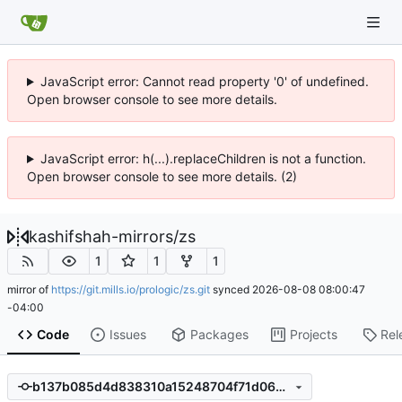
JavaScript error: Cannot read property '0' of undefined.
Open browser console to see more details.
JavaScript error: h(...).replaceChildren is not a function.
Open browser console to see more details. (2)
kashifshah-mirrors
/
zs
1
1
1
mirror of
https://git.mills.io/prologic/zs.git
synced
2026-08-08 08:00:47
-04:00
Code
Issues
Packages
Projects
Rel
b137b085d4d838310a15248704f71d064c71809e