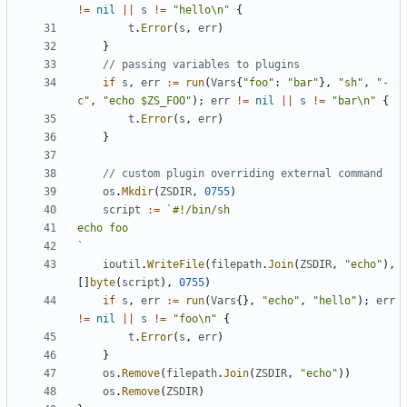
!=
nil
||
s
!=
"hello\n"
{
t
.
Error
(
s
,
err
)
}
// passing variables to plugins
if
s
,
err
:=
run
(
Vars
{
"foo"
:
"bar"
},
"sh"
,
"-
c"
,
"echo $ZS_FOO"
);
err
!=
nil
||
s
!=
"bar\n"
{
t
.
Error
(
s
,
err
)
}
// custom plugin overriding external command
os
.
Mkdir
(
ZSDIR
,
0755
)
script
:=
`
ioutil
.
WriteFile
(
filepath
.
Join
(
ZSDIR
,
"echo"
),
[]
byte
(
script
),
0755
)
if
s
,
err
:=
run
(
Vars
{},
"echo"
,
"hello"
);
err
!=
nil
||
s
!=
"foo\n"
{
t
.
Error
(
s
,
err
)
}
os
.
Remove
(
filepath
.
Join
(
ZSDIR
,
"echo"
))
os
.
Remove
(
ZSDIR
)