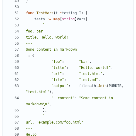
}
func
TestVars
(
t
*
testing
.
T
)
{
tests
:=
map
[
string
]
Vars
{
`
:
{
"foo"
:
"bar"
,
"title"
:
"Hello, world!"
,
"url"
:
"test.html"
,
"file"
:
"test.md"
,
"output"
:
filepath
.
Join
(
PUBDIR
,
"test.html"
),
"__content"
:
"Some content in 
markdown\n"
,
},