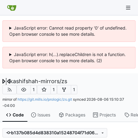
JavaScript error: Cannot read property '0' of undefined.
Open browser console to see more details.
JavaScript error: h(...).replaceChildren is not a function.
Open browser console to see more details. (2)
kashifshah-mirrors
/
zs
1
1
1
mirror of
https://git.mills.io/prologic/zs.git
synced
2026-08-06 15:10:37
-04:00
Code
Issues
Packages
Projects
Rel
b137b085d4d838310a15248704f71d064c71809e