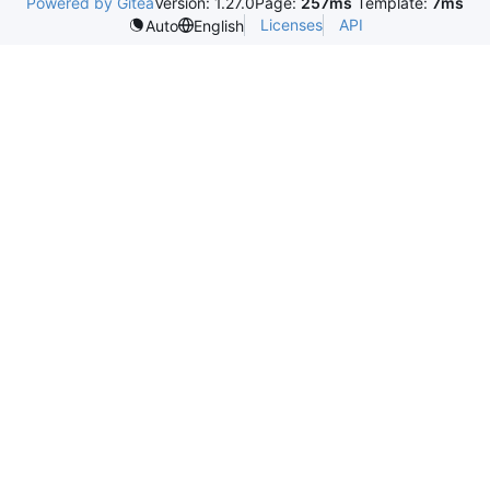
Powered by Gitea
Version: 1.27.0
Page:
257ms
Template:
7ms
Licenses
API
Auto
English