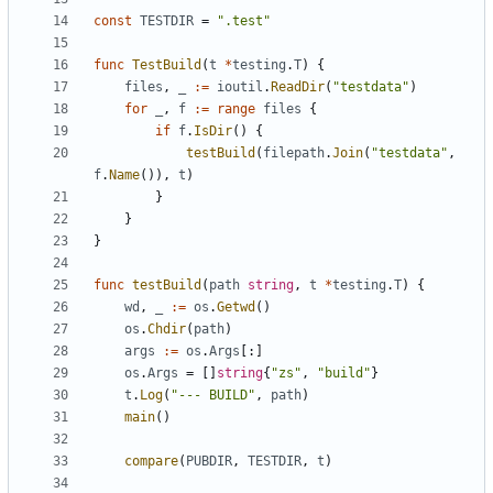
const
TESTDIR
=
".test"
func
TestBuild
(
t
*
testing
.
T
)
{
files
,
_
:=
ioutil
.
ReadDir
(
"testdata"
)
for
_
,
f
:=
range
files
{
if
f
.
IsDir
()
{
testBuild
(
filepath
.
Join
(
"testdata"
,
f
.
Name
()),
t
)
}
}
}
func
testBuild
(
path
string
,
t
*
testing
.
T
)
{
wd
,
_
:=
os
.
Getwd
()
os
.
Chdir
(
path
)
args
:=
os
.
Args
[:]
os
.
Args
=
[]
string
{
"zs"
,
"build"
}
t
.
Log
(
"--- BUILD"
,
path
)
main
()
compare
(
PUBDIR
,
TESTDIR
,
t
)