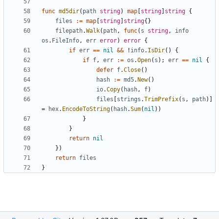
func
md5dir
(
path
string
)
map
[
string
]
string
{
files
:=
map
[
string
]
string
{}
filepath
.
Walk
(
path
,
func
(
s
string
,
info
os
.
FileInfo
,
err
error
)
error
{
if
err
==
nil
&&
!
info
.
IsDir
()
{
if
f
,
err
:=
os
.
Open
(
s
);
err
==
nil
{
defer
f
.
Close
()
hash
:=
md5
.
New
()
io
.
Copy
(
hash
,
f
)
files
[
strings
.
TrimPrefix
(
s
,
path
)]
=
hex
.
EncodeToString
(
hash
.
Sum
(
nil
))
}
}
return
nil
})
return
files
}