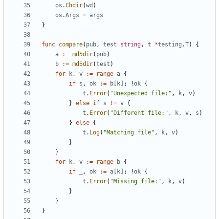
os
.
Chdir
(
wd
)
os
.
Args
=
args
}
func
compare
(
pub
,
test
string
,
t
*
testing
.
T
)
{
a
:=
md5dir
(
pub
)
b
:=
md5dir
(
test
)
for
k
,
v
:=
range
a
{
if
s
,
ok
:=
b
[
k
];
!
ok
{
t
.
Error
(
"Unexpected file:"
,
k
,
v
)
}
else
if
s
!=
v
{
t
.
Error
(
"Different file:"
,
k
,
v
,
s
)
}
else
{
t
.
Log
(
"Matching file"
,
k
,
v
)
}
}
for
k
,
v
:=
range
b
{
if
_
,
ok
:=
a
[
k
];
!
ok
{
t
.
Error
(
"Missing file:"
,
k
,
v
)
}
}
}