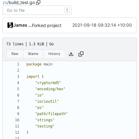
zs
/
build_test.go
T
James Mills
2021-09-18 09:32:14 +10:00
Forked project
73 lines
1.3 KiB
Go
Raw
Blame
History
package
main
import
(
"crypto/md5"
"encoding/hex"
"io"
"io/ioutil"
"os"
"path/filepath"
"strings"
"testing"
)