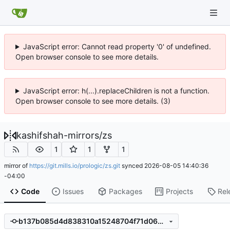
JavaScript error: Cannot read property '0' of undefined.
Open browser console to see more details.
JavaScript error: h(...).replaceChildren is not a function.
Open browser console to see more details. (3)
kashifshah-mirrors
/
zs
1
1
1
mirror of
https://git.mills.io/prologic/zs.git
synced
2026-08-05 14:40:36
-04:00
Code
Issues
Packages
Projects
Rel
b137b085d4d838310a15248704f71d064c71809e