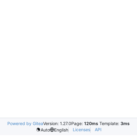
Powered by Gitea
Version: 1.27.0
Page:
120ms
Template:
3ms
Licenses
API
Auto
English