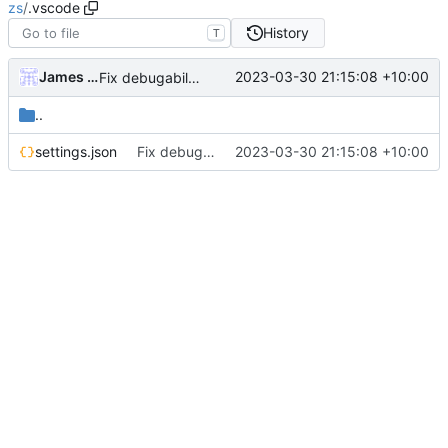
zs
/
.vscode
History
T
James Mills
2023-03-30 21:15:08 +10:00
Fix debugability of non-existent plugins or variables in non-production mode
..
settings.json
Fix debugability of non-existent plugins or variables in non-production mode
2023-03-30 21:15:08 +10:00