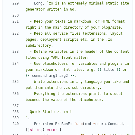
Long
:
`zs is an extremely minimal static site 
  - Keep your texts in markdown, or HTML format 
  - Keep all service files (extensions, layout 
pages, deployment scripts etc) in the .zs 
  - Define variables in the header of the content 
  - Use placeholders for variables and plugins in 
your markdown or html files, e.g. 
{{
title
}}
 or 
{{
command
arg1
arg2
}}
  - Write extensions in any language you like and 
  - Everything the extensions prints to stdout 
`
,
PersistentPreRunE
:
func
(
cmd
*
cobra
.
Command
,
_
[]
string
)
error
{