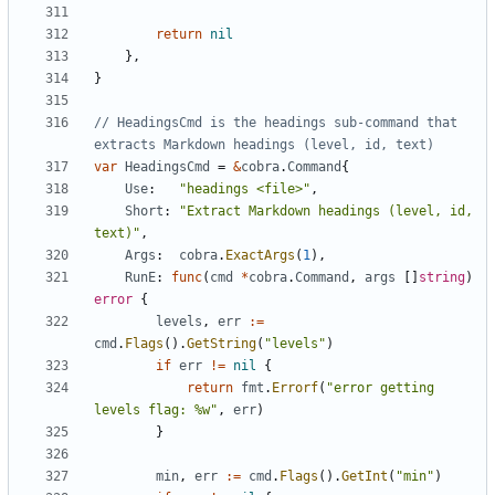
return
nil
},
}
// HeadingsCmd is the headings sub-command that 
extracts Markdown headings (level, id, text)
var
HeadingsCmd
=
&
cobra
.
Command
{
Use
:
"headings <file>"
,
Short
:
"Extract Markdown headings (level, id, 
text)"
,
Args
:
cobra
.
ExactArgs
(
1
),
RunE
:
func
(
cmd
*
cobra
.
Command
,
args
[]
string
)
error
{
levels
,
err
:=
cmd
.
Flags
().
GetString
(
"levels"
)
if
err
!=
nil
{
return
fmt
.
Errorf
(
"error getting 
levels flag: %w"
,
err
)
}
min
,
err
:=
cmd
.
Flags
().
GetInt
(
"min"
)