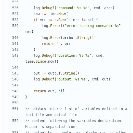
log
.
Debugf
(
"command: %s %s"
,
cmd
,
args
)
now
:=
time
.
Now
()
if
err
:=
c
.
Run
();
err
!=
nil
{
log
.
Errorf
(
"error running command: %s"
,
cmd
)
log
.
Error
(
errbuf
.
String
())
return
""
,
err
}
log
.
Debugf
(
"duration: %s %s"
,
cmd
,
time
.
Since
(
now
))
out
:=
outbuf
.
String
()
log
.
Debugf
(
"output: %s %s"
,
cmd
,
out
)
return
out
,
nil
}
// getVars returns list of variables defined in a 
text file and actual file
// content following the variables declaration. 
Header is separated from
// content by an empty line. Header can be either 