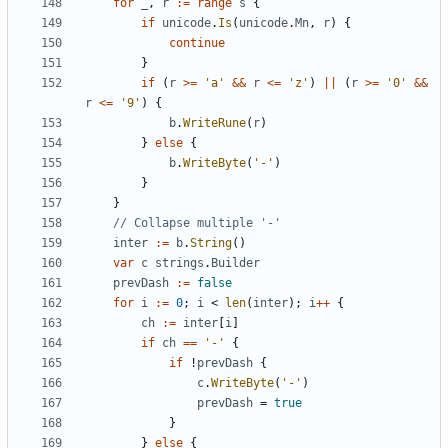
for
_
,
r
:=
range
s
{
if
unicode
.
Is
(
unicode
.
Mn
,
r
)
{
continue
}
if
(
r
>=
'a'
&&
r
<=
'z'
)
||
(
r
>=
'0'
&&
r
<=
'9'
)
{
b
.
WriteRune
(
r
)
}
else
{
b
.
WriteByte
(
'-'
)
}
}
// Collapse multiple '-'
inter
:=
b
.
String
()
var
c
strings
.
Builder
prevDash
:=
false
for
i
:=
0
;
i
<
len
(
inter
);
i
++
{
ch
:=
inter
[
i
]
if
ch
==
'-'
{
if
!
prevDash
{
c
.
WriteByte
(
'-'
)
prevDash
=
true
}
}
else
{