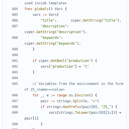
used inside templates
func
globals
()
Vars
{
vars
:=
Vars
{
"title"
:
viper
.
GetString
(
"title"
),
"description"
:
viper
.
GetString
(
"description"
),
"keywords"
:
viper
.
GetString
(
"keywords"
),
}
if
viper
.
GetBool
(
"production"
)
{
vars
[
"production"
]
=
"1"
}
// Variables from the environment in the form 
of ZS_<name>=<value>
for
_
,
e
:=
range
os
.
Environ
()
{
pair
:=
strings
.
Split
(
e
,
"="
)
if
strings
.
HasPrefix
(
pair
[
0
],
"ZS_"
)
{
vars
[
strings
.
ToLower
(
pair
[
0
][
3
:])]
=
pair
[
1
]
}