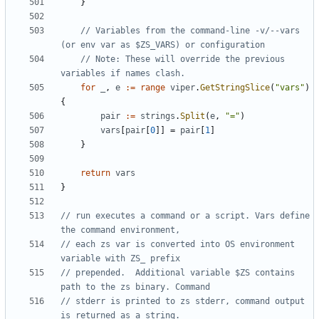
}
// Variables from the command-line -v/--vars 
(or env var as $ZS_VARS) or configuration
// Note: These will override the previous 
variables if names clash.
for
_
,
e
:=
range
viper
.
GetStringSlice
(
"vars"
)
{
pair
:=
strings
.
Split
(
e
,
"="
)
vars
[
pair
[
0
]]
=
pair
[
1
]
}
return
vars
}
// run executes a command or a script. Vars define 
the command environment,
// each zs var is converted into OS environment 
variable with ZS_ prefix
// prepended.  Additional variable $ZS contains 
path to the zs binary. Command
// stderr is printed to zs stderr, command output 
is returned as a string.