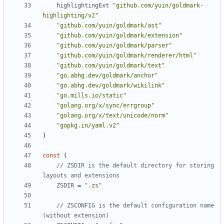
highlightingExt
"github.com/yuin/goldmark-
highlighting/v2"
"github.com/yuin/goldmark/ast"
"github.com/yuin/goldmark/extension"
"github.com/yuin/goldmark/parser"
"github.com/yuin/goldmark/renderer/html"
"github.com/yuin/goldmark/text"
"go.abhg.dev/goldmark/anchor"
"go.abhg.dev/goldmark/wikilink"
"go.mills.io/static"
"golang.org/x/sync/errgroup"
"golang.org/x/text/unicode/norm"
"gopkg.in/yaml.v2"
)
const
(
// ZSDIR is the default directory for storing 
layouts and extensions
ZSDIR
=
".zs"
// ZSCONFIG is the default configuration name 
(without extension)