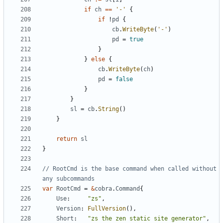
if
ch
==
'-'
{
if
!
pd
{
cb
.
WriteByte
(
'-'
)
pd
=
true
}
}
else
{
cb
.
WriteByte
(
ch
)
pd
=
false
}
}
sl
=
cb
.
String
()
}
return
sl
}
// RootCmd is the base command when called without 
any subcommands
var
RootCmd
=
&
cobra
.
Command
{
Use
:
"zs"
,
Version
:
FullVersion
(),
Short
:
"zs the zen static site generator"
,