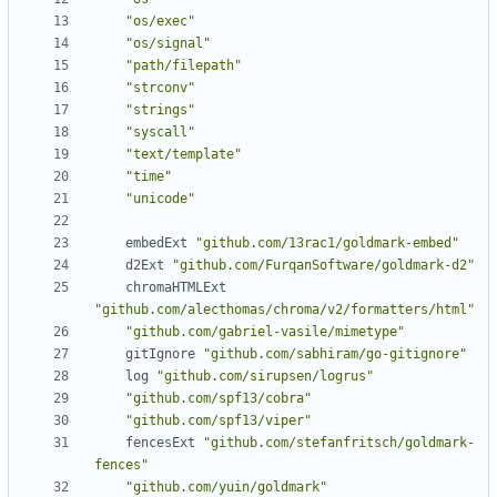
"os/exec"
"os/signal"
"path/filepath"
"strconv"
"strings"
"syscall"
"text/template"
"time"
"unicode"
embedExt
"github.com/13rac1/goldmark-embed"
d2Ext
"github.com/FurqanSoftware/goldmark-d2"
chromaHTMLExt
"github.com/alecthomas/chroma/v2/formatters/html"
"github.com/gabriel-vasile/mimetype"
gitIgnore
"github.com/sabhiram/go-gitignore"
log
"github.com/sirupsen/logrus"
"github.com/spf13/cobra"
"github.com/spf13/viper"
fencesExt
"github.com/stefanfritsch/goldmark-
fences"
"github.com/yuin/goldmark"