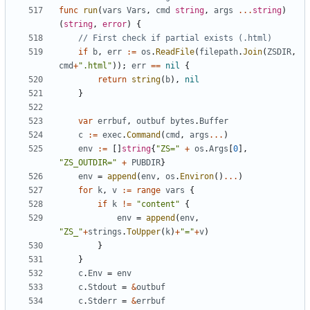
func
run
(
vars
Vars
,
cmd
string
,
args
...
string
)
(
string
,
error
)
{
// First check if partial exists (.html)
if
b
,
err
:=
os
.
ReadFile
(
filepath
.
Join
(
ZSDIR
,
cmd
+
".html"
));
err
==
nil
{
return
string
(
b
),
nil
}
var
errbuf
,
outbuf
bytes
.
Buffer
c
:=
exec
.
Command
(
cmd
,
args
...
)
env
:=
[]
string
{
"ZS="
+
os
.
Args
[
0
],
"ZS_OUTDIR="
+
PUBDIR
}
env
=
append
(
env
,
os
.
Environ
()
...
)
for
k
,
v
:=
range
vars
{
if
k
!=
"content"
{
env
=
append
(
env
,
"ZS_"
+
strings
.
ToUpper
(
k
)
+
"="
+
v
)
}
}
c
.
Env
=
env
c
.
Stdout
=
&
outbuf
c
.
Stderr
=
&
errbuf