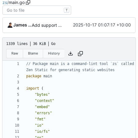
zs
/
main.go
T
James Mills
2025-10-17 01:07:17 +10:00
Add support for custom slugs
1339 lines
36 KiB
Go
Raw
Blame
History
// Package main is a command-lint tool `zs` called 
Zen Static for generating static websites
package
main
import
(
"bytes"
"context"
"embed"
"errors"
"fmt"
"io"
"io/fs"
"os"