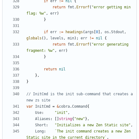
if
err
!=
nil
{
return
fmt
.
Errorf
(
"error getting min 
flag: %w"
,
err
)
}
if
err
:=
headings
(
args
[
0
],
os
.
Stdout
,
globals
(),
levels
,
min
);
err
!=
nil
{
return
fmt
.
Errorf
(
"error generating 
fragment: %w"
,
err
)
}
return
nil
},
}
// InitCmd is the init sub-command that creates a 
new zs site
var
InitCmd
=
&
cobra
.
Command
{
Use
:
"init"
,
Aliases
:
[]
string
{
"new"
},
Short
:
"Initializes a new Zen Static site"
,
Long
:
`The init command creates a new Zen 
Static site in the current directory`
,