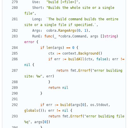
Use
:
"build [<file>]"
,
Short
:
"Builds the whole site or a single 
file"
,
Long
:
`The build command builds the entire 
site or a single file if specified.`
,
Args
:
cobra
.
RangeArgs
(
0
,
1
),
RunE
:
func
(
_
*
cobra
.
Command
,
args
[]
string
)
error
{
if
len
(
args
)
==
0
{
ctx
:=
context
.
Background
()
if
err
:=
buildAll
(
ctx
,
false
);
err
!=
nil
{
return
fmt
.
Errorf
(
"error building 
site: %w"
,
err
)
}
return
nil
}
if
err
:=
build
(
args
[
0
],
os
.
Stdout
,
globals
());
err
!=
nil
{
return
fmt
.
Errorf
(
"error building file 
%q"
,
args
[
0
])
}