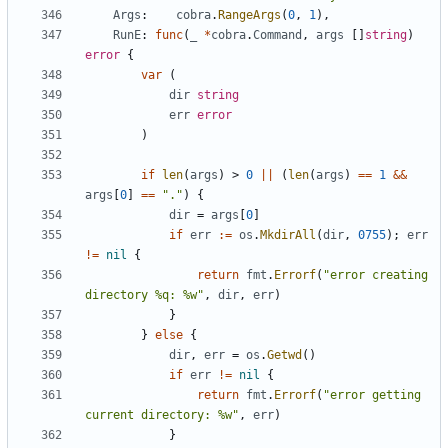
Args
:
cobra
.
RangeArgs
(
0
,
1
),
RunE
:
func
(
_
*
cobra
.
Command
,
args
[]
string
)
error
{
var
(
dir
string
err
error
)
if
len
(
args
)
>
0
||
(
len
(
args
)
==
1
&&
args
[
0
]
==
"."
)
{
dir
=
args
[
0
]
if
err
:=
os
.
MkdirAll
(
dir
,
0755
);
err
!=
nil
{
return
fmt
.
Errorf
(
"error creating 
directory %q: %w"
,
dir
,
err
)
}
}
else
{
dir
,
err
=
os
.
Getwd
()
if
err
!=
nil
{
return
fmt
.
Errorf
(
"error getting 
current directory: %w"
,
err
)
}