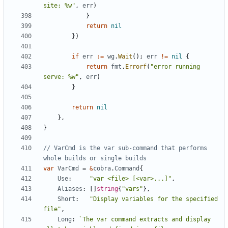
site: %w"
,
err
)
}
return
nil
})
if
err
:=
wg
.
Wait
();
err
!=
nil
{
return
fmt
.
Errorf
(
"error running 
serve: %w"
,
err
)
}
return
nil
},
}
// VarCmd is the var sub-command that performs 
whole builds or single builds
var
VarCmd
=
&
cobra
.
Command
{
Use
:
"var <file> [<var>...]"
,
Aliases
:
[]
string
{
"vars"
},
Short
:
"Display variables for the specified 
file"
,
Long
:
`The var command extracts and display 