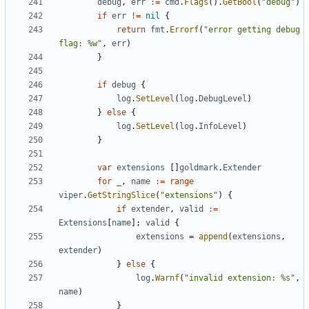
debug
,
err
:=
cmd
.
Flags
().
GetBool
(
"debug"
)
if
err
!=
nil
{
return
fmt
.
Errorf
(
"error getting debug 
flag: %w"
,
err
)
}
if
debug
{
log
.
SetLevel
(
log
.
DebugLevel
)
}
else
{
log
.
SetLevel
(
log
.
InfoLevel
)
}
var
extensions
[]
goldmark
.
Extender
for
_
,
name
:=
range
viper
.
GetStringSlice
(
"extensions"
)
{
if
extender
,
valid
:=
Extensions
[
name
];
valid
{
extensions
=
append
(
extensions
,
extender
)
}
else
{
log
.
Warnf
(
"invalid extension: %s"
,
name
)
}