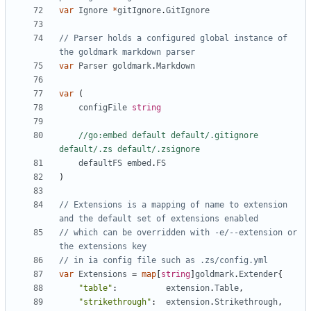
var
Ignore
*
gitIgnore
.
GitIgnore
// Parser holds a configured global instance of 
the goldmark markdown parser
var
Parser
goldmark
.
Markdown
var
(
configFile
string
//go:embed default default/.gitignore 
default/.zs default/.zsignore
defaultFS
embed
.
FS
)
// Extensions is a mapping of name to extension 
and the default set of extensions enabled
// which can be overridden with -e/--extension or 
the extensions key
// in ia config file such as .zs/config.yml
var
Extensions
=
map
[
string
]
goldmark
.
Extender
{
"table"
:
extension
.
Table
,
"strikethrough"
:
extension
.
Strikethrough
,