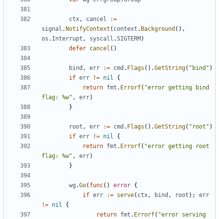
ctx
,
cancel
:=
signal
.
NotifyContext
(
context
.
Background
(),
os
.
Interrupt
,
syscall
.
SIGTERM
)
defer
cancel
()
bind
,
err
:=
cmd
.
Flags
().
GetString
(
"bind"
)
if
err
!=
nil
{
return
fmt
.
Errorf
(
"error getting bind 
flag: %w"
,
err
)
}
root
,
err
:=
cmd
.
Flags
().
GetString
(
"root"
)
if
err
!=
nil
{
return
fmt
.
Errorf
(
"error getting root 
flag: %w"
,
err
)
}
wg
.
Go
(
func
()
error
{
if
err
:=
serve
(
ctx
,
bind
,
root
);
err
!=
nil
{
return
fmt
.
Errorf
(
"error serving 