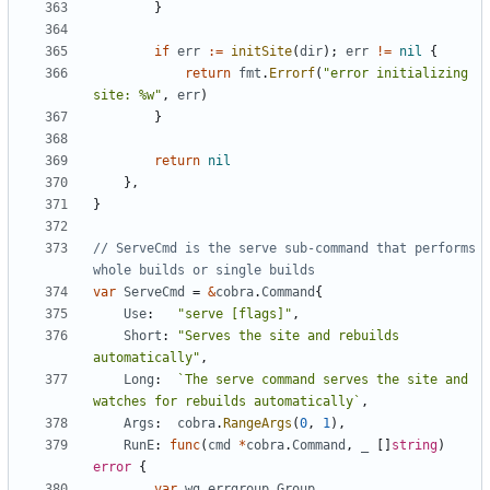
}
if
err
:=
initSite
(
dir
);
err
!=
nil
{
return
fmt
.
Errorf
(
"error initializing 
site: %w"
,
err
)
}
return
nil
},
}
// ServeCmd is the serve sub-command that performs 
whole builds or single builds
var
ServeCmd
=
&
cobra
.
Command
{
Use
:
"serve [flags]"
,
Short
:
"Serves the site and rebuilds 
automatically"
,
Long
:
`The serve command serves the site and 
watches for rebuilds automatically`
,
Args
:
cobra
.
RangeArgs
(
0
,
1
),
RunE
:
func
(
cmd
*
cobra
.
Command
,
_
[]
string
)
error
{
var
wg
errgroup
.
Group