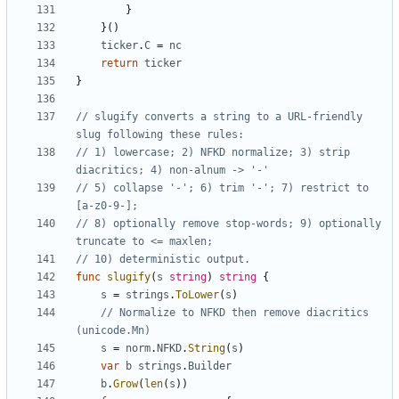
}
}()
ticker
.
C
=
nc
return
ticker
}
// slugify converts a string to a URL-friendly 
slug following these rules:
// 1) lowercase; 2) NFKD normalize; 3) strip 
diacritics; 4) non-alnum -> '-'
// 5) collapse '-'; 6) trim '-'; 7) restrict to 
[a-z0-9-];
// 8) optionally remove stop-words; 9) optionally 
truncate to <= maxlen;
// 10) deterministic output.
func
slugify
(
s
string
)
string
{
s
=
strings
.
ToLower
(
s
)
// Normalize to NFKD then remove diacritics 
(unicode.Mn)
s
=
norm
.
NFKD
.
String
(
s
)
var
b
strings
.
Builder
b
.
Grow
(
len
(
s
))