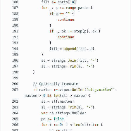
filt
:=
parts
[:
0
]
for
_
,
p
:=
range
parts
{
if
p
==
""
{
continue
}
if
_
,
ok
:=
stop
[
p
];
ok
{
continue
}
filt
=
append
(
filt
,
p
)
}
sl
=
strings
.
Join
(
filt
,
"-"
)
sl
=
strings
.
Trim
(
sl
,
"-"
)
}
// Optionally truncate
if
maxlen
:=
viper
.
GetInt
(
"slug.maxlen"
);
maxlen
>
0
&&
len
(
sl
)
>
maxlen
{
sl
=
sl
[:
maxlen
]
sl
=
strings
.
Trim
(
sl
,
"-"
)
var
cb
strings
.
Builder
pd
:=
false
for
i
:=
0
;
i
<
len
(
sl
);
i
++
{
ch
:=
sl
[
i
]