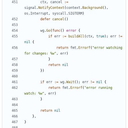
ctx
,
cancel
:=
signal
.
NotifyContext
(
context
.
Background
(),
os
.
Interrupt
,
syscall
.
SIGTERM
)
defer
cancel
()
wg
.
Go
(
func
()
error
{
if
err
:=
buildAll
(
ctx
,
true
);
err
!=
nil
{
return
fmt
.
Errorf
(
"error watching 
for changes: %w"
,
err
)
}
return
nil
})
if
err
:=
wg
.
Wait
();
err
!=
nil
{
return
fmt
.
Errorf
(
"error running 
watch: %w"
,
err
)
}
return
nil
},
}