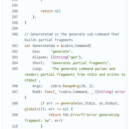
return
nil
},
}
// GenerateCmd is the generate sub-command that 
builds partial fragments
var
GenerateCmd
=
&
cobra
.
Command
{
Use
:
"generate"
,
Aliases
:
[]
string
{
"gen"
},
Short
:
"Generates partial fragments"
,
Long
:
`The generate command parses and 
renders partial fragments from stdin and writes to 
stdout`
,
Args
:
cobra
.
RangeArgs
(
0
,
1
),
RunE
:
func
(
_
*
cobra
.
Command
,
_
[]
string
)
error
{
if
err
:=
generate
(
os
.
Stdin
,
os
.
Stdout
,
globals
());
err
!=
nil
{
return
fmt
.
Errorf
(
"error generating 
fragment: %w"
,
err
)
}