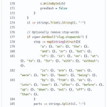
c
.
WriteByte
(
ch
)
prevDash
=
false
}
}
sl
:=
strings
.
Trim
(
c
.
String
(),
"-"
)
// Optionally remove stop-words
if
viper
.
GetBool
(
"slug.stopwords"
)
{
stop
:=
map
[
string
]
struct
{}{
"a"
:
{},
"an"
:
{},
"the"
:
{},
"and"
:
{},
"or"
:
{},
"but"
:
{},
"of"
:
{},
"in"
:
{},
"on"
:
{},
"at"
:
{},
"to"
:
{},
"for"
:
{},
"with"
:
{},
"without"
:
{},
"is"
:
{},
"are"
:
{},
"was"
:
{},
"were"
:
{},
"be"
:
{},
"been"
:
{},
"being"
:
{},
"by"
:
{},
"from"
:
{},
"as"
:
{},
"into"
:
{},
"over"
:
{},
"after"
:
{},
"before"
:
{},
"up"
:
{},
"down"
:
{},
"out"
:
{},
"off"
:
{},
"than"
:
{},
}
parts
:=
strings
.
Split
(
sl
,
"-"
)