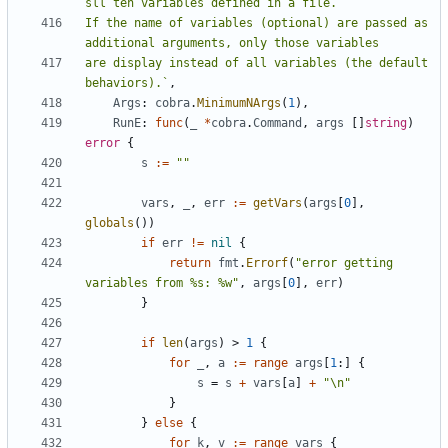
If the name of variables (optional) are passed as 
are display instead of all variables (the default 
behaviors).`
,
Args
:
cobra
.
MinimumNArgs
(
1
),
RunE
:
func
(
_
*
cobra
.
Command
,
args
[]
string
)
error
{
s
:=
""
vars
,
_
,
err
:=
getVars
(
args
[
0
],
globals
())
if
err
!=
nil
{
return
fmt
.
Errorf
(
"error getting 
variables from %s: %w"
,
args
[
0
],
err
)
}
if
len
(
args
)
>
1
{
for
_
,
a
:=
range
args
[
1
:]
{
s
=
s
+
vars
[
a
]
+
"\n"
}
}
else
{
for
k
,
v
:=
range
vars
{