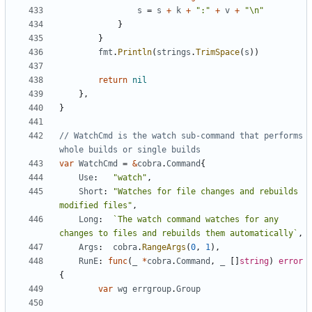
s
=
s
+
k
+
":"
+
v
+
"\n"
}
}
fmt
.
Println
(
strings
.
TrimSpace
(
s
))
return
nil
},
}
// WatchCmd is the watch sub-command that performs 
whole builds or single builds
var
WatchCmd
=
&
cobra
.
Command
{
Use
:
"watch"
,
Short
:
"Watches for file changes and rebuilds 
modified files"
,
Long
:
`The watch command watches for any 
changes to files and rebuilds them automatically`
,
Args
:
cobra
.
RangeArgs
(
0
,
1
),
RunE
:
func
(
_
*
cobra
.
Command
,
_
[]
string
)
error
{
var
wg
errgroup
.
Group