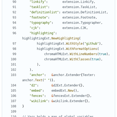
"linkify"
:
extension
.
Linkify
,
"tasklist"
:
extension
.
TaskList
,
"definitionlist"
:
extension
.
DefinitionList
,
"footnote"
:
extension
.
Footnote
,
"typography"
:
extension
.
Typographer
,
"cjk"
:
extension
.
CJK
,
"highlighting"
:
highlightingExt
.
NewHighlighting
(
highlightingExt
.
WithStyle
(
"github"
),
highlightingExt
.
WithFormatOptions
(
chromaHTMLExt
.
WithLineNumbers
(
true
),
chromaHTMLExt
.
WithClasses
(
true
),
),
),
"anchor"
:
&
anchor
.
Extender
{
Texter
:
anchor
.
Text
(
" "
)},
"d2"
:
&
d2Ext
.
Extender
{},
"embed"
:
embedExt
.
New
(),
"fences"
:
&
fencesExt
.
Extender
{},
"wikilink"
:
&
wikilink
.
Extender
{},
}
// Vars holds a map of global variables