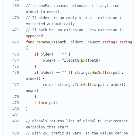
// renameExt renames extension (if any) from 
oldext to newext
// If oldext is an empty string - extension is 
extracted automatically.
// If path has no extension - new extension is 
appended
func
renameExt
(
path
,
oldext
,
newext
string
)
string
{
if
oldext
==
""
{
oldext
=
filepath
.
Ext
(
path
)
}
if
oldext
==
""
||
strings
.
HasSuffix
(
path
,
oldext
)
{
return
strings
.
TrimSuffix
(
path
,
oldext
)
+
newext
}
return
path
}
// globals returns list of global OS environment 
variables that start
// with ZS_ prefix as Vars, so the values can be 