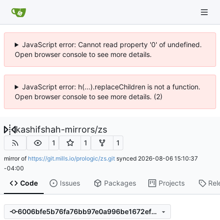
JavaScript error: Cannot read property '0' of undefined.
Open browser console to see more details.
JavaScript error: h(...).replaceChildren is not a function.
Open browser console to see more details. (2)
kashifshah-mirrors
/
zs
1
1
1
mirror of
https://git.mills.io/prologic/zs.git
synced
2026-08-06 15:10:37
-04:00
Code
Issues
Packages
Projects
Rel
6006bfe5b76fa76bb97e0a996be1672ef760b778