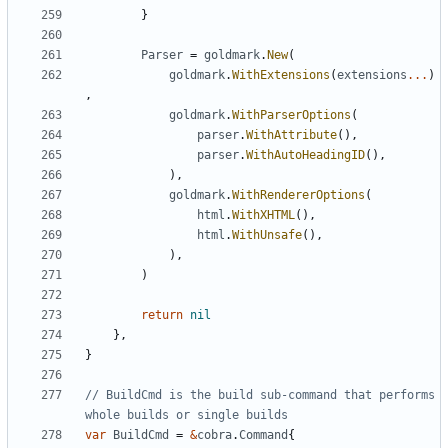
}
Parser
=
goldmark
.
New
(
goldmark
.
WithExtensions
(
extensions
...
)
,
goldmark
.
WithParserOptions
(
parser
.
WithAttribute
(),
parser
.
WithAutoHeadingID
(),
),
goldmark
.
WithRendererOptions
(
html
.
WithXHTML
(),
html
.
WithUnsafe
(),
),
)
return
nil
},
}
// BuildCmd is the build sub-command that performs 
whole builds or single builds
var
BuildCmd
=
&
cobra
.
Command
{