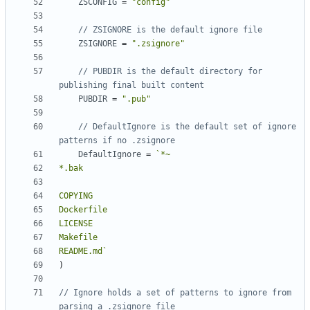
ZSCONFIG
=
"config"
// ZSIGNORE is the default ignore file
ZSIGNORE
=
".zsignore"
// PUBDIR is the default directory for 
publishing final built content
PUBDIR
=
".pub"
// DefaultIgnore is the default set of ignore 
patterns if no .zsignore
DefaultIgnore
=
README.md`
)
// Ignore holds a set of patterns to ignore from 
parsing a .zsignore file