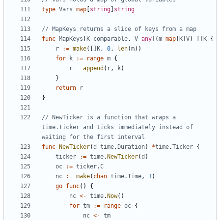
type
Vars
map
[
string
]
string
// MapKeys returns a slice of keys from a map
func
MapKeys
[
K
comparable
,
V
any
](
m
map
[
K
]
V
)
[]
K
{
r
:=
make
([]
K
,
0
,
len
(
m
))
for
k
:=
range
m
{
r
=
append
(
r
,
k
)
}
return
r
}
// NewTicker is a function that wraps a 
time.Ticker and ticks immediately instead of 
waiting for the first interval
func
NewTicker
(
d
time
.
Duration
)
*
time
.
Ticker
{
ticker
:=
time
.
NewTicker
(
d
)
oc
:=
ticker
.
C
nc
:=
make
(
chan
time
.
Time
,
1
)
go
func
()
{
nc
<-
time
.
Now
()
for
tm
:=
range
oc
{
nc
<-
tm