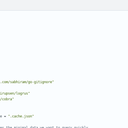
.com/sabhiram/go-gitignore"
irupsen/logrus"
/cobra"
e
=
".cache.json"
es the minimal data we want to query quickly.