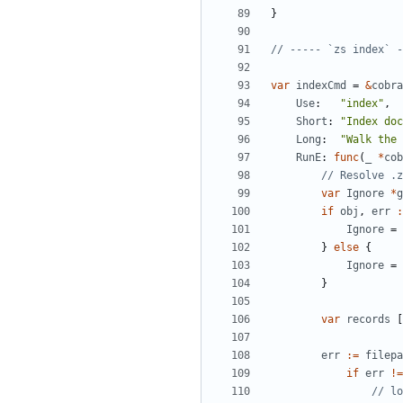
}
// ----- `zs index` -
var
indexCmd
=
&
cobra
Use
:
"index"
,
Short
:
"Index doc
Long
:
"Walk the 
RunE
:
func
(
_
*
cob
// Resolve .z
var
Ignore
*
g
if
obj
,
err
:
Ignore
=
}
else
{
Ignore
=
}
var
records
[
err
:=
filepa
if
err
!=
// lo