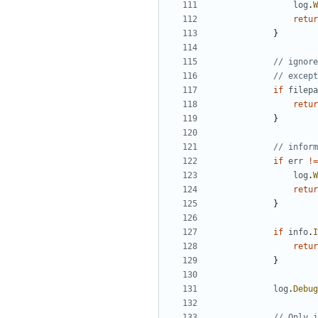
log
.
W
retur
}
// ignore
// except
if
filepa
retur
}
// inform
if
err
!=
log
.
W
retur
}
if
info
.
I
retur
}
log
.
Debug
// Only i