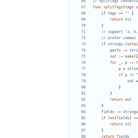
// splitTags converts
func
splitTags
(
tags
s
if
tags
==
""
{
return
nil
}
// support "a, b,
// prefer commas 
if
strings
.
Contai
parts
:=
stri
out
:=
make
([
for
_
,
p
:=
r
p
=
strin
if
p
!=
"
out
=
}
}
return
out
}
fields
:=
strings
if
len
(
fields
)
==
return
nil
}
return
fields