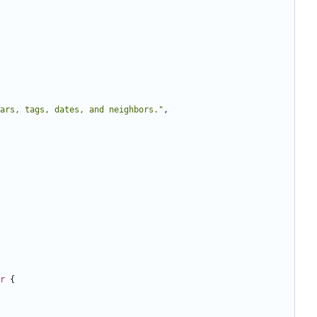
ars, tags, dates, and neighbors."
,
r
{