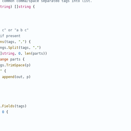
 common comma/space separated tags into list.
tring
)
[]
string
{
 c" or "a b c"
if present
ns
(
tags
,
","
)
{
ngs
.
Split
(
tags
,
","
)
]
string
,
0
,
len
(
parts
))
ange
parts
{
gs
.
TrimSpace
(
p
)
"
{
append
(
out
,
p
)
.
Fields
(
tags
)
0
{