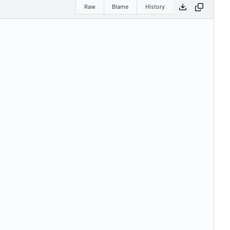
Raw
Blame
History