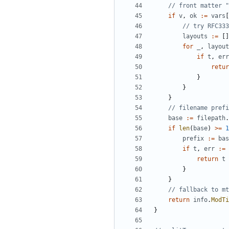
// front matter "
if
v
,
ok
:=
vars
[
// try RFC333
layouts
:=
[]
for
_
,
layout
if
t
,
err
retur
}
}
}
// filename prefi
base
:=
filepath
.
if
len
(
base
)
>=
1
prefix
:=
bas
if
t
,
err
:=
return
t
}
}
// fallback to mt
return
info
.
ModTi
}