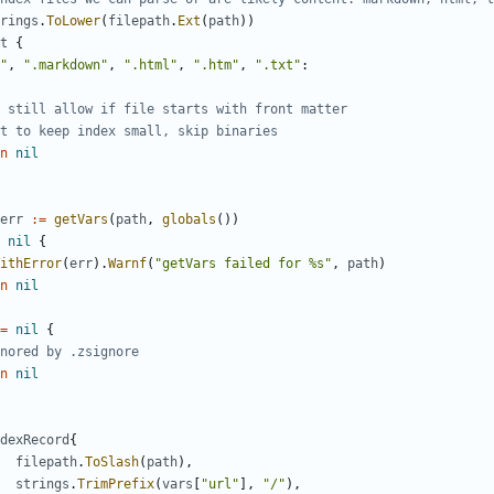
rings
.
ToLower
(
filepath
.
Ext
(
path
))
t
{
"
,
".markdown"
,
".html"
,
".htm"
,
".txt"
:
 still allow if file starts with front matter
t to keep index small, skip binaries
n
nil
err
:=
getVars
(
path
,
globals
())
nil
{
ithError
(
err
).
Warnf
(
"getVars failed for %s"
,
path
)
n
nil
=
nil
{
nored by .zsignore
n
nil
dexRecord
{
filepath
.
ToSlash
(
path
),
strings
.
TrimPrefix
(
vars
[
"url"
],
"/"
),