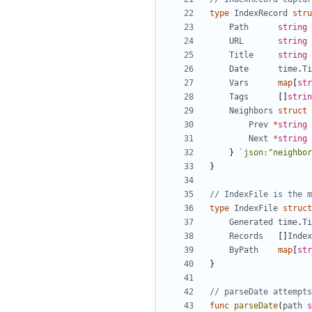
type
IndexRecord
stru
Path
string
URL
string
Title
string
Date
time
.
Ti
Vars
map
[
str
Tags
[]
strin
Neighbors
struct
Prev
*
string
Next
*
string
}
`json:"neighbor
}
// IndexFile is the m
type
IndexFile
struct
Generated
time
.
Ti
Records
[]
Index
ByPath
map
[
str
}
// parseDate attempts
func
parseDate
(
path
s