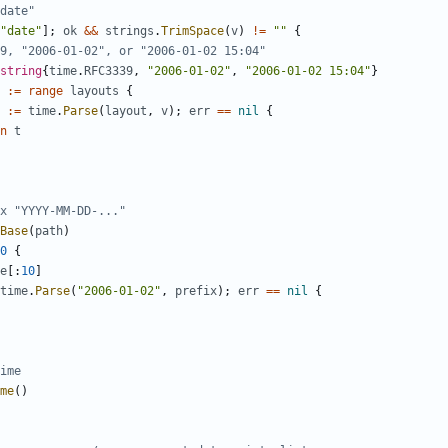
date"
"date"
];
ok
&&
strings
.
TrimSpace
(
v
)
!=
""
{
9, "2006-01-02", or "2006-01-02 15:04"
string
{
time
.
RFC3339
,
"2006-01-02"
,
"2006-01-02 15:04"
}
:=
range
layouts
{
:=
time
.
Parse
(
layout
,
v
);
err
==
nil
{
n
t
x "YYYY-MM-DD-..."
Base
(
path
)
0
{
e
[:
10
]
time
.
Parse
(
"2006-01-02"
,
prefix
);
err
==
nil
{
ime
me
()