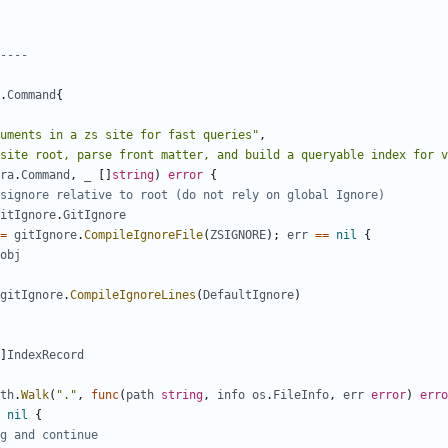
----
.
Command
{
uments in a zs site for fast queries"
,
site root, parse front matter, and build a queryable index for v
ra
.
Command
,
_
[]
string
)
error
{
signore relative to root (do not rely on global Ignore)
itIgnore
.
GitIgnore
=
gitIgnore
.
CompileIgnoreFile
(
ZSIGNORE
);
err
==
nil
{
obj
gitIgnore
.
CompileIgnoreLines
(
DefaultIgnore
)
]
IndexRecord
th
.
Walk
(
"."
,
func
(
path
string
,
info
os
.
FileInfo
,
err
error
)
erro
nil
{
g and continue