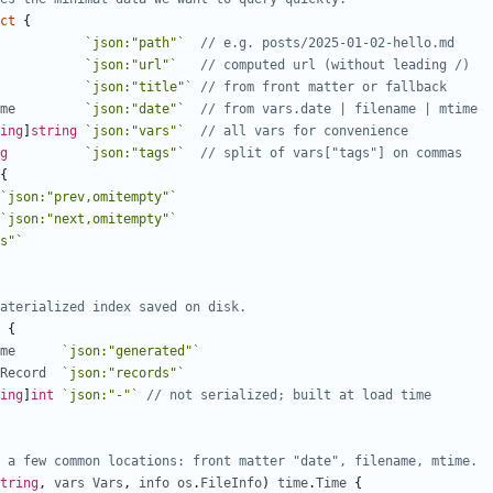
ct
{
`json:"path"`
// e.g. posts/2025-01-02-hello.md
`json:"url"`
// computed url (without leading /)
`json:"title"`
// from front matter or fallback
me
`json:"date"`
// from vars.date | filename | mtime
ing
]
string
`json:"vars"`
// all vars for convenience
g
`json:"tags"`
// split of vars["tags"] on commas
{
`json:"prev,omitempty"`
`json:"next,omitempty"`
s"`
aterialized index saved on disk.
{
me
`json:"generated"`
Record
`json:"records"`
ing
]
int
`json:"-"`
// not serialized; built at load time
 a few common locations: front matter "date", filename, mtime.
tring
,
vars
Vars
,
info
os
.
FileInfo
)
time
.
Time
{