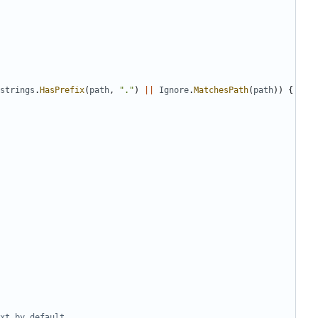
strings
.
HasPrefix
(
path
,
"."
)
||
Ignore
.
MatchesPath
(
path
))
{
xt by default