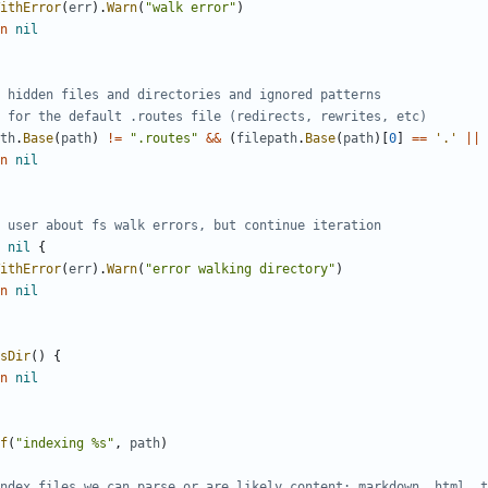
ithError
(
err
).
Warn
(
"walk error"
)
n
nil
 hidden files and directories and ignored patterns
 for the default .routes file (redirects, rewrites, etc)
th
.
Base
(
path
)
!=
".routes"
&&
(
filepath
.
Base
(
path
)[
0
]
==
'.'
||
n
nil
 user about fs walk errors, but continue iteration
nil
{
ithError
(
err
).
Warn
(
"error walking directory"
)
n
nil
sDir
()
{
n
nil
f
(
"indexing %s"
,
path
)
ndex files we can parse or are likely content: markdown, html, t