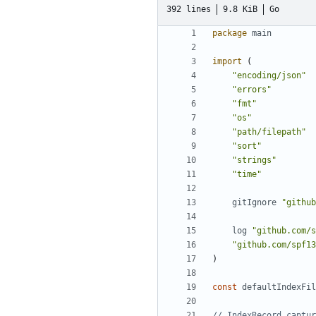
392 lines
9.8 KiB
Go
package
main
import
(
"encoding/json"
"errors"
"fmt"
"os"
"path/filepath"
"sort"
"strings"
"time"
gitIgnore
"github
log
"github.com/s
"github.com/spf13
)
const
defaultIndexFil
// IndexRecord captur