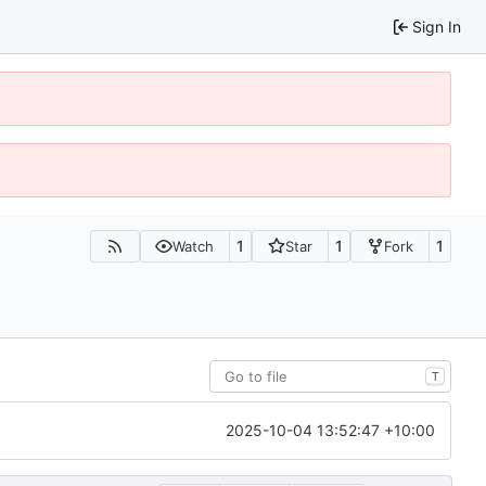
Sign In
1
1
1
Watch
Star
Fork
T
2025-10-04 13:52:47 +10:00