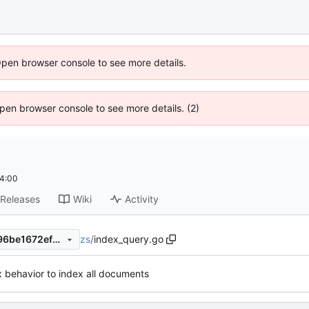
Open browser console to see more details.
 Open browser console to see more details. (2)
4:00
Releases
Wiki
Activity
zs
/
index_query.go
6006bfe5b76fa76bb97e0a996be1672ef760b778
x behavior to index all documents