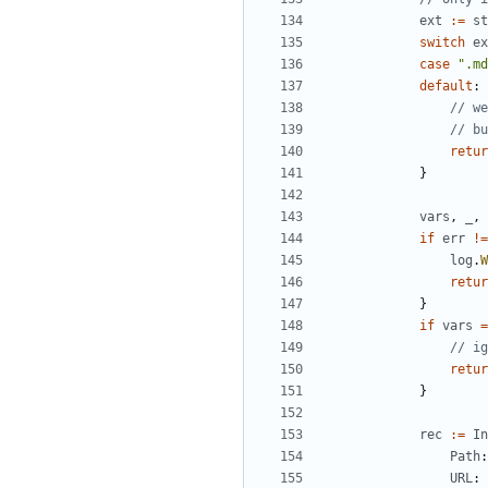
ext
:=
st
switch
ex
case
".md
default
:
// we
// bu
retur
}
vars
,
_
,
if
err
!=
log
.
W
retur
}
if
vars
=
// ig
retur
}
rec
:=
In
Path
:
URL
: