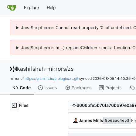
Explore
Help
JavaScript error: Cannot read property '0' of undefined. 
JavaScript error: h(...).replaceChildren is not a function.
kashifshah-mirrors
/
zs
mirror of
https://git.mills.io/prologic/zs.git
synced
2026-08-05 14:40:36 -0
Code
Issues
Packages
Projects
Files
James Mills
Fi
8beaad4e53