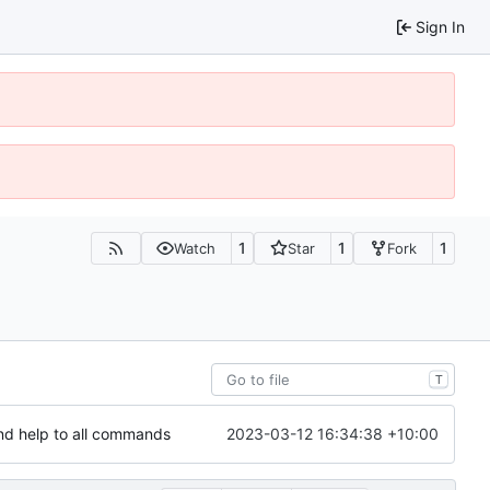
Sign In
1
1
1
Watch
Star
Fork
T
2023-03-12 16:34:38 +10:00
nd help to all commands