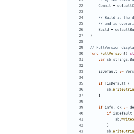
Commit
=
defaultC
// Build is the d
// and is overwri
Build
=
defaultBu
)
// FullVersion displa
func
FullVersion
()
st
var
sb
strings
.
Bu
isDefault
:=
Vers
if
!
isDefault
{
sb
.
WriteStrin
}
if
info
,
ok
:=
de
if
isDefault
sb
.
WriteS
}
sb
.
WriteStrin