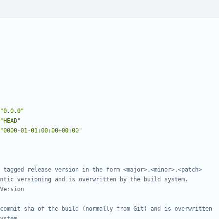
"0.0.0"
"HEAD"
"0000-01-01:00:00+00:00"
 tagged release version in the form <major>.<minor>.<patch>
ntic versioning and is overwritten by the build system.
Version
commit sha of the build (normally from Git) and is overwritten
ystem.