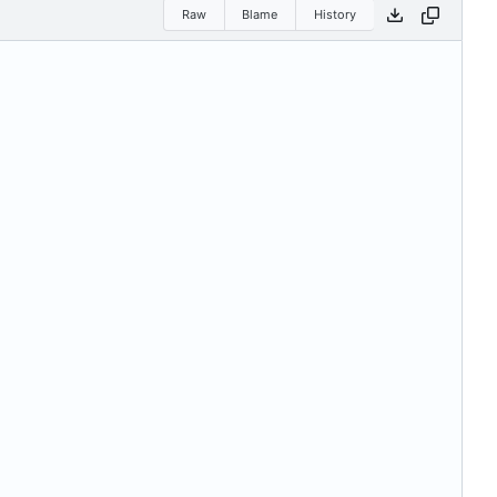
Raw
Blame
History