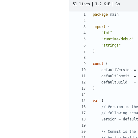
51 lines
1.2 KiB
Go
package
main
import
(
"fmt"
"runtime/debug"
"strings"
)
const
(
defaultVersion
=
defaultCommit
=
defaultBuild
=
)
var
(
// Version is the
// following sema
Version
=
default
// Commit is the 
// by the build s