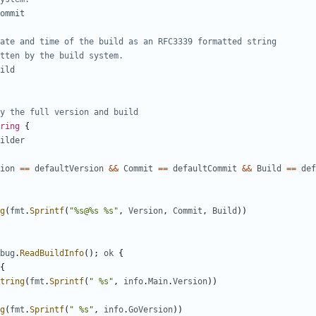
ommit
ate and time of the build as an RFC3339 formatted string
tten by the build system.
ild
y the full version and build
ring
{
ilder
ion
==
defaultVersion
&&
Commit
==
defaultCommit
&&
Build
==
def
g
(
fmt
.
Sprintf
(
"%s@%s %s"
,
Version
,
Commit
,
Build
))
bug
.
ReadBuildInfo
();
ok
{
{
tring
(
fmt
.
Sprintf
(
" %s"
,
info
.
Main
.
Version
))
g
(
fmt
.
Sprintf
(
" %s"
,
info
.
GoVersion
))