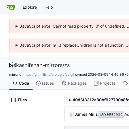
Explore
Help
JavaScript error: Cannot read property '0' of undefined. 
JavaScript error: h(...).replaceChildren is not a function.
kashifshah-mirrors
/
zs
mirror of
https://git.mills.io/prologic/zs.git
synced
2026-08-05 14:40:36 -0
Code
Issues
Packages
Projects
Files
James Mills
Ad
169a8ac62c