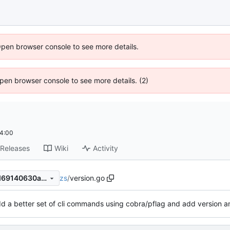
Open browser console to see more details.
 Open browser console to see more details. (2)
4:00
Releases
Wiki
Activity
zs
/
version.go
40d6f8312a80bf927790a8fd69140630a3663735
d a better set of cli commands using cobra/pflag and add version a